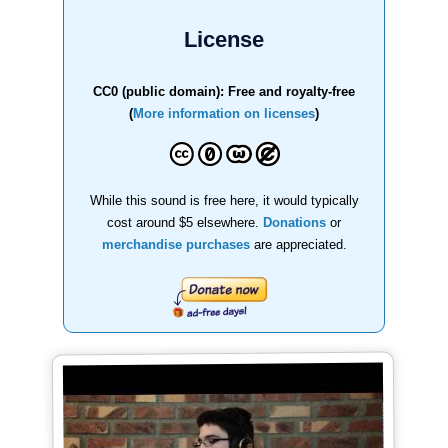
License
CC0 (public domain): Free and royalty-free
(
More information on licenses
)
While this sound is free here, it would typically
cost around $5 elsewhere.
Donations
or
merchandise purchases
are appreciated.