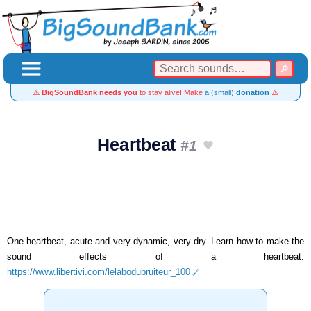
⚠️
BigSoundBank needs you
to stay alive! Make
a (small)
donation
⚠️
Heartbeat
#1
One heartbeat, acute and very dynamic, very dry. Learn how to make the
sound effects of a heartbeat:
https://www.libertivi.com/lelabodubruiteur_100