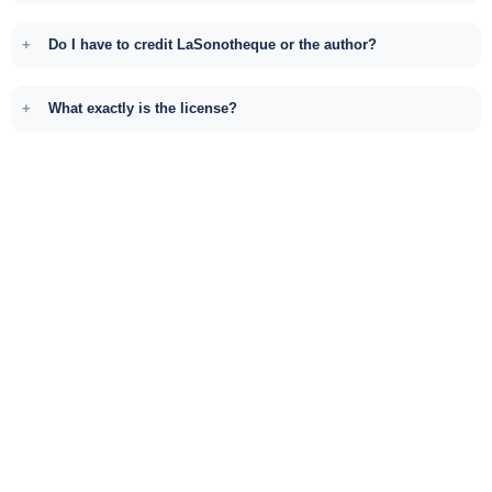
Do I have to credit LaSonotheque or the author?
What exactly is the license?