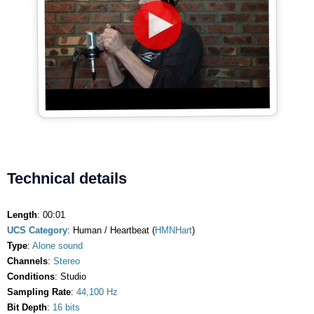
Technical details
Length
: 00:01
UCS Category
: Human / Heartbeat (
HMNHart
)
Type
:
Alone sound
Channels
:
Stereo
Conditions
: Studio
Sampling Rate
:
44,100 Hz
Bit Depth
:
16 bits