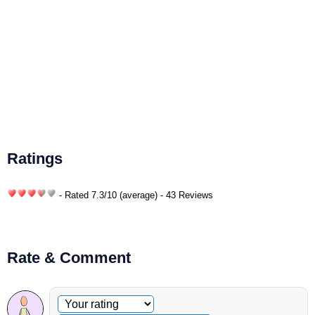
Ratings
- Rated
7.3
/
10
(average) - 43 Reviews
Rate & Comment
Optional comment
Your rating