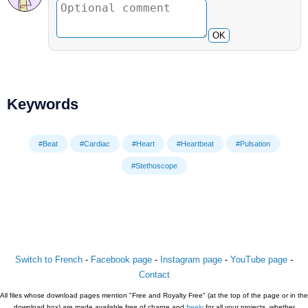
OK
Keywords
#Beat
#Cardiac
#Heart
#Heartbeat
#Pulsation
#Stethoscope
Switch to French
-
Facebook page
-
Instagram page
-
YouTube page
-
Contact
All files whose download pages mention "Free and Royalty Free" (at the top of the page or in the
download box) are made available free of charge and
freely
for all your projects, whether