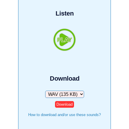
Listen
Download
Download
How to download and/or use these sounds?