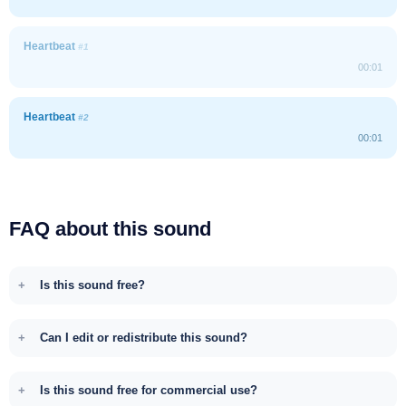
Heartbeat
#1
00:01
Heartbeat
#2
00:01
FAQ about this sound
Is this sound free?
Can I edit or redistribute this sound?
Is this sound free for commercial use?