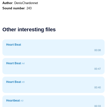
Author
: DenisChardonnet
Sound number
: 243
Other interesting files
Heart Beat
00:08
Heart Beat
#4
00:47
Heart Beat
#5
00:40
Heartbeat
#3
00:33