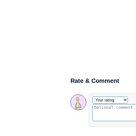
Rate & Comment
Optional comment
Your rating