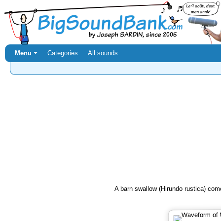
Menu ⏷
Categories
All sounds
A barn swallow (Hirundo rustica) come