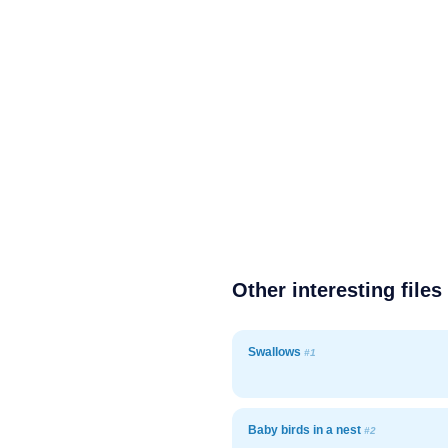
Other interesting files
Swallows
#1
Baby birds in a nest
#2