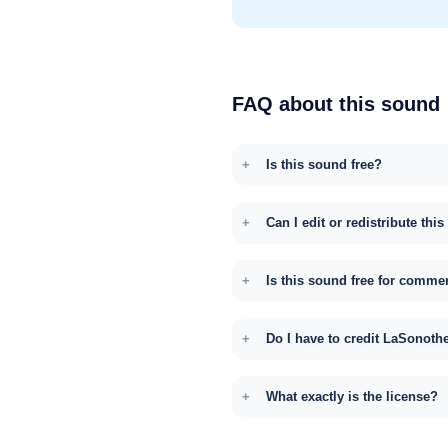
FAQ about this sound
Is this sound free?
Can I edit or redistribute thi
Is this sound free for comme
Do I have to credit LaSonoth
What exactly is the license?