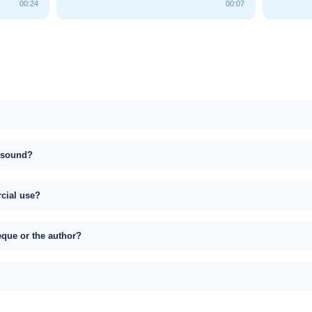
00:24
00:07
s sound?
rcial use?
eque or the author?