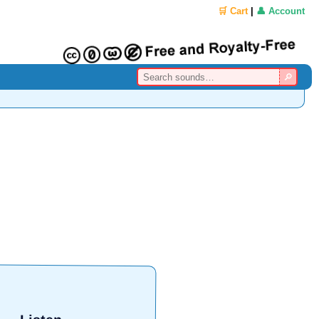
🛒 Cart
|
👤 Account