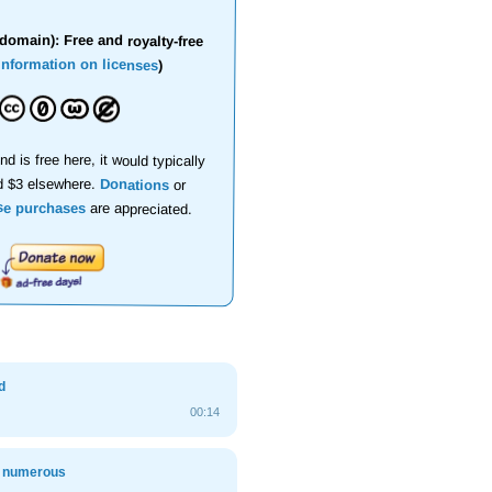
domain): Free and royalty-free
information on licenses
)
nd is free here, it would typically
d $3 elsewhere.
Donations
or
se purchases
are appreciated.
d
00:14
, numerous