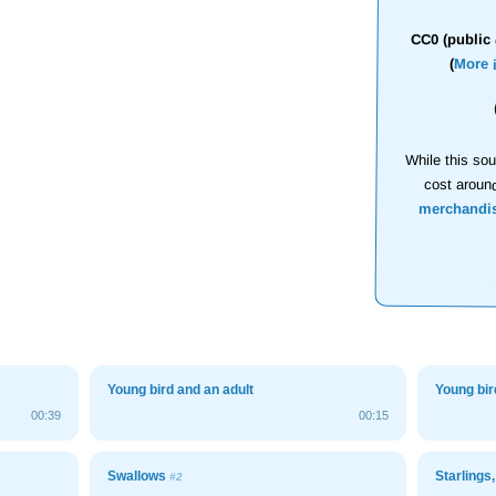
CC0 (public 
(
More 
While this sou
cost aroun
merchandi
Young bird and an adult
Young bir
00:39
00:15
Swallows
Starlings
#2