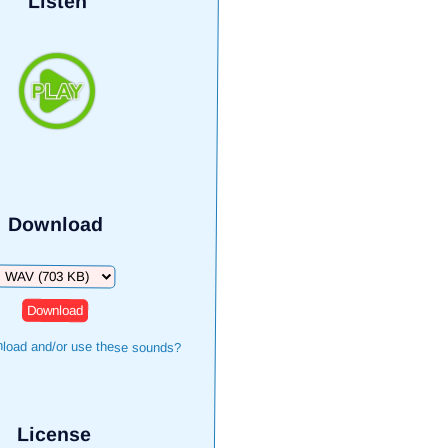
Listen
Download
Download
load and/or use these sounds?
License