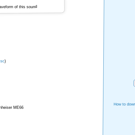
veform of this sound
isc
)
How to down
nheiser ME66