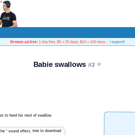
Browse ad-free:
1 day free, $5 = 25 days, $10 = 100 days…
I support!
Babie swallows
#3
s to feed his nest of swallow.