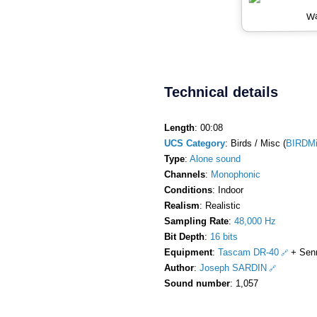
Wa
Technical details
Length
: 00:08
UCS Category
: Birds / Misc (
BIRDM
Type
:
Alone sound
Channels
:
Monophonic
Conditions
: Indoor
Realism
: Realistic
Sampling Rate
:
48,000 Hz
Bit Depth
:
16 bits
Equipment
:
Tascam DR-40
+ Sen
Author
:
Joseph SARDIN
Sound number
: 1,057