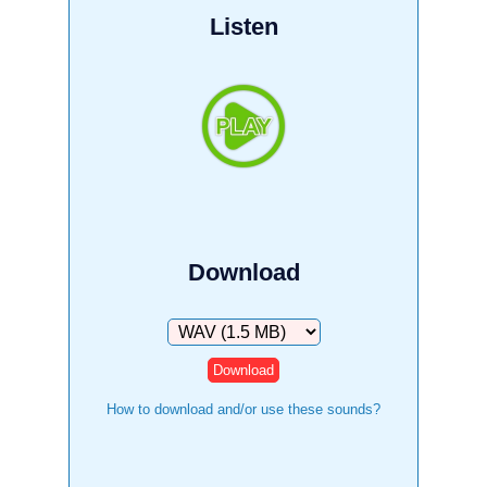
Listen
Download
Download
How to download and/or use these sounds?