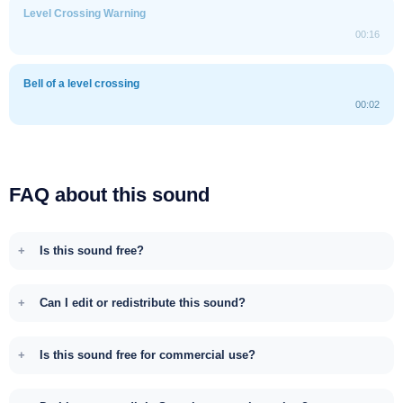
Level Crossing Warning
00:16
Bell of a level crossing
00:02
FAQ about this sound
Is this sound free?
Can I edit or redistribute this sound?
Is this sound free for commercial use?