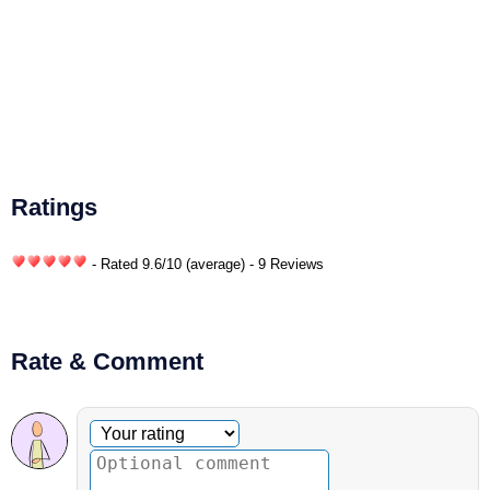
Ratings
- Rated
9.6
/
10
(average) - 9 Reviews
Rate & Comment
Optional comment
Your rating