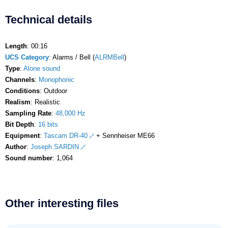
Technical details
Length
: 00:16
UCS Category
: Alarms / Bell (
ALRMBell
)
Type
:
Alone sound
Channels
:
Monophonic
Conditions
: Outdoor
Realism
: Realistic
Sampling Rate
:
48,000 Hz
Bit Depth
:
16 bits
Equipment
:
Tascam DR-40
+ Sennheiser ME66
Author
:
Joseph SARDIN
Sound number
: 1,064
Other interesting files