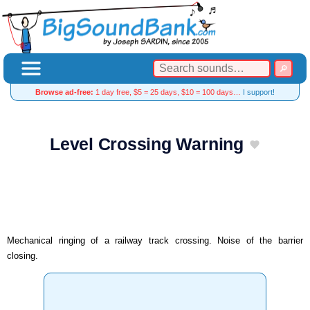
Browse ad-free:
1 day free, $5 = 25 days, $10 = 100 days…
I support!
Level Crossing Warning
Mechanical ringing of a railway track crossing. Noise of the barrier
closing.