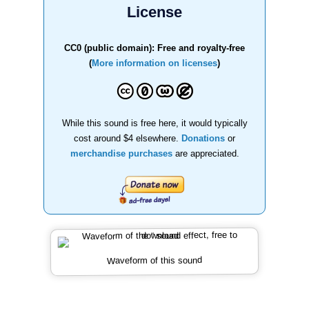
License
CC0 (public domain): Free and royalty-free
(
More information on licenses
)
While this sound is free here, it would typically
cost around $4 elsewhere.
Donations
or
merchandise purchases
are appreciated.
Waveform of this sound