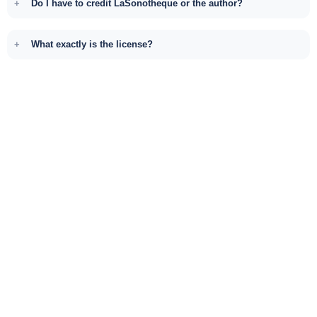
Do I have to credit LaSonotheque or the author?
What exactly is the license?