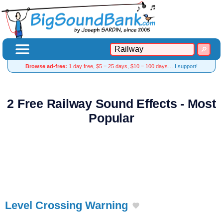
Browse ad-free:
1 day free, $5 = 25 days, $10 = 100 days…
I support!
2 Free Railway Sound Effects - Most
Popular
Level Crossing Warning