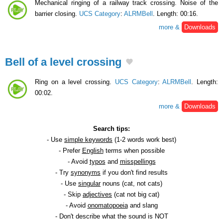
Mechanical ringing of a railway track crossing. Noise of the
barrier closing.
UCS Category
:
ALRMBell
. Length: 00:16.
more &
Downloads
Bell of a level crossing
Ring on a level crossing.
UCS Category
:
ALRMBell
. Length:
00:02.
more &
Downloads
Search tips:
- Use
simple keywords
(1-2 words work best)
- Prefer
English
terms when possible
- Avoid
typos
and
misspellings
- Try
synonyms
if you don't find results
- Use
singular
nouns (cat, not cats)
- Skip
adjectives
(cat not big cat)
- Avoid
onomatopoeia
and slang
- Don't describe what the sound is NOT