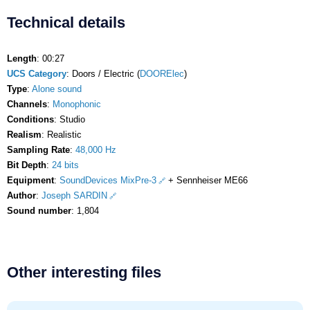
Technical details
Length
: 00:27
UCS Category
: Doors / Electric (
DOORElec
)
Type
:
Alone sound
Channels
:
Monophonic
Conditions
: Studio
Realism
: Realistic
Sampling Rate
:
48,000 Hz
Bit Depth
:
24 bits
Equipment
:
SoundDevices MixPre-3
+ Sennheiser ME66
Author
:
Joseph SARDIN
Sound number
: 1,804
Other interesting files