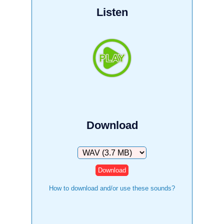
Listen
Download
Download
How to download and/or use these sounds?