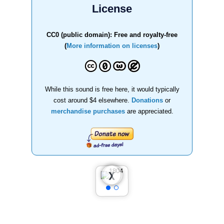
License
CC0 (public domain): Free and royalty-free
(
More information on licenses
)
While this sound is free here, it would typically
cost around $4 elsewhere.
Donations
or
merchandise purchases
are appreciated.
❮
❯