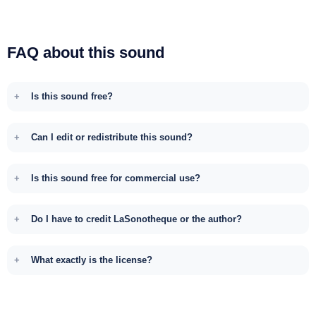
FAQ about this sound
Is this sound free?
Can I edit or redistribute this sound?
Is this sound free for commercial use?
Do I have to credit LaSonotheque or the author?
What exactly is the license?