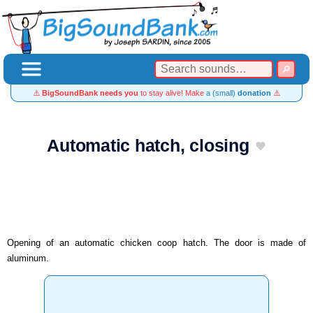
⚠️
BigSoundBank needs you
to stay alive! Make
a (small)
donation
⚠️
Automatic hatch, closing
Opening of an automatic chicken coop hatch. The door is made of
aluminum.