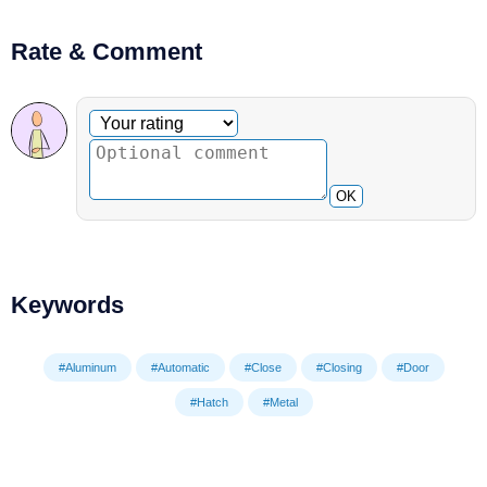
Rate & Comment
Optional comment
Your rating
OK
Keywords
#Aluminum
#Automatic
#Close
#Closing
#Door
#Hatch
#Metal