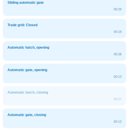
Sliding automatic gate
00:29
Trade grid: Closed
00:18
Automatic hatch, opening
00:28
Automatic gate, opening
00:13
Automatic hatch, closing
00:27
Automatic gate, closing
00:13