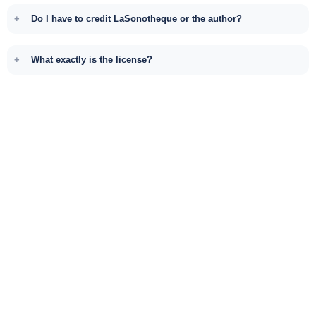
Do I have to credit LaSonotheque or the author?
What exactly is the license?