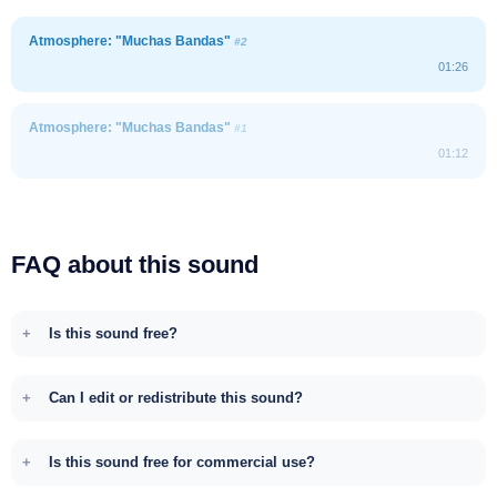
Atmosphere: "Muchas Bandas"
#2
01:26
Atmosphere: "Muchas Bandas"
#1
01:12
FAQ about this sound
Is this sound free?
Can I edit or redistribute this sound?
Is this sound free for commercial use?