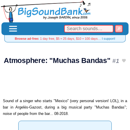
Browse ad-free:
1 day free, $5 = 25 days, $10 = 100 days…
I support!
Atmosphere: "Muchas Bandas"
#1
Sound of a singer who starts "Mexico" (very personal version! LOL), in a
bar in Argelès-Gazost, during a big musical party "Muchas Bandas";
noise of people from the bar... 08-2018.