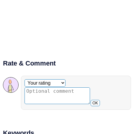
Rate & Comment
Optional comment
Your rating
OK
Keywords