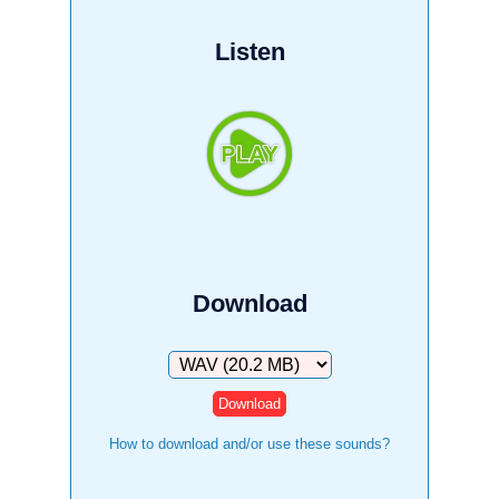
Listen
Download
Download
How to download and/or use these sounds?