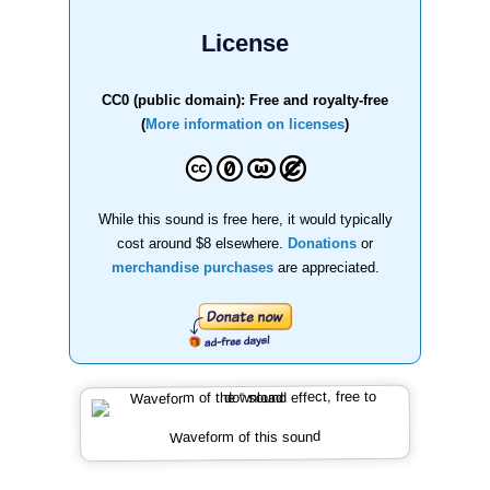
License
CC0 (public domain): Free and royalty-free
(
More information on licenses
)
While this sound is free here, it would typically
cost around $8 elsewhere.
Donations
or
merchandise purchases
are appreciated.
Waveform of this sound