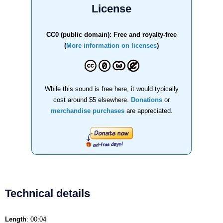
License
CC0 (public domain): Free and royalty-free
(
More information on licenses
)
While this sound is free here, it would typically
cost around $5 elsewhere.
Donations
or
merchandise purchases
are appreciated.
Technical details
Length
: 00:04