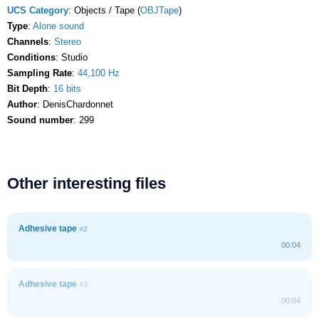
UCS Category
: Objects / Tape (
OBJTape
)
Type
:
Alone sound
Channels
:
Stereo
Conditions
: Studio
Sampling Rate
:
44,100 Hz
Bit Depth
:
16 bits
Author
: DenisChardonnet
Sound number
: 299
Other interesting files
Adhesive tape
#2
00:04
Adhesive tape
#3
00:04