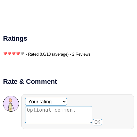
Ratings
- Rated
8.0
/
10
(average) - 2 Reviews
Rate & Comment
Optional comment
Your rating
OK