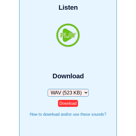
Listen
Download
Download
How to download and/or use these sounds?