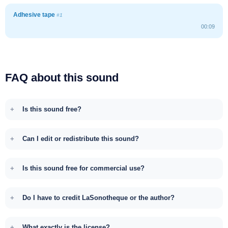
Adhesive tape
#1
00:09
FAQ about this sound
Is this sound free?
Can I edit or redistribute this sound?
Is this sound free for commercial use?
Do I have to credit LaSonotheque or the author?
What exactly is the license?