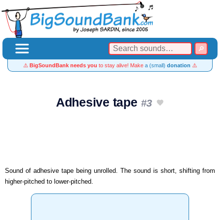
⚠️
BigSoundBank needs you
to stay alive! Make
a (small)
donation
⚠️
Adhesive tape
#3
Sound of adhesive tape being unrolled. The sound is short, shifting from
higher-pitched to lower-pitched.