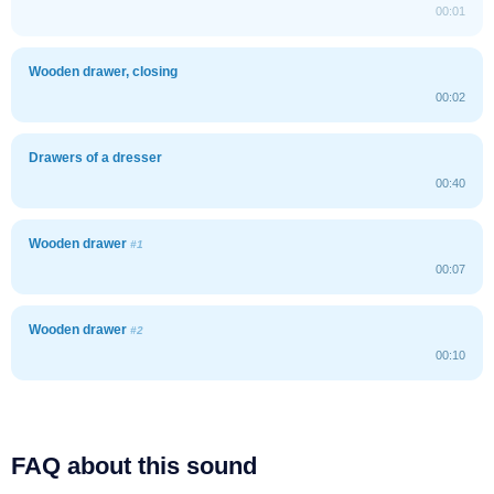
00:01
Wooden drawer, closing
00:02
Drawers of a dresser
00:40
Wooden drawer
#1
00:07
Wooden drawer
#2
00:10
FAQ about this sound