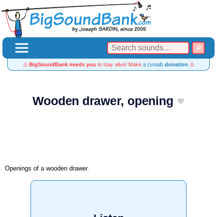
⚠️
BigSoundBank needs you
to stay alive! Make
a (small)
donation
⚠️
Wooden drawer, opening
Openings of a wooden drawer.