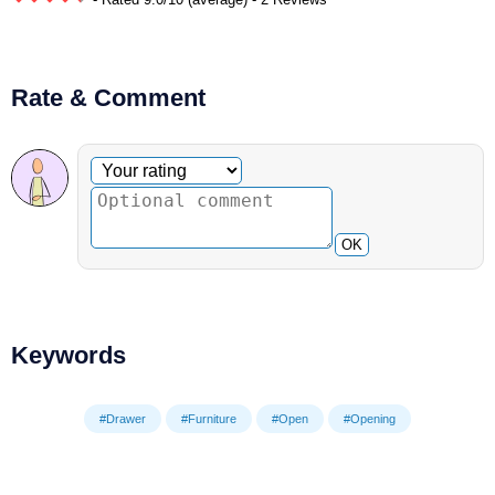
Rate & Comment
Optional comment
Your rating
OK
Keywords
#Drawer
#Furniture
#Open
#Opening