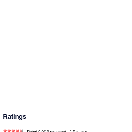
Ratings
- Rated
9.0
/
10
(average) - 2 Reviews