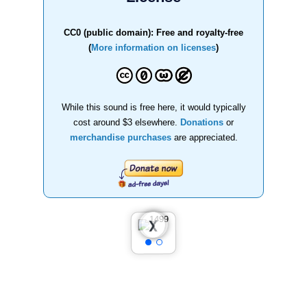
CC0 (public domain): Free and royalty-free
(
More information on licenses
)
While this sound is free here, it would typically
cost around $3 elsewhere.
Donations
or
merchandise purchases
are appreciated.
❮
❯