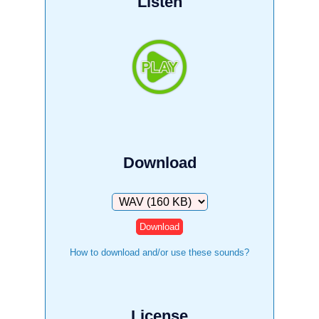
Listen
Download
Download
How to download and/or use these sounds?
License