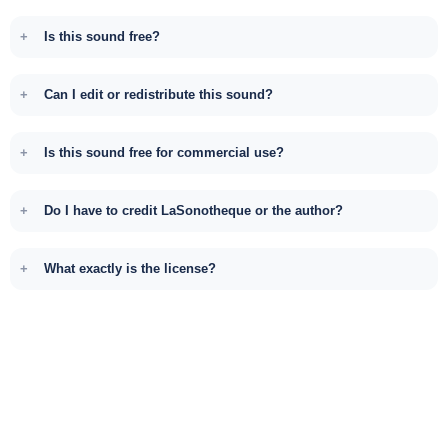
Is this sound free?
Can I edit or redistribute this sound?
Is this sound free for commercial use?
Do I have to credit LaSonotheque or the author?
What exactly is the license?