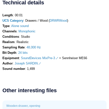
Technical details
Length
: 00:01
UCS Category
: Drawers / Wood (
DRWRWood
)
Type
:
Alone sound
Channels
:
Monophonic
Conditions
: Studio
Realism
: Realistic
Sampling Rate
:
48,000 Hz
Bit Depth
:
24 bits
Equipment
:
SoundDevices MixPre-3
+ Sennheiser ME66
Author
:
Joseph SARDIN
Sound number
: 1,499
Other interesting files
Wooden drawer, opening