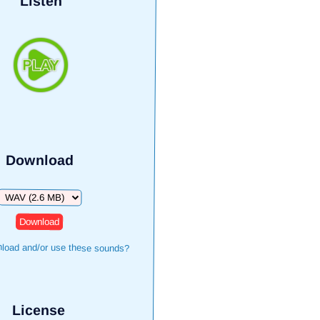
Listen
Download
Download
load and/or use these sounds?
License