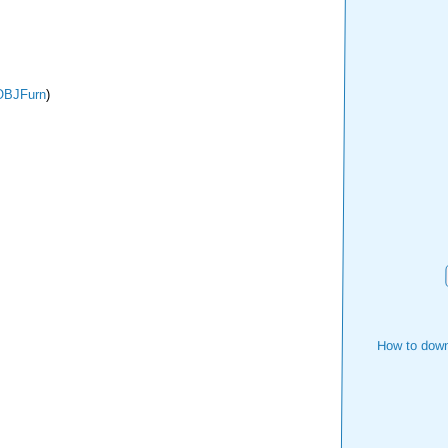
OBJFurn
)
How to down