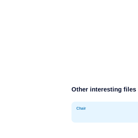
Other interesting files
Chair