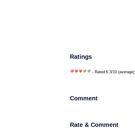
Ratings
- Rated
6.3
/
10
(average)
Comment
Rate & Comment