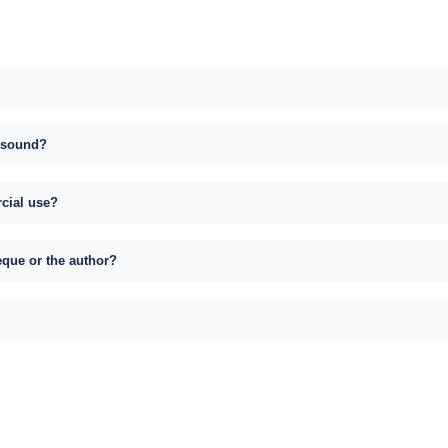
s sound?
rcial use?
eque or the author?