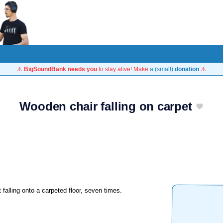
⚠️
BigSoundBank needs you
to stay alive! Make
a (small)
donation
⚠️
Wooden chair falling on carpet
 falling onto a carpeted floor, seven times.