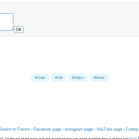
OK
#Chair
#Fall
#Object
#Wood
Switch to French
-
Facebook page
-
Instagram page
-
YouTube page
-
Contac
e" (at the top of the page or in the download box) are made available free of charge and
freely
f