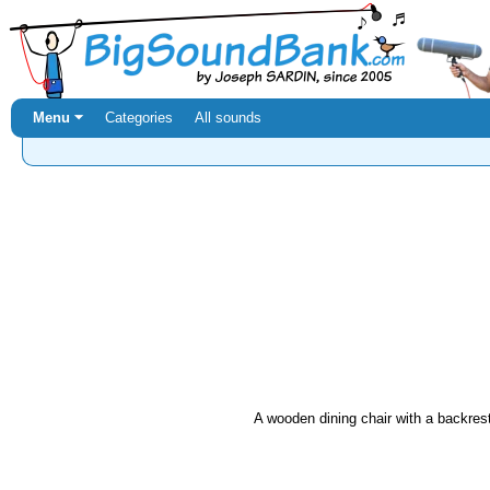
Menu ⏷
Categories
All sounds
A wooden dining chair with a backrest