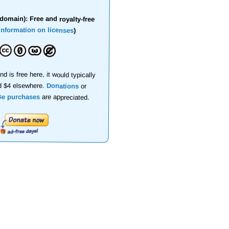
domain): Free and royalty-free
information on licenses
)
nd is free here, it would typically
d $4 elsewhere.
Donations
or
se purchases
are appreciated.