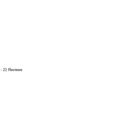
 - 21 Reviews