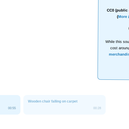
CC0 (public 
(
More 
While this sou
cost aroun
merchandi
Wooden chair falling on carpet
00:55
00:28