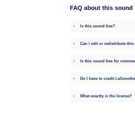
FAQ about this sound
Is this sound free?
Can I edit or redistribute thi
Is this sound free for comme
Do I have to credit LaSonoth
What exactly is the license?