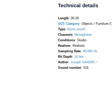
Technical details
Length
: 00:28
UCS Category
: Objects / Furniture (
Type
:
Alone sound
Channels
:
Monophonic
Conditions
: Studio
Realism
: Realistic
Sampling Rate
:
48,000 Hz
Bit Depth
:
16 bits
Author
:
Joseph SARDIN
Sound number
: 516