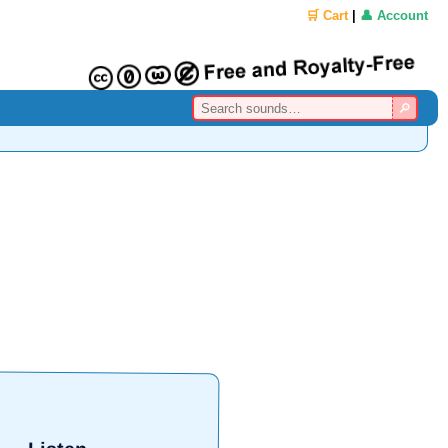
🛒 Cart
|
👤 Account