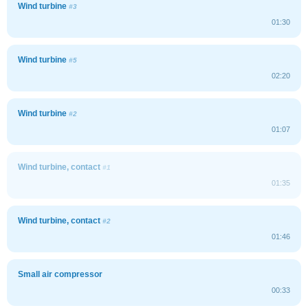
Wind turbine
#3
01:30
Wind turbine
#5
02:20
Wind turbine
#2
01:07
Wind turbine, contact
#1
01:35
Wind turbine, contact
#2
01:46
Small air compressor
00:33