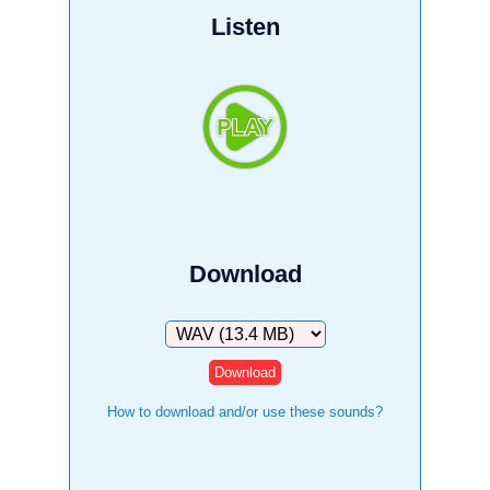
Listen
Download
Download
How to download and/or use these sounds?