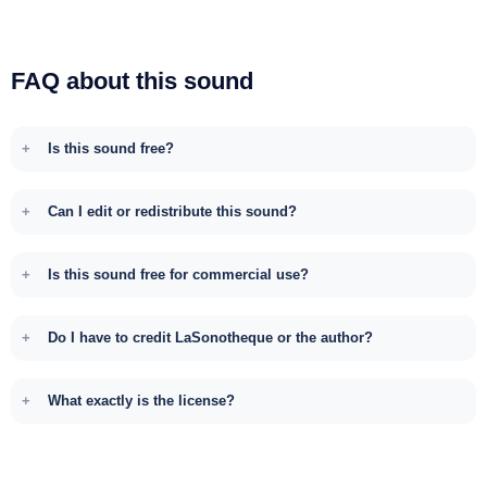
FAQ about this sound
Is this sound free?
Can I edit or redistribute this sound?
Is this sound free for commercial use?
Do I have to credit LaSonotheque or the author?
What exactly is the license?