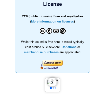
License
CC0 (public domain): Free and royalty-free
(
More information on licenses
)
While this sound is free here, it would typically
cost around $6 elsewhere.
Donations
or
merchandise purchases
are appreciated.
❮
❯