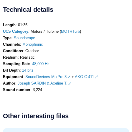
Technical details
Length
: 01:35
UCS Category
: Motors / Turbine (
MOTRTurb
)
Type
:
Soundscape
Channels
:
Monophonic
Conditions
: Outdoor
Realism
: Realistic
Sampling Rate
:
48,000 Hz
Bit Depth
:
24 bits
Equipment
:
SoundDevices MixPre-3
+
AKG C 411
Author
:
Joseph SARDIN & Axeline T.
Sound number
: 3,224
Other interesting files