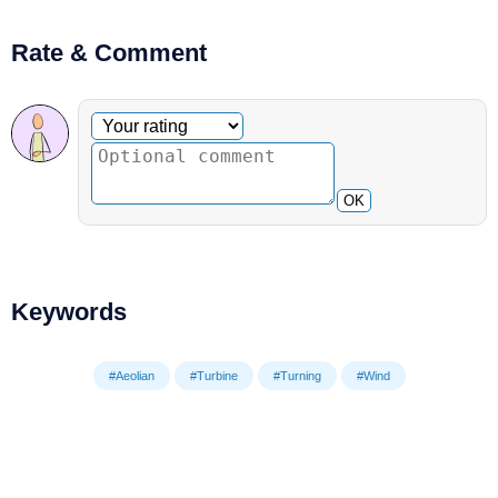
Rate & Comment
Optional comment
Your rating
OK
Keywords
#Aeolian
#Turbine
#Turning
#Wind