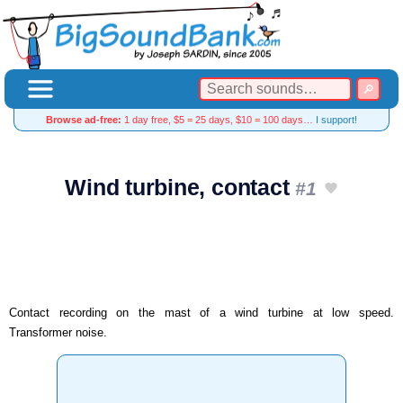
Browse ad-free:
1 day free, $5 = 25 days, $10 = 100 days…
I support!
Wind turbine, contact
#1
Contact recording on the mast of a wind turbine at low speed.
Transformer noise.