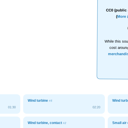
CC0 (public 
(
More 
While this sou
cost aroun
merchandi
Wind turbine
Wind tur
#5
01:30
02:20
Wind turbine, contact
Small ai
#2