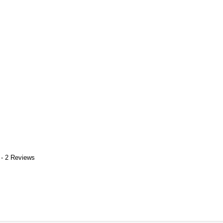
 - 2 Reviews