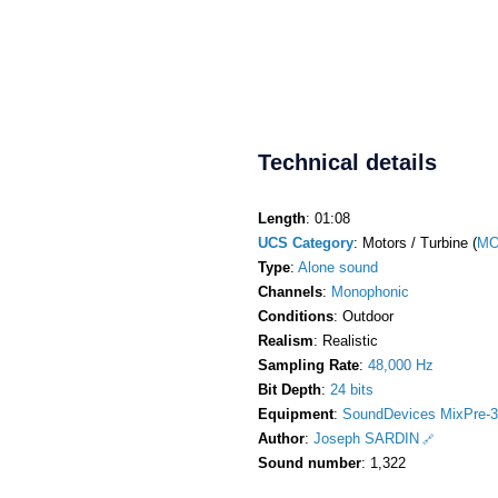
Technical details
Length
: 01:08
UCS Category
: Motors / Turbine (
MO
Type
:
Alone sound
Channels
:
Monophonic
Conditions
: Outdoor
Realism
: Realistic
Sampling Rate
:
48,000 Hz
Bit Depth
:
24 bits
Equipment
:
SoundDevices MixPre-3
Author
:
Joseph SARDIN
Sound number
: 1,322