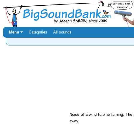
Menu ⏷
Categories
All sounds
Noise of a wind turbine turning. The
away.