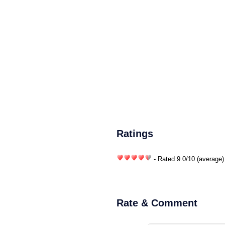
Ratings
- Rated
9.0
/
10
(average)
Rate & Comment