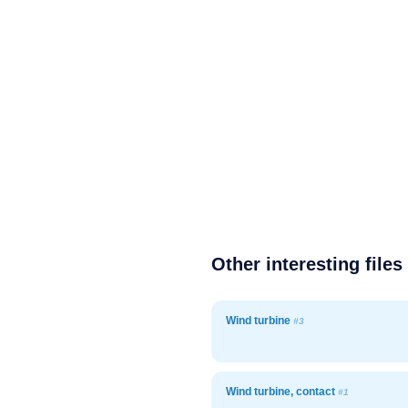
Other interesting files
Wind turbine
#3
Wind turbine, contact
#1