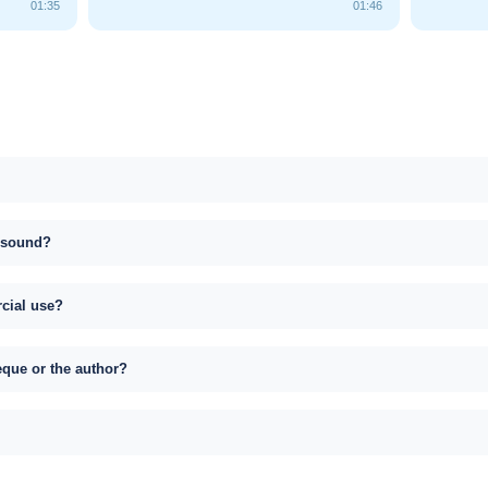
01:35
01:46
s sound?
rcial use?
eque or the author?