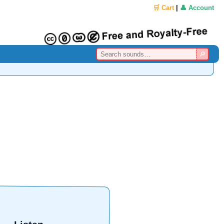
🛒 Cart
|
👤 Account