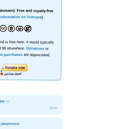
domain): Free and royalty-free
information on licenses
)
nd is free here, it would typically
d $5 elsewhere.
Donations
or
se purchases
are appreciated.
bine
#2
01:07
r compressor