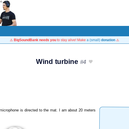
⚠️
BigSoundBank needs you
to stay alive! Make
a (small)
donation
⚠️
Wind turbine
#4
 microphone is directed to the mat. I am about 20 meters