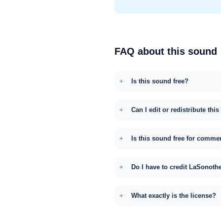
FAQ about this sound
Is this sound free?
Can I edit or redistribute thi
Is this sound free for comme
Do I have to credit LaSonoth
What exactly is the license?