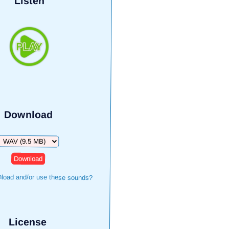
Listen
Download
Download
load and/or use these sounds?
License