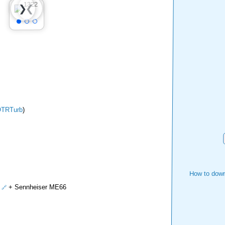
❮
❯
TRTurb
)
How to down
+ Sennheiser ME66