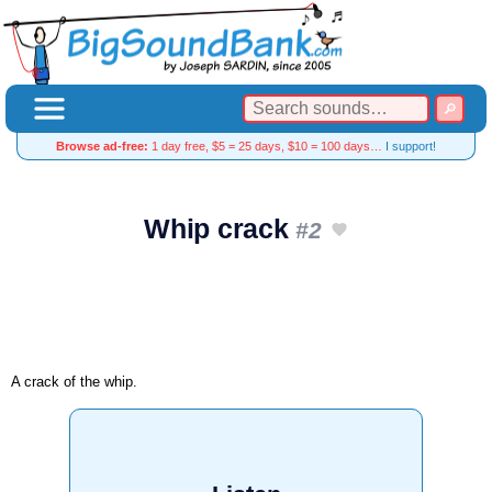
Browse ad-free:
1 day free, $5 = 25 days, $10 = 100 days…
I support!
Whip crack
#2
A crack of the whip.