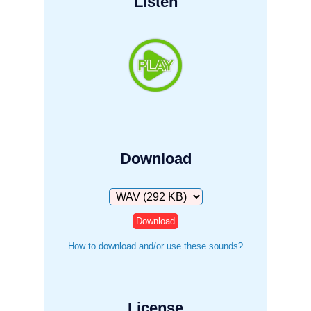
Listen
Download
Download
How to download and/or use these sounds?
License