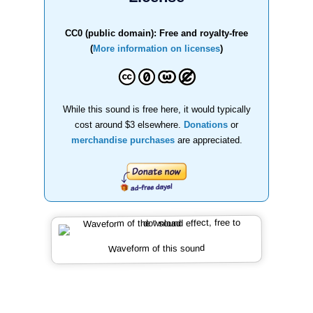
CC0 (public domain): Free and royalty-free
(
More information on licenses
)
While this sound is free here, it would typically
cost around $3 elsewhere.
Donations
or
merchandise purchases
are appreciated.
Waveform of this sound