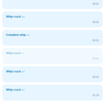
00:01
Whip crack
#4
00:02
Complete whip
#2
00:01
Whip crack
#2
00:03
Whip crack
#3
00:02
Whip crack
#1
01:19