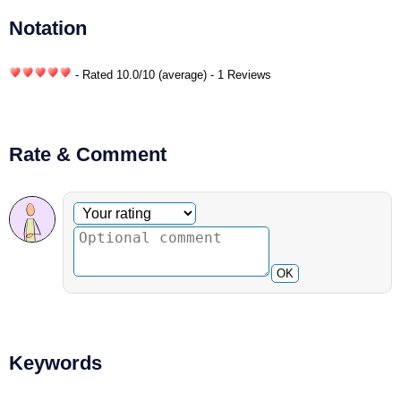
Notation
- Rated
10.0
/
10
(average) - 1 Reviews
Rate & Comment
Optional comment
Your rating
OK
Keywords