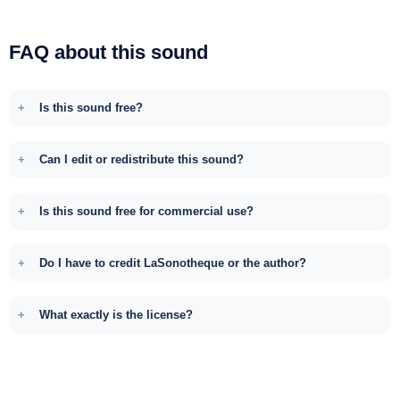
FAQ about this sound
Is this sound free?
Can I edit or redistribute this sound?
Is this sound free for commercial use?
Do I have to credit LaSonotheque or the author?
What exactly is the license?