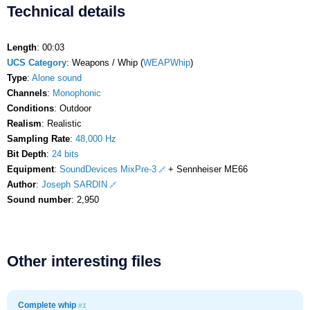
Technical details
Length
: 00:03
UCS Category
: Weapons / Whip (
WEAPWhip
)
Type
:
Alone sound
Channels
:
Monophonic
Conditions
: Outdoor
Realism
: Realistic
Sampling Rate
:
48,000 Hz
Bit Depth
:
24 bits
Equipment
:
SoundDevices MixPre-3
+ Sennheiser ME66
Author
:
Joseph SARDIN
Sound number
: 2,950
Other interesting files
Complete whip
#1