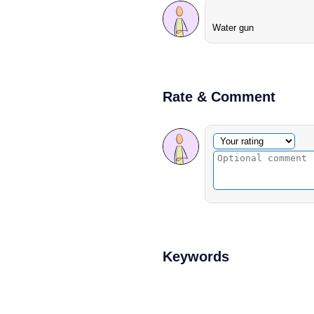
Water gun
Rate & Comment
Optional comment
Your rating
Keywords