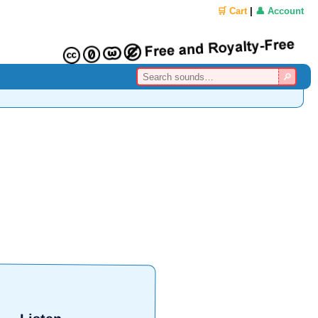
🛒 Cart
|
👤 Account