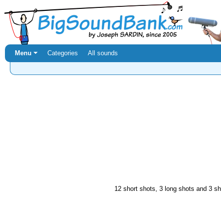
Menu ⏷
Categories
All sounds
12 short shots, 3 long shots and 3 sho