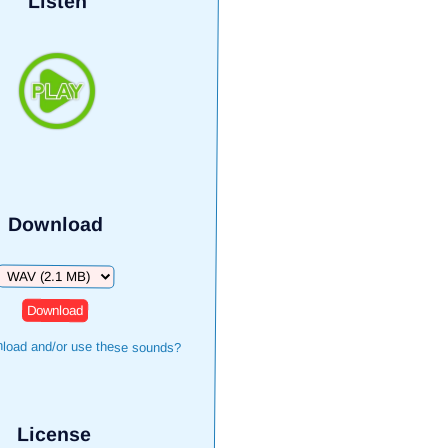
Listen
Download
Download
load and/or use these sounds?
License