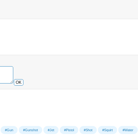
OK
#Gun
#Gunshot
#Jet
#Pistol
#Shot
#Squirt
#Water