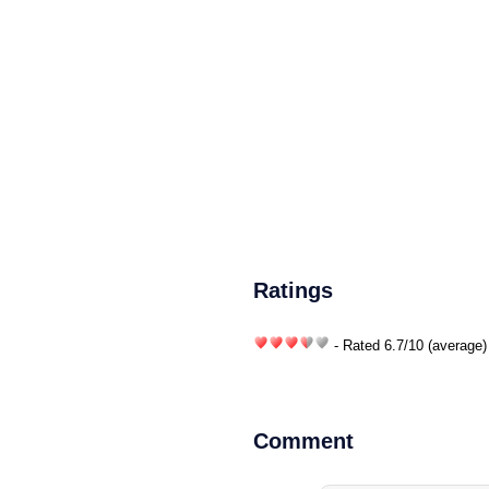
Ratings
- Rated
6.7
/
10
(average)
Comment