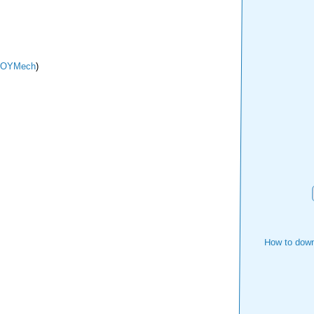
TOYMech
)
How to down