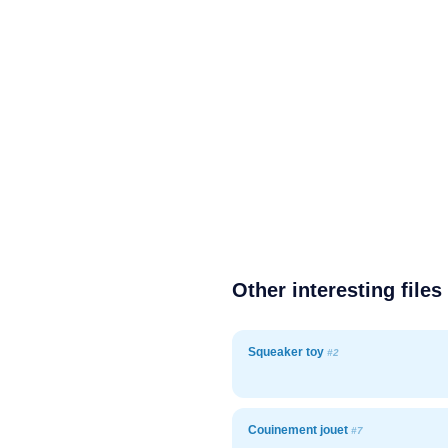
Other interesting files
Squeaker toy
#2
Couinement jouet
#7