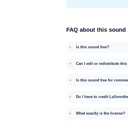
FAQ about this sound
Is this sound free?
Can I edit or redistribute thi
Is this sound free for comme
Do I have to credit LaSonoth
What exactly is the license?