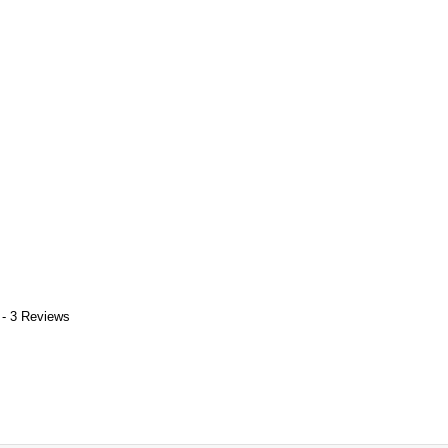
 - 3 Reviews