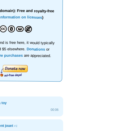
domain): Free and royalty-free
information on licenses
)
nd is free here, it would typically
d $5 elsewhere.
Donations
or
se purchases
are appreciated.
a toy
00:06
nt jouet
#1