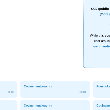
CC0 (public 
(
More 
While this sou
cost aroun
merchandi
Couinement jouet
Pouet of 
#8
00:16
00:01
Couinement jouet
Couineme
#5