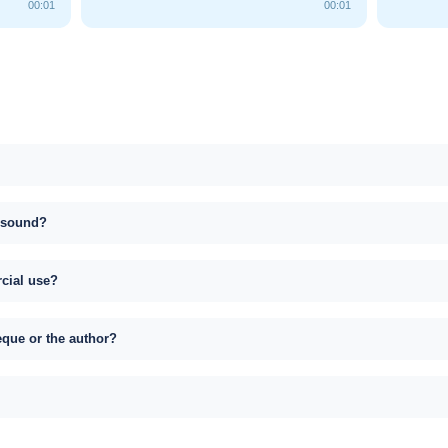
00:01
00:01
s sound?
rcial use?
eque or the author?