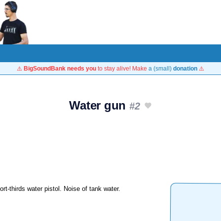
⚠️
BigSoundBank needs you
to stay alive! Make
a (small)
donation
⚠️
Water gun
#2
rt-thirds water pistol. Noise of tank water.