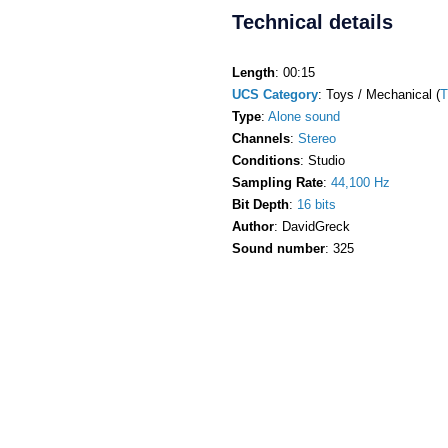
Technical details
Length
: 00:15
UCS Category
: Toys / Mechanical (
Type
:
Alone sound
Channels
:
Stereo
Conditions
: Studio
Sampling Rate
:
44,100 Hz
Bit Depth
:
16 bits
Author
: DavidGreck
Sound number
: 325