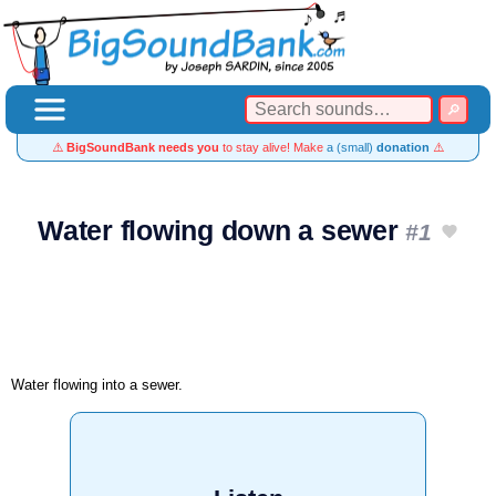
⚠️
BigSoundBank needs you
to stay alive! Make
a (small)
donation
⚠️
Water flowing down a sewer
#1
Water flowing into a sewer.