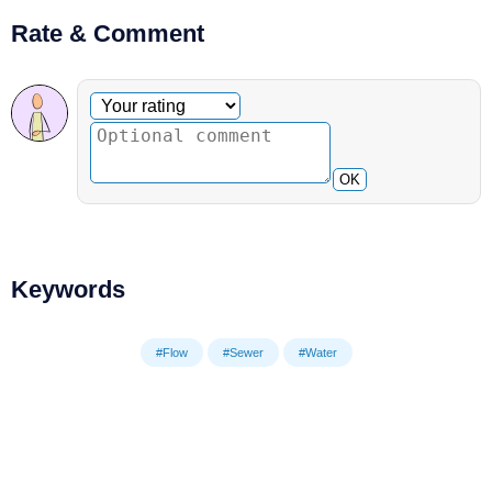
Rate & Comment
Optional comment
Your rating
OK
Keywords
#Flow
#Sewer
#Water