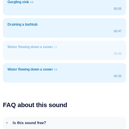
Gurgling sink
#4
00:05
Draining a bathtub
00:47
Water flowing down a sewer
#1
00:38
Water flowing down a sewer
#3
00:35
FAQ about this sound
Is this sound free?