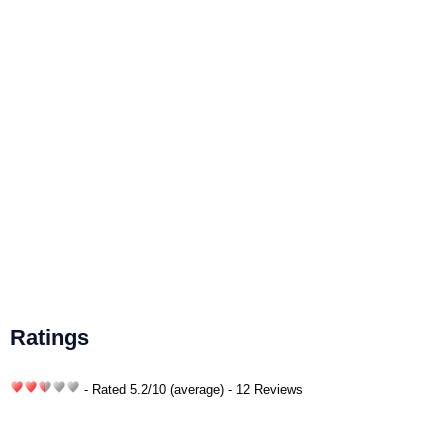
Ratings
- Rated
5.2
/
10
(average) - 12 Reviews