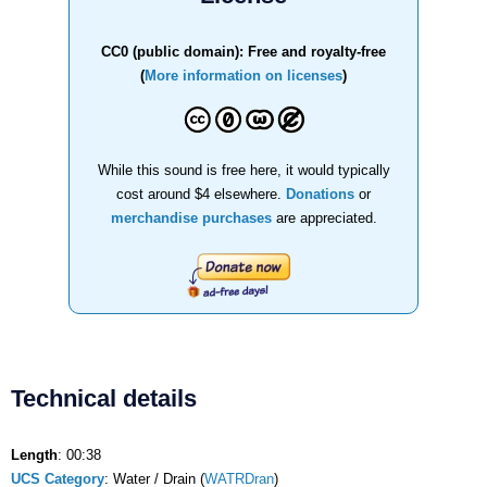
CC0 (public domain): Free and royalty-free
(
More information on licenses
)
While this sound is free here, it would typically
cost around $4 elsewhere.
Donations
or
merchandise purchases
are appreciated.
Technical details
Length
: 00:38
UCS Category
: Water / Drain (
WATRDran
)