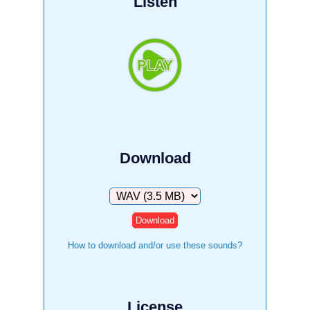
Listen
Download
Download
How to download and/or use these sounds?
License