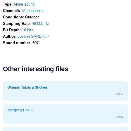
Type
:
Alone sound
Channels
:
Monophonic
Conditions
: Outdoor
Sampling Rate
:
48,000 Hz
Bit Depth
:
16 bits
Author
:
Joseph SARDIN
Sound number
: 607
Other interesting files
Woman Takes a Shower
00:52
Gurgling sink
#1
00:07