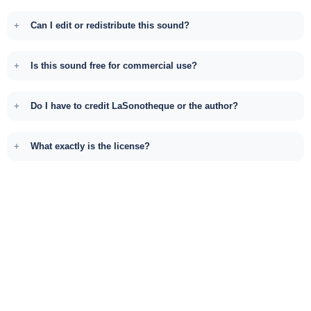
Can I edit or redistribute this sound?
Is this sound free for commercial use?
Do I have to credit LaSonotheque or the author?
What exactly is the license?