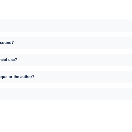
s sound?
rcial use?
eque or the author?