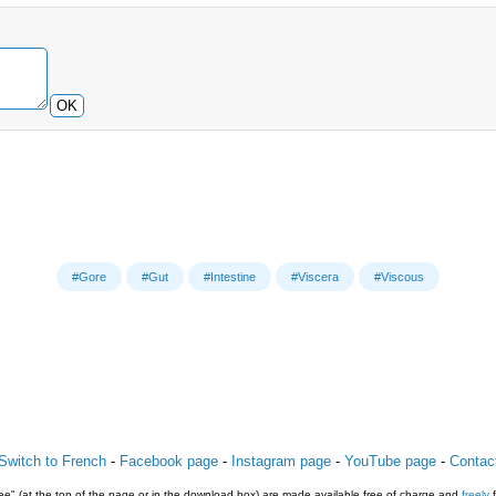
OK
#Gore
#Gut
#Intestine
#Viscera
#Viscous
Switch to French
-
Facebook page
-
Instagram page
-
YouTube page
-
Contac
e" (at the top of the page or in the download box) are made available free of charge and
freely
f