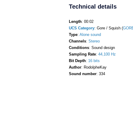
Technical details
Length
: 00:02
UCS Category
: Gore / Squish (
GORE
Type
:
Alone sound
Channels
:
Stereo
Conditions
: Sound design
Sampling Rate
:
44,100 Hz
Bit Depth
:
16 bits
Author
: RodolpheKay
Sound number
: 334