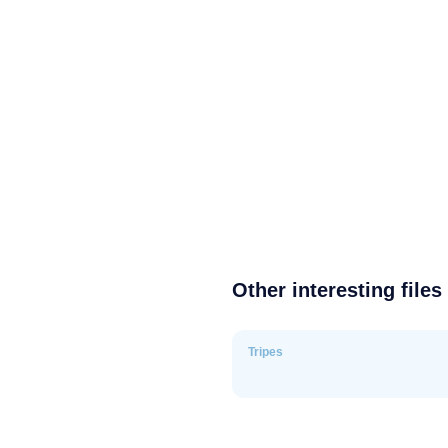
Other interesting files
Tripes