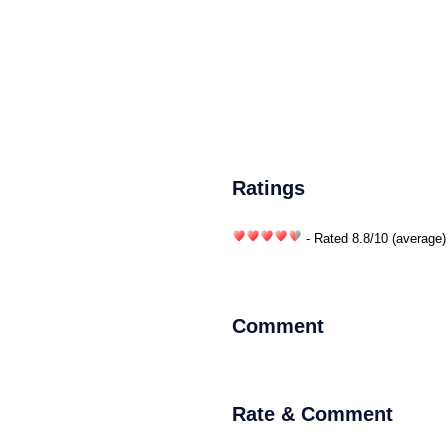
Ratings
- Rated
8.8
/
10
(average)
Comment
Rate & Comment