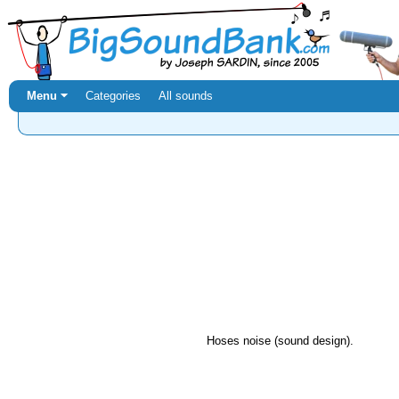
Menu ⏷
Categories
All sounds
Hoses noise (sound design).