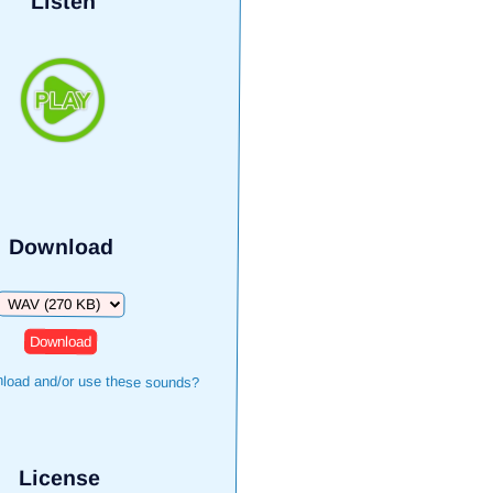
Listen
Download
Download
load and/or use these sounds?
License