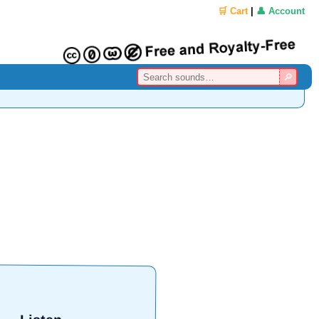
🛒 Cart
|
👤 Account