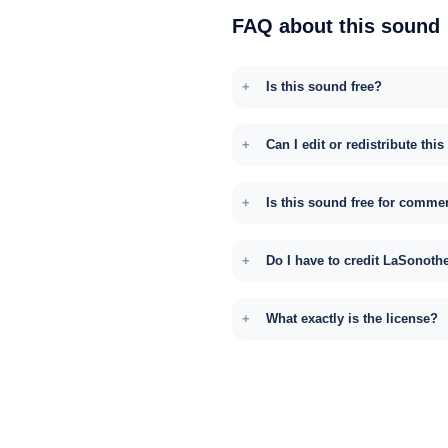
FAQ about this sound
Is this sound free?
Can I edit or redistribute thi
Is this sound free for comme
Do I have to credit LaSonoth
What exactly is the license?