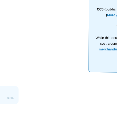
CC0 (public 
(
More 
While this sou
cost aroun
merchandi
00:02