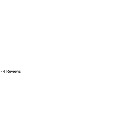
 - 4 Reviews