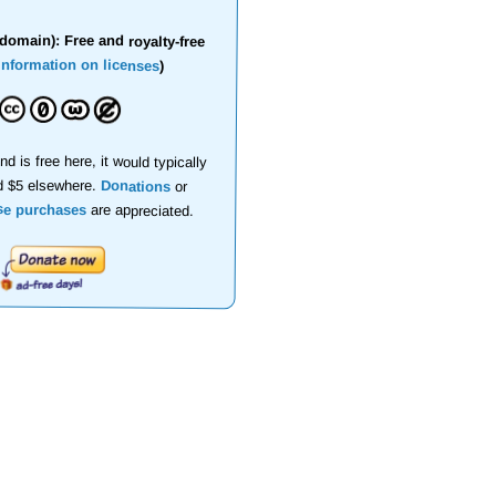
domain): Free and royalty-free
information on licenses
)
nd is free here, it would typically
d $5 elsewhere.
Donations
or
se purchases
are appreciated.