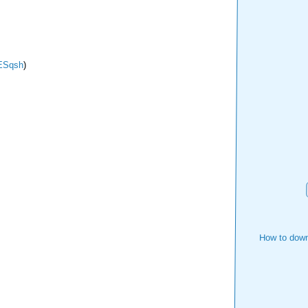
Sqsh
)
How to down