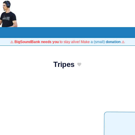
⚠️
BigSoundBank needs you
to stay alive! Make
a (small)
donation
⚠️
Tripes