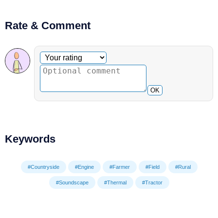
Rate & Comment
Optional comment
Your rating
OK
Keywords
#Countryside
#Engine
#Farmer
#Field
#Rural
#Soundscape
#Thermal
#Tractor