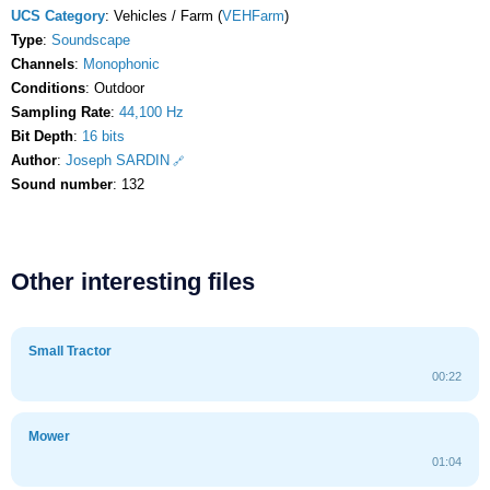
UCS Category
: Vehicles / Farm (
VEHFarm
)
Type
:
Soundscape
Channels
:
Monophonic
Conditions
: Outdoor
Sampling Rate
:
44,100 Hz
Bit Depth
:
16 bits
Author
:
Joseph SARDIN
Sound number
: 132
Other interesting files
Small Tractor
00:22
Mower
01:04