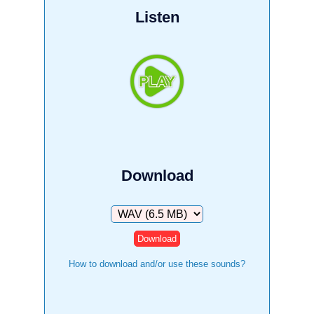
Listen
Download
Download
How to download and/or use these sounds?