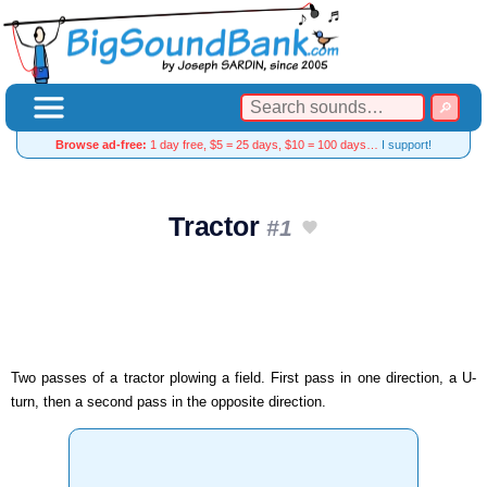
Browse ad-free:
1 day free, $5 = 25 days, $10 = 100 days…
I support!
Tractor
#1
Two passes of a tractor plowing a field. First pass in one direction, a U-
turn, then a second pass in the opposite direction.