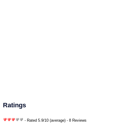
Ratings
- Rated
5.9
/
10
(average) - 8 Reviews