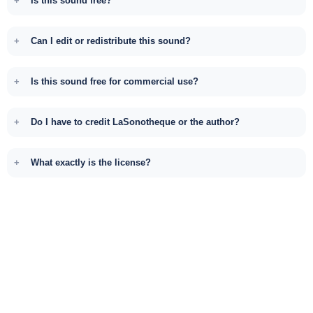
Is this sound free?
Can I edit or redistribute this sound?
Is this sound free for commercial use?
Do I have to credit LaSonotheque or the author?
What exactly is the license?