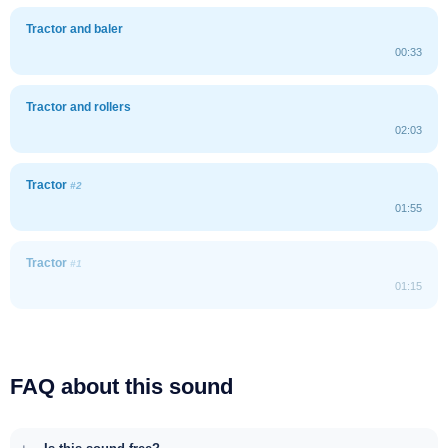
Tractor and baler
00:33
Tractor and rollers
02:03
Tractor
#2
01:55
Tractor
#1
01:15
FAQ about this sound