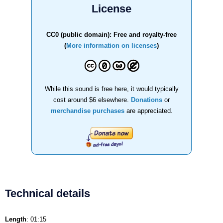
License
CC0 (public domain): Free and royalty-free
(
More information on licenses
)
While this sound is free here, it would typically
cost around $6 elsewhere.
Donations
or
merchandise purchases
are appreciated.
Technical details
Length
: 01:15