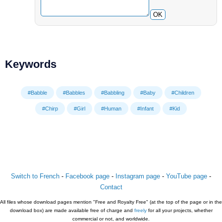
OK
Keywords
#Babble
#Babbles
#Babbling
#Baby
#Children
#Chirp
#Girl
#Human
#Infant
#Kid
Switch to French
-
Facebook page
-
Instagram page
-
YouTube page
-
Contact
All files whose download pages mention "Free and Royalty Free" (at the top of the page or in the
download box) are made available free of charge and
freely
for all your projects, whether
commercial or not, and worldwide.