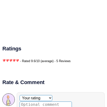
Ratings
- Rated
9.6
/
10
(average) - 5 Reviews
Rate & Comment
Optional comment
Your rating