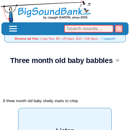
Browse ad-free:
1 day free, $5 = 25 days, $10 = 100 days…
I support!
Three month old baby babbles
A three month old baby slowly starts to chirp.