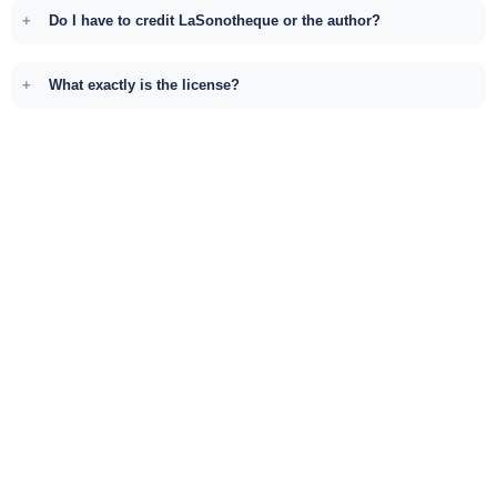
Do I have to credit LaSonotheque or the author?
What exactly is the license?