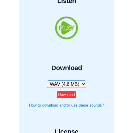
Listen
Download
Download
How to download and/or use these sounds?
License