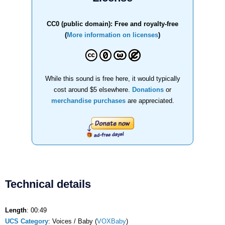
CC0 (public domain): Free and royalty-free
(
More information on licenses
)
While this sound is free here, it would typically
cost around $5 elsewhere.
Donations
or
merchandise purchases
are appreciated.
Technical details
Length
: 00:49
UCS Category
: Voices / Baby (
VOXBaby
)