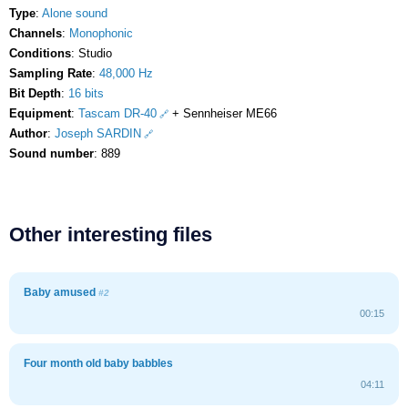
Type
:
Alone sound
Channels
:
Monophonic
Conditions
: Studio
Sampling Rate
:
48,000 Hz
Bit Depth
:
16 bits
Equipment
:
Tascam DR-40
+ Sennheiser ME66
Author
:
Joseph SARDIN
Sound number
: 889
Other interesting files
Baby amused
#2
00:15
Four month old baby babbles
04:11