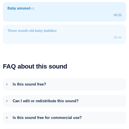
Baby amused
#1
00:20
Three month old baby babbles
00:49
FAQ about this sound
Is this sound free?
Can I edit or redistribute this sound?
Is this sound free for commercial use?