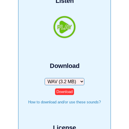
Listen
Download
Download
How to download and/or use these sounds?
License