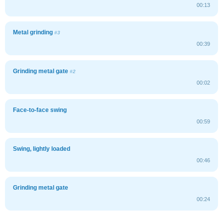
00:13
Metal grinding
#3
00:39
Grinding metal gate
#2
00:02
Face-to-face swing
00:59
Swing, lightly loaded
00:46
Grinding metal gate
00:24