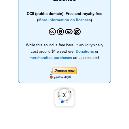
CC0 (public domain): Free and royalty-free
(
More information on licenses
)
While this sound is free here, it would typically
cost around $4 elsewhere.
Donations
or
merchandise purchases
are appreciated.
❮
❯