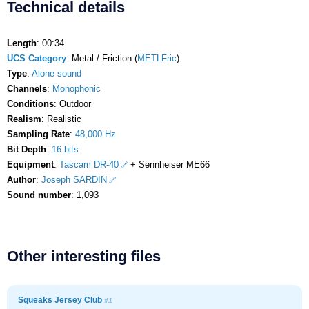
Technical details
Length
: 00:34
UCS Category
: Metal / Friction (
METLFric
)
Type
:
Alone sound
Channels
:
Monophonic
Conditions
: Outdoor
Realism
: Realistic
Sampling Rate
:
48,000 Hz
Bit Depth
:
16 bits
Equipment
:
Tascam DR-40
+ Sennheiser ME66
Author
:
Joseph SARDIN
Sound number
: 1,093
Other interesting files
Squeaks Jersey Club
#1