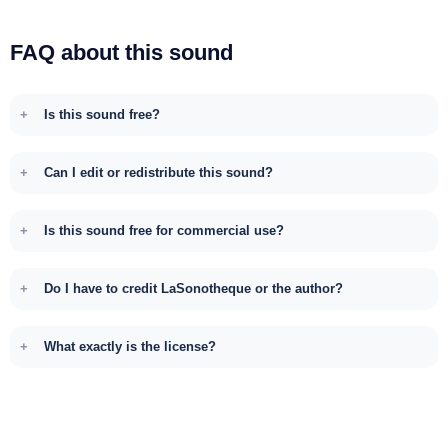
FAQ about this sound
Is this sound free?
Can I edit or redistribute this sound?
Is this sound free for commercial use?
Do I have to credit LaSonotheque or the author?
What exactly is the license?