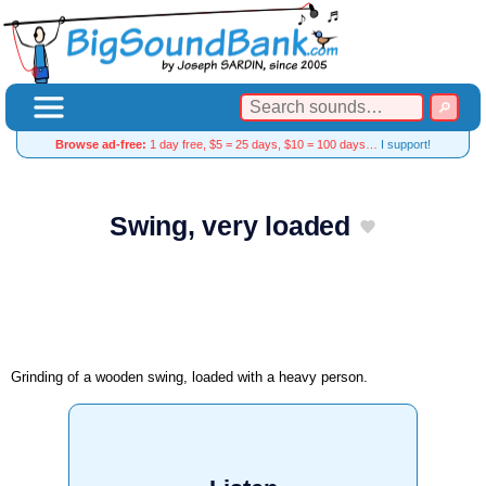
Browse ad-free:
1 day free, $5 = 25 days, $10 = 100 days…
I support!
Swing, very loaded
Grinding of a wooden swing, loaded with a heavy person.