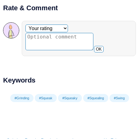
Rate & Comment
Optional comment
Your rating
OK
Keywords
#Grinding
#Squeak
#Squeaky
#Squealing
#Swing