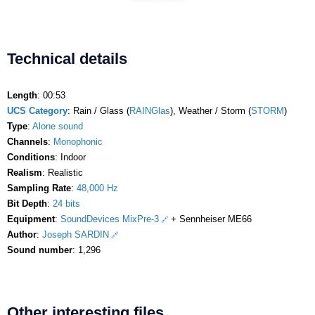
Technical details
Length
: 00:53
UCS Category
: Rain / Glass (
RAINGlas
), Weather / Storm (
STORM
)
Type
:
Alone sound
Channels
:
Monophonic
Conditions
: Indoor
Realism
: Realistic
Sampling Rate
:
48,000 Hz
Bit Depth
:
24 bits
Equipment
:
SoundDevices MixPre-3
+ Sennheiser ME66
Author
:
Joseph SARDIN
Sound number
: 1,296
Other interesting files