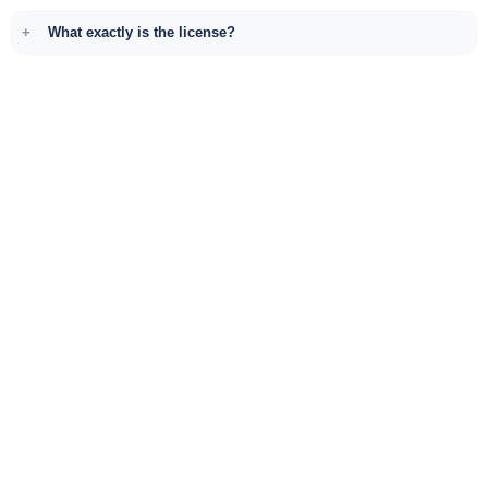
What exactly is the license?