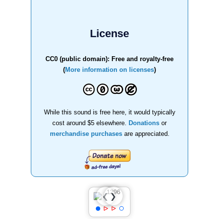
License
CC0 (public domain): Free and royalty-free
(
More information on licenses
)
While this sound is free here, it would typically
cost around $5 elsewhere.
Donations
or
merchandise purchases
are appreciated.
❯
❮