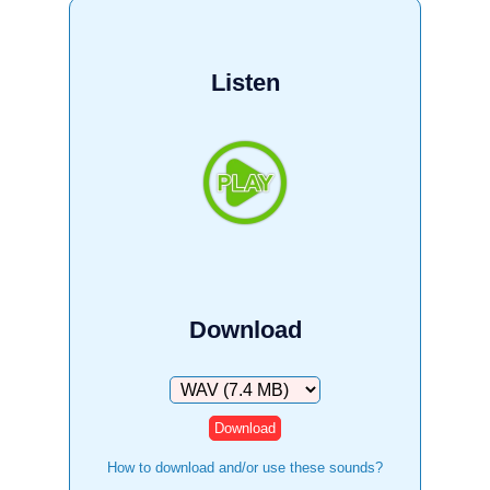
Listen
Download
Download
How to download and/or use these sounds?