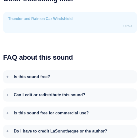
Thunder and Rain on Car Windshield
00:53
FAQ about this sound
Is this sound free?
Can I edit or redistribute this sound?
Is this sound free for commercial use?
Do I have to credit LaSonotheque or the author?