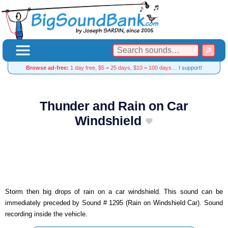
Browse ad-free:
1 day free, $5 = 25 days, $10 = 100 days…
I support!
Thunder and Rain on Car
Windshield
Storm then big drops of rain on a car windshield. This sound can be
immediately preceded by Sound # 1295 (Rain on Windshield Car). Sound
recording inside the vehicle.