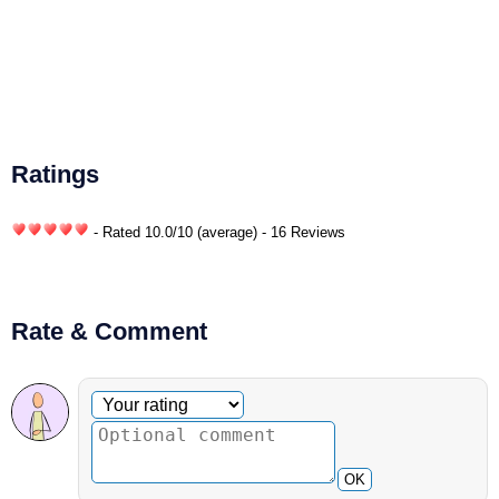
Ratings
- Rated
10.0
/
10
(average) - 16 Reviews
Rate & Comment
Optional comment
Your rating
OK