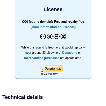
License
CC0 (public domain): Free and royalty-free
(
More information on licenses
)
While this sound is free here, it would typically
cost around $3 elsewhere.
Donations
or
merchandise purchases
are appreciated.
Technical details