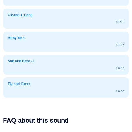
Cicada 1, Long
01:15
Many flies
01:13
Sun and Heat
#1
00:45
Fly and Glass
00:38
FAQ about this sound