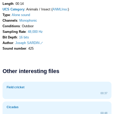
Length
: 00:14
UCS Category
: Animals / Insect (
ANMLInsc
)
Type
:
Alone sound
Channels
:
Monophonic
Conditions
: Outdoor
Sampling Rate
:
48,000 Hz
Bit Depth
:
16 bits
Author
:
Joseph SARDIN
Sound number
: 425
Other interesting files
Field cricket
00:37
Cicadas
00:48