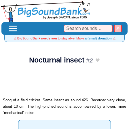
⚠️
BigSoundBank needs you
to stay alive! Make
a (small)
donation
⚠️
Nocturnal insect
#2
Song of a field cricket. Same insect as sound 426. Recorded very close,
about 10 cm. The high-pitched sound is accompanied by a lower, more
“mechanical” noise.