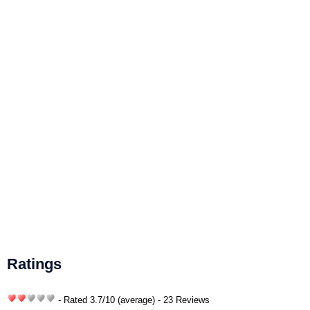
Ratings
- Rated
3.7
/
10
(average) - 23 Reviews