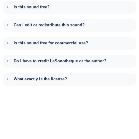
Is this sound free?
Can I edit or redistribute this sound?
Is this sound free for commercial use?
Do I have to credit LaSonotheque or the author?
What exactly is the license?