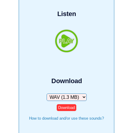
Listen
Download
Download
How to download and/or use these sounds?