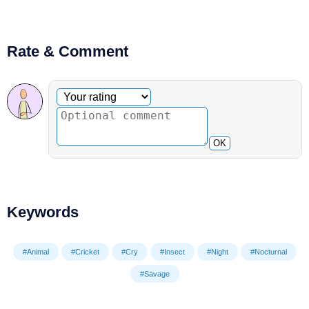
Rate & Comment
Optional comment
Your rating
OK
Keywords
#Animal
#Cricket
#Cry
#Insect
#Night
#Nocturnal
#Savage