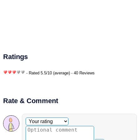
Ratings
- Rated
5.5
/
10
(average) - 40 Reviews
Rate & Comment
Optional comment
Your rating