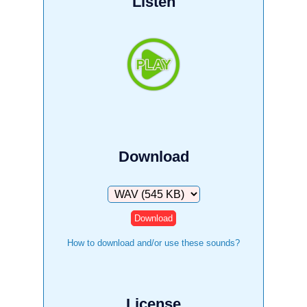
Listen
Download
Download
How to download and/or use these sounds?
License