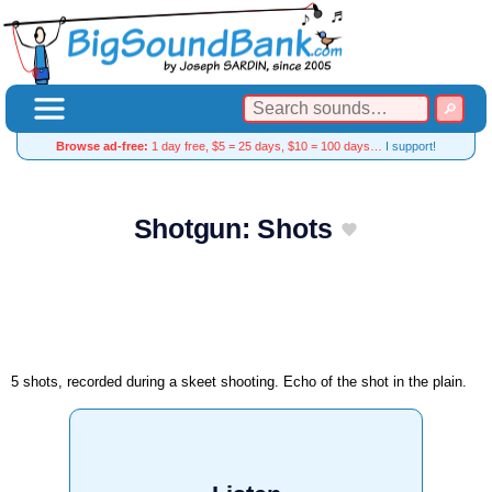
Browse ad-free:
1 day free, $5 = 25 days, $10 = 100 days…
I support!
Shotgun: Shots
5 shots, recorded during a skeet shooting. Echo of the shot in the plain.