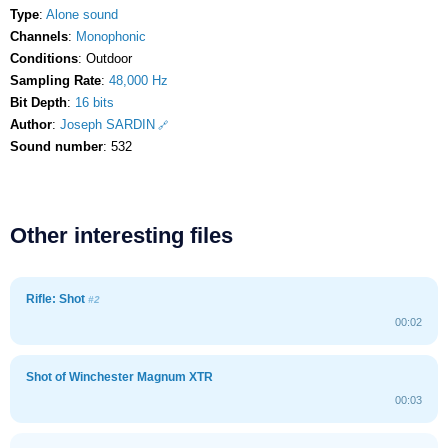
Type
:
Alone sound
Channels
:
Monophonic
Conditions
: Outdoor
Sampling Rate
:
48,000 Hz
Bit Depth
:
16 bits
Author
:
Joseph SARDIN
Sound number
: 532
Other interesting files
Rifle: Shot
#2
00:02
Shot of Winchester Magnum XTR
00:03