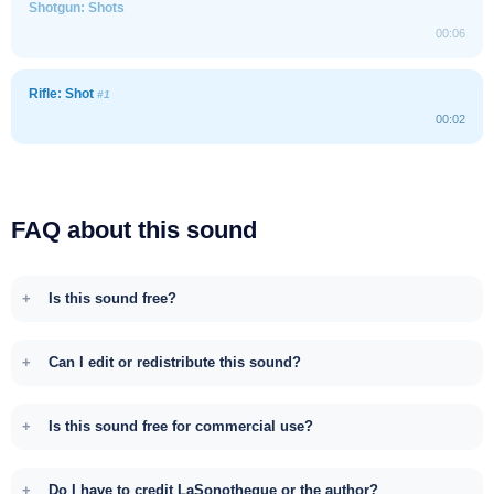
Shotgun: Shots
00:06
Rifle: Shot
#1
00:02
FAQ about this sound
Is this sound free?
Can I edit or redistribute this sound?
Is this sound free for commercial use?
Do I have to credit LaSonotheque or the author?