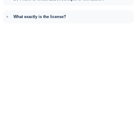
What exactly is the license?