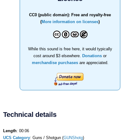
CC0 (public domain): Free and royalty-free
(
More information on licenses
)
While this sound is free here, it would typically
cost around $3 elsewhere.
Donations
or
merchandise purchases
are appreciated.
Technical details
Length
: 00:06
UCS Category
: Guns / Shotgun (
GUNShotg
)