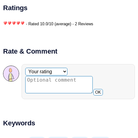
Ratings
- Rated
10.0
/
10
(average) - 2 Reviews
Rate & Comment
Optional comment
Your rating
OK
Keywords