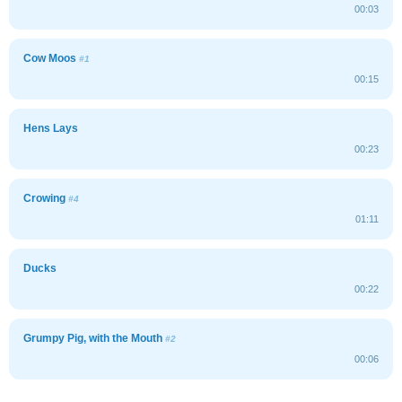
00:03
Cow Moos
#1
00:15
Hens Lays
00:23
Crowing
#4
01:11
Ducks
00:22
Grumpy Pig, with the Mouth
#2
00:06