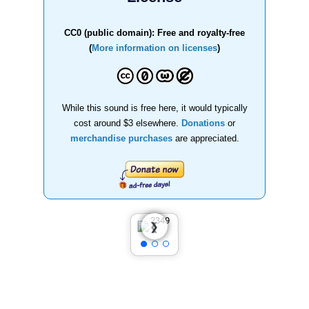
CC0 (public domain): Free and royalty-free
(
More information on licenses
)
While this sound is free here, it would typically
cost around $3 elsewhere.
Donations
or
merchandise purchases
are appreciated.
❮
❯