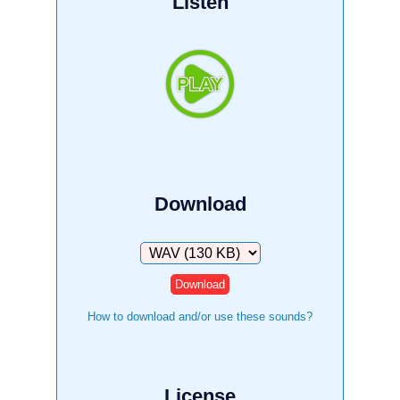
Listen
Download
Download
How to download and/or use these sounds?
License