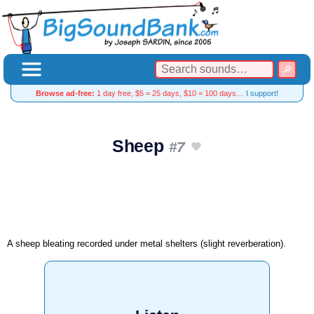
Browse ad-free:
1 day free, $5 = 25 days, $10 = 100 days…
I support!
Sheep
#7
A sheep bleating recorded under metal shelters (slight reverberation).