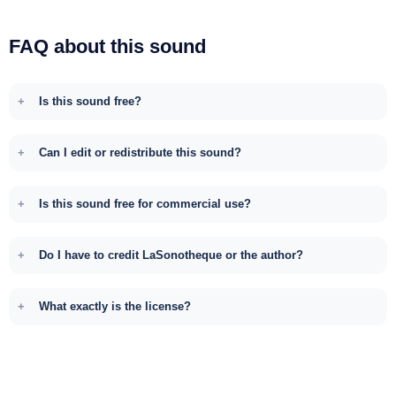
FAQ about this sound
Is this sound free?
Can I edit or redistribute this sound?
Is this sound free for commercial use?
Do I have to credit LaSonotheque or the author?
What exactly is the license?