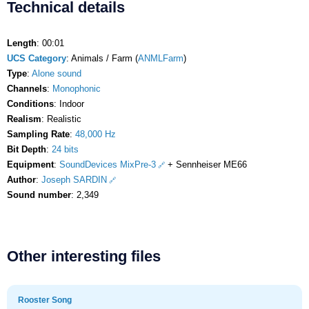
Technical details
Length
: 00:01
UCS Category
: Animals / Farm (
ANMLFarm
)
Type
:
Alone sound
Channels
:
Monophonic
Conditions
: Indoor
Realism
: Realistic
Sampling Rate
:
48,000 Hz
Bit Depth
:
24 bits
Equipment
:
SoundDevices MixPre-3
+ Sennheiser ME66
Author
:
Joseph SARDIN
Sound number
: 2,349
Other interesting files
Rooster Song