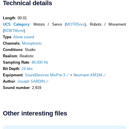
Technical details
Length
: 00:01
UCS Category
: Motors / Servo (
MOTRSrvo
), Robots / Movement
(
ROBTMvmt
)
Type
:
Alone sound
Channels
:
Monophonic
Conditions
: Studio
Realism
: Realistic
Sampling Rate
:
48,000 Hz
Bit Depth
:
24 bits
Equipment
:
SoundDevices MixPre-3
+
Neumann KM184
Author
:
Joseph SARDIN
Sound number
: 2,919
Other interesting files