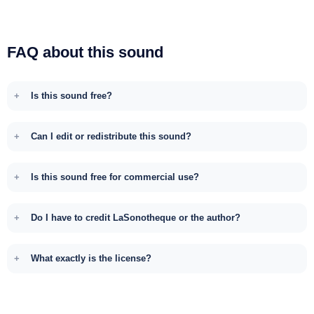
FAQ about this sound
Is this sound free?
Can I edit or redistribute this sound?
Is this sound free for commercial use?
Do I have to credit LaSonotheque or the author?
What exactly is the license?