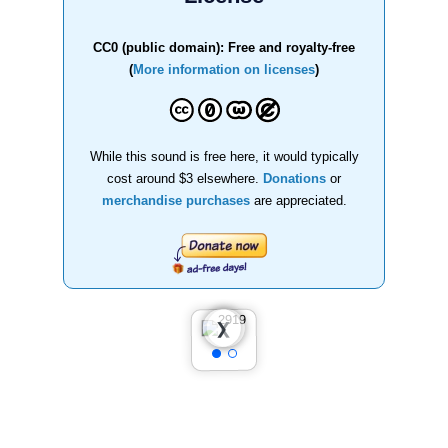
CC0 (public domain): Free and royalty-free
(
More information on licenses
)
While this sound is free here, it would typically
cost around $3 elsewhere.
Donations
or
merchandise purchases
are appreciated.
❮
❯