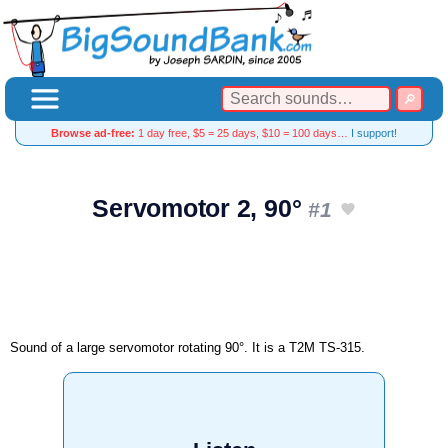
Browse ad-free:
1 day free, $5 = 25 days, $10 = 100 days…
I support!
Servomotor 2, 90°
#1
Sound of a large servomotor rotating 90°. It is a T2M TS-315.