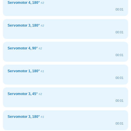
Servomotor 4, 180°
#2
00:01
Servomotor 3, 180°
#2
00:01
Servomotor 4, 90°
#2
00:01
Servomotor 1, 180°
#1
00:01
Servomotor 3, 45°
#2
00:01
Servomotor 3, 180°
#1
00:01