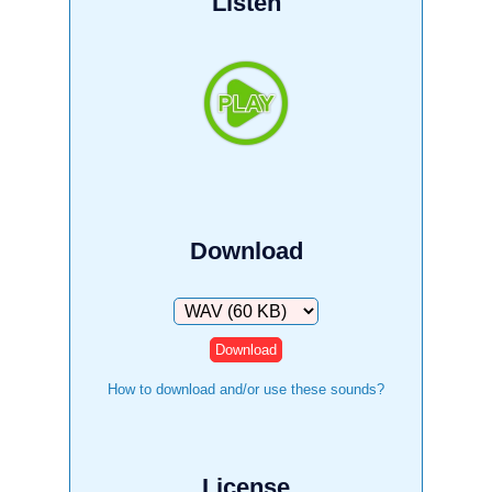
Listen
Download
Download
How to download and/or use these sounds?
License