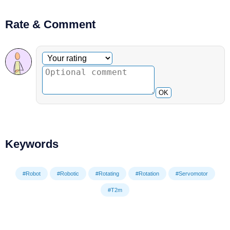
Rate & Comment
Optional comment
Your rating
OK
Keywords
#Robot
#Robotic
#Rotating
#Rotation
#Servomotor
#T2m