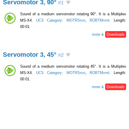
Servomotor 3, 90°
#1
Sound of a medium servomotor rotating 90°. It is a Multiplex
MS-X4.
UCS Category
:
MOTRSrvo
,
ROBTMvmt
. Length:
00:01.
more &
Downloads
Servomotor 3, 45°
#2
Sound of a medium servomotor rotating 45°. It is a Multiplex
MS-X4.
UCS Category
:
MOTRSrvo
,
ROBTMvmt
. Length:
00:01.
more &
Downloads