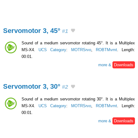
Servomotor 3, 45°
#1
Sound of a medium servomotor rotating 45°. It is a Multiplex
MS-X4.
UCS Category
:
MOTRSrvo
,
ROBTMvmt
. Length:
00:01.
more &
Downloads
Servomotor 3, 30°
#2
Sound of a medium servomotor rotating 30°. It is a Multiplex
MS-X4.
UCS Category
:
MOTRSrvo
,
ROBTMvmt
. Length:
00:01.
more &
Downloads