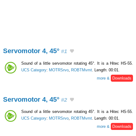
Servomotor 4, 45°
#1
Sound of a little servomotor rotating 45°. It is a Hitec HS-55.
UCS Category
:
MOTRSrvo
,
ROBTMvmt
. Length: 00:01.
more &
Downloads
Servomotor 4, 45°
#2
Sound of a little servomotor rotating 45°. It is a Hitec HS-55.
UCS Category
:
MOTRSrvo
,
ROBTMvmt
. Length: 00:01.
more &
Downloads