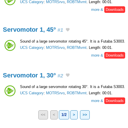
UCS Category
:
MOTRSrvo
,
ROBTMvmt
. Length: 00:01.
more &
Downloads
Servomotor 1, 45°
#1
Sound of a large servomotor rotating 45°. It is a Futaba S3003.
UCS Category
:
MOTRSrvo
,
ROBTMvmt
. Length: 00:01.
more &
Downloads
Servomotor 1, 30°
#2
Sound of a large servomotor rotating 30°. It is a Futaba S3003.
UCS Category
:
MOTRSrvo
,
ROBTMvmt
. Length: 00:01.
more &
Downloads
<<
<
1/2
>
>>