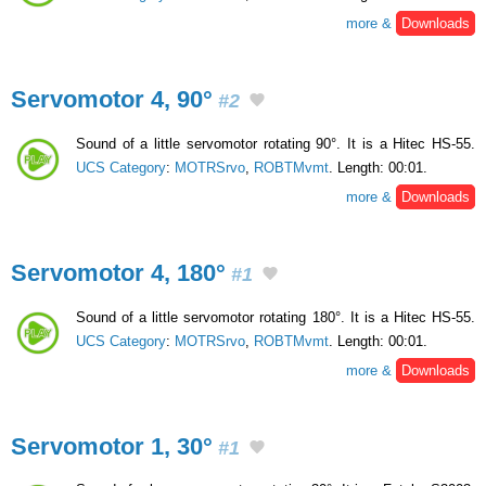
more &
Downloads
Servomotor 4, 90°
#2
Sound of a little servomotor rotating 90°. It is a Hitec HS-55.
UCS Category
:
MOTRSrvo
,
ROBTMvmt
. Length: 00:01.
more &
Downloads
Servomotor 4, 180°
#1
Sound of a little servomotor rotating 180°. It is a Hitec HS-55.
UCS Category
:
MOTRSrvo
,
ROBTMvmt
. Length: 00:01.
more &
Downloads
Servomotor 1, 30°
#1