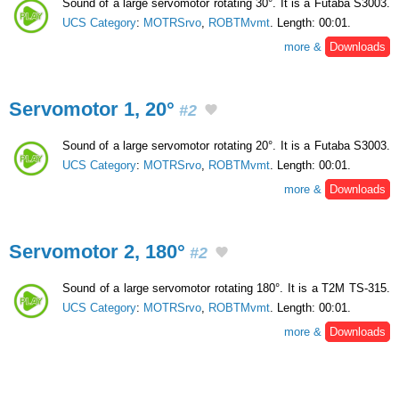
Sound of a large servomotor rotating 30°. It is a Futaba S3003.
UCS Category
:
MOTRSrvo
,
ROBTMvmt
. Length: 00:01.
more &
Downloads
Servomotor 1, 20°
#2
Sound of a large servomotor rotating 20°. It is a Futaba S3003.
UCS Category
:
MOTRSrvo
,
ROBTMvmt
. Length: 00:01.
more &
Downloads
Servomotor 2, 180°
#2
Sound of a large servomotor rotating 180°. It is a T2M TS-315.
UCS Category
:
MOTRSrvo
,
ROBTMvmt
. Length: 00:01.
more &
Downloads