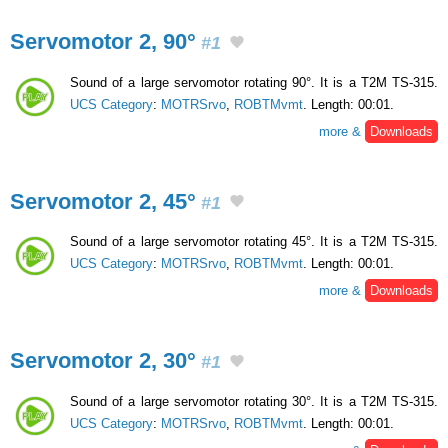
Servomotor 2, 90°
#1
Sound of a large servomotor rotating 90°. It is a T2M TS-315.
UCS Category
:
MOTRSrvo
,
ROBTMvmt
. Length: 00:01.
more &
Downloads
Servomotor 2, 45°
#1
Sound of a large servomotor rotating 45°. It is a T2M TS-315.
UCS Category
:
MOTRSrvo
,
ROBTMvmt
. Length: 00:01.
more &
Downloads
Servomotor 2, 30°
#1
Sound of a large servomotor rotating 30°. It is a T2M TS-315.
UCS Category
:
MOTRSrvo
,
ROBTMvmt
. Length: 00:01.