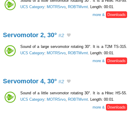
Sound of a little servomotor rotating 30°. It is a Hitec HS-55.
UCS Category
:
MOTRSrvo
,
ROBTMvmt
. Length: 00:01.
more &
Downloads
Servomotor 2, 30°
#2
Sound of a large servomotor rotating 30°. It is a T2M TS-315.
UCS Category
:
MOTRSrvo
,
ROBTMvmt
. Length: 00:01.
more &
Downloads
Servomotor 4, 30°
#2
Sound of a little servomotor rotating 30°. It is a Hitec HS-55.
UCS Category
:
MOTRSrvo
,
ROBTMvmt
. Length: 00:01.
more &
Downloads