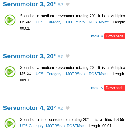
Servomotor 3, 20°
#2
Sound of a medium servomotor rotating 20°. It is a Multiplex
MS-X4.
UCS Category
:
MOTRSrvo
,
ROBTMvmt
. Length:
00:01.
more &
Downloads
Servomotor 3, 20°
#1
Sound of a medium servomotor rotating 20°. It is a Multiplex
MS-X4.
UCS Category
:
MOTRSrvo
,
ROBTMvmt
. Length:
00:01.
more &
Downloads
Servomotor 4, 20°
#1
Sound of a little servomotor rotating 20°. It is a Hitec HS-55.
UCS Category
:
MOTRSrvo
,
ROBTMvmt
. Length: 00:01.