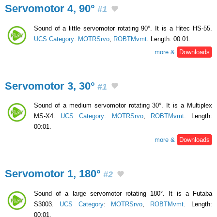
Servomotor 4, 90°
#1
Sound of a little servomotor rotating 90°. It is a Hitec HS-55.
UCS Category
:
MOTRSrvo
,
ROBTMvmt
. Length: 00:01.
more &
Downloads
Servomotor 3, 30°
#1
Sound of a medium servomotor rotating 30°. It is a Multiplex
MS-X4.
UCS Category
:
MOTRSrvo
,
ROBTMvmt
. Length:
00:01.
more &
Downloads
Servomotor 1, 180°
#2
Sound of a large servomotor rotating 180°. It is a Futaba
S3003.
UCS Category
:
MOTRSrvo
,
ROBTMvmt
. Length:
00:01.