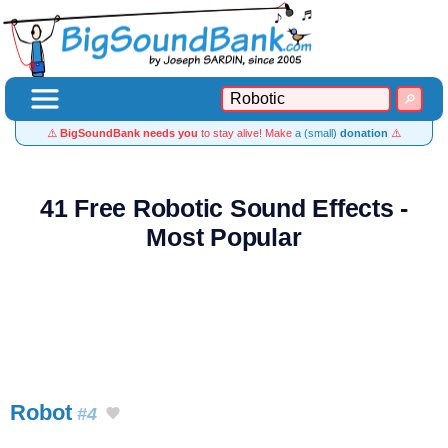
⚠️
BigSoundBank needs you
to stay alive! Make
a (small)
donation
⚠️
41 Free Robotic Sound Effects -
Most Popular
Robot
#4