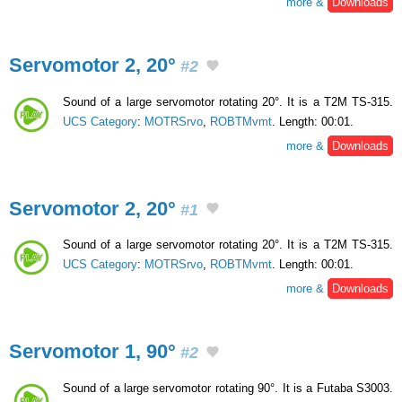
more &
Downloads
Servomotor 2, 20°
#2
Sound of a large servomotor rotating 20°. It is a T2M TS-315.
UCS Category
:
MOTRSrvo
,
ROBTMvmt
. Length: 00:01.
more &
Downloads
Servomotor 2, 20°
#1
Sound of a large servomotor rotating 20°. It is a T2M TS-315.
UCS Category
:
MOTRSrvo
,
ROBTMvmt
. Length: 00:01.
more &
Downloads
Servomotor 1, 90°
#2
Sound of a large servomotor rotating 90°. It is a Futaba S3003.