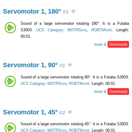
Servomotor 1, 180°
#1
Sound of a large servomotor rotating 180°. It is a Futaba
S3003.
UCS Category
:
MOTRSrvo
,
ROBTMvmt
. Length:
00:01.
more &
Downloads
Servomotor 1, 90°
#1
Sound of a large servomotor rotating 90°. It is a Futaba S3003.
UCS Category
:
MOTRSrvo
,
ROBTMvmt
. Length: 00:01.
more &
Downloads
Servomotor 1, 45°
#2
Sound of a large servomotor rotating 45°. It is a Futaba S3003.
UCS Category
:
MOTRSrvo
,
ROBTMvmt
. Length: 00:01.