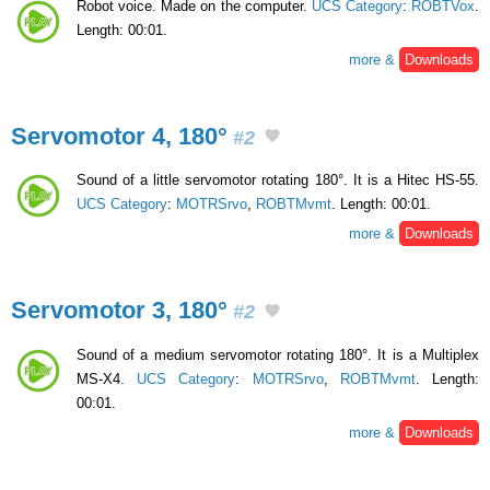
Robot voice. Made on the computer.
UCS Category
:
ROBTVox
.
Length: 00:01.
more &
Downloads
Servomotor 4, 180°
#2
Sound of a little servomotor rotating 180°. It is a Hitec HS-55.
UCS Category
:
MOTRSrvo
,
ROBTMvmt
. Length: 00:01.
more &
Downloads
Servomotor 3, 180°
#2
Sound of a medium servomotor rotating 180°. It is a Multiplex
MS-X4.
UCS Category
:
MOTRSrvo
,
ROBTMvmt
. Length:
00:01.
more &
Downloads