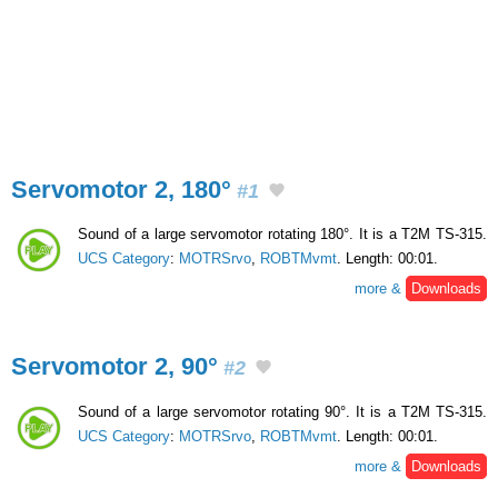
Servomotor 2, 180°
#1
Sound of a large servomotor rotating 180°. It is a T2M TS-315.
UCS Category
:
MOTRSrvo
,
ROBTMvmt
. Length: 00:01.
more &
Downloads
Servomotor 2, 90°
#2
Sound of a large servomotor rotating 90°. It is a T2M TS-315.
UCS Category
:
MOTRSrvo
,
ROBTMvmt
. Length: 00:01.
more &
Downloads