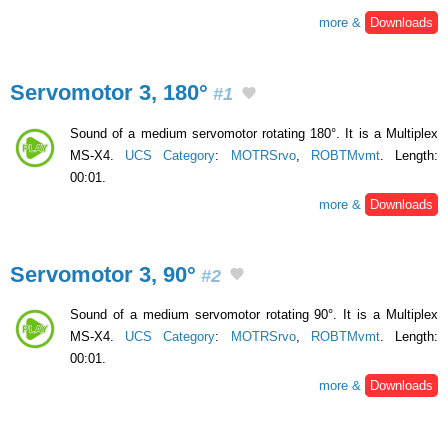
more &
Downloads
Servomotor 3, 180°
#1
Sound of a medium servomotor rotating 180°. It is a Multiplex
MS-X4.
UCS Category
:
MOTRSrvo
,
ROBTMvmt
. Length:
00:01.
more &
Downloads
Servomotor 3, 90°
#2
Sound of a medium servomotor rotating 90°. It is a Multiplex
MS-X4.
UCS Category
:
MOTRSrvo
,
ROBTMvmt
. Length:
00:01.
more &
Downloads