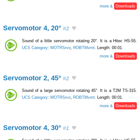
more &
Downloads
Servomotor 4, 20°
#2
Sound of a little servomotor rotating 20°. It is a Hitec HS-55.
UCS Category
:
MOTRSrvo
,
ROBTMvmt
. Length: 00:01.
more &
Downloads
Servomotor 2, 45°
#2
Sound of a large servomotor rotating 45°. It is a T2M TS-315.
UCS Category
:
MOTRSrvo
,
ROBTMvmt
. Length: 00:01.
more &
Downloads
Servomotor 4, 30°
#1