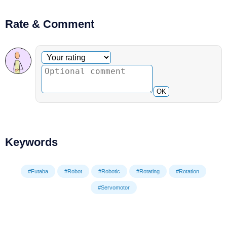
Rate & Comment
Optional comment
Your rating
OK
Keywords
#Futaba
#Robot
#Robotic
#Rotating
#Rotation
#Servomotor