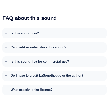
FAQ about this sound
Is this sound free?
Can I edit or redistribute this sound?
Is this sound free for commercial use?
Do I have to credit LaSonotheque or the author?
What exactly is the license?