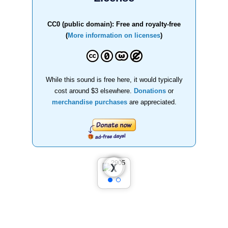
CC0 (public domain): Free and royalty-free
(
More information on licenses
)
While this sound is free here, it would typically
cost around $3 elsewhere.
Donations
or
merchandise purchases
are appreciated.
❮
❯