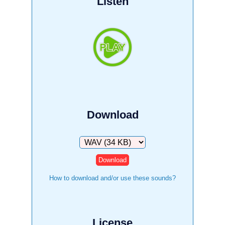
Listen
Download
Download
How to download and/or use these sounds?
License