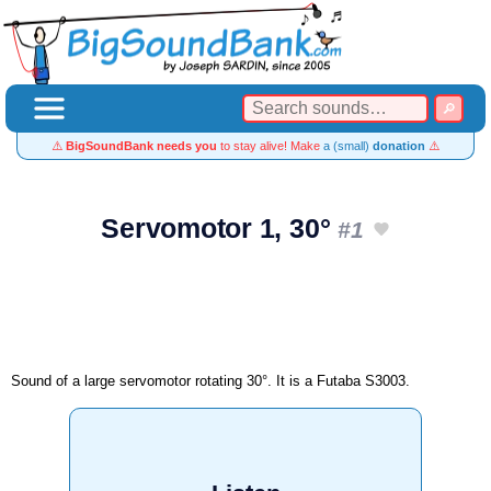
⚠️
BigSoundBank needs you
to stay alive! Make
a (small)
donation
⚠️
Servomotor 1, 30°
#1
Sound of a large servomotor rotating 30°. It is a Futaba S3003.