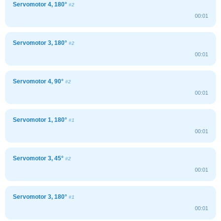
Servomotor 4, 180°
#2
00:01
Servomotor 3, 180°
#2
00:01
Servomotor 4, 90°
#2
00:01
Servomotor 1, 180°
#1
00:01
Servomotor 3, 45°
#2
00:01
Servomotor 3, 180°
#1
00:01