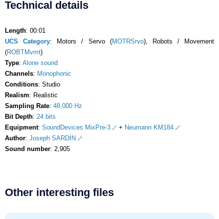
Technical details
Length
: 00:01
UCS Category
: Motors / Servo (
MOTRSrvo
), Robots / Movement
(
ROBTMvmt
)
Type
:
Alone sound
Channels
:
Monophonic
Conditions
: Studio
Realism
: Realistic
Sampling Rate
:
48,000 Hz
Bit Depth
:
24 bits
Equipment
:
SoundDevices MixPre-3
+
Neumann KM184
Author
:
Joseph SARDIN
Sound number
: 2,905
Other interesting files