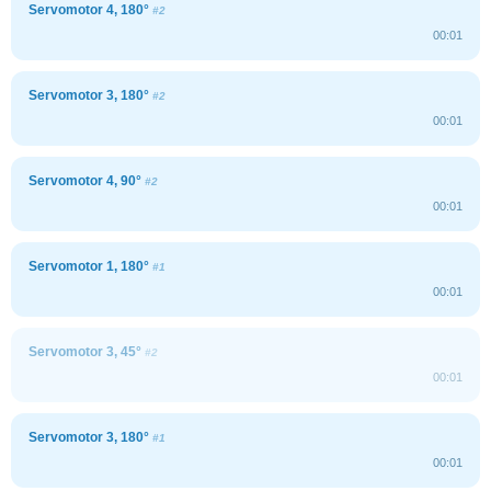
Servomotor 4, 180°
#2
00:01
Servomotor 3, 180°
#2
00:01
Servomotor 4, 90°
#2
00:01
Servomotor 1, 180°
#1
00:01
Servomotor 3, 45°
#2
00:01
Servomotor 3, 180°
#1
00:01