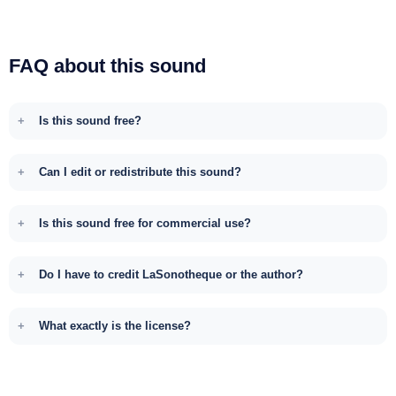
FAQ about this sound
Is this sound free?
Can I edit or redistribute this sound?
Is this sound free for commercial use?
Do I have to credit LaSonotheque or the author?
What exactly is the license?