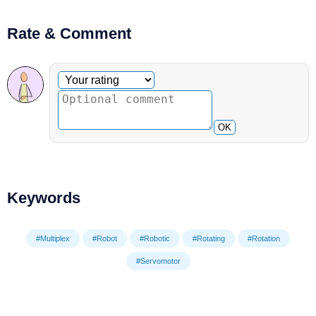
Rate & Comment
Optional comment
Your rating
OK
Keywords
#Multiplex
#Robot
#Robotic
#Rotating
#Rotation
#Servomotor