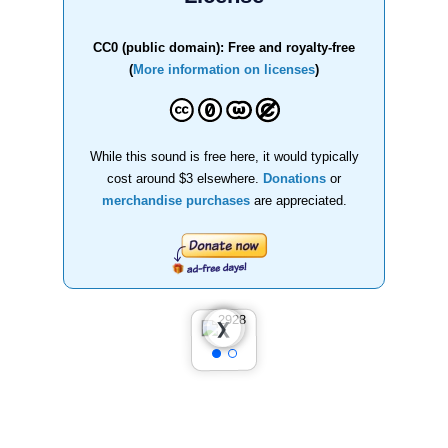
CC0 (public domain): Free and royalty-free
(
More information on licenses
)
While this sound is free here, it would typically
cost around $3 elsewhere.
Donations
or
merchandise purchases
are appreciated.
❮
❯