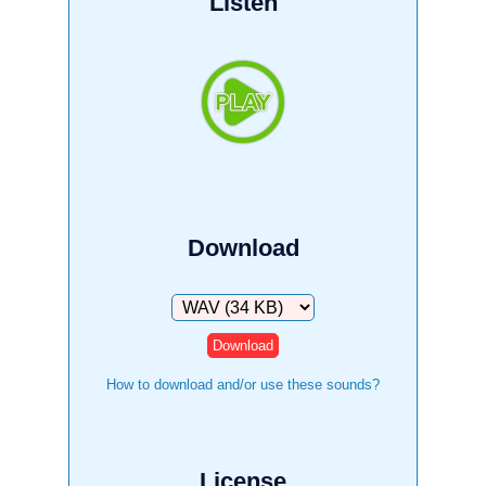
Listen
Download
Download
How to download and/or use these sounds?
License