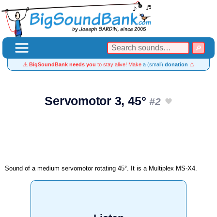
⚠️
BigSoundBank needs you
to stay alive! Make
a (small)
donation
⚠️
Servomotor 3, 45°
#2
Sound of a medium servomotor rotating 45°. It is a Multiplex MS-X4.