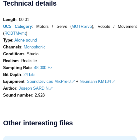
Technical details
Length
: 00:01
UCS Category
: Motors / Servo (
MOTRSrvo
), Robots / Movement
(
ROBTMvmt
)
Type
:
Alone sound
Channels
:
Monophonic
Conditions
: Studio
Realism
: Realistic
Sampling Rate
:
48,000 Hz
Bit Depth
:
24 bits
Equipment
:
SoundDevices MixPre-3
+
Neumann KM184
Author
:
Joseph SARDIN
Sound number
: 2,928
Other interesting files