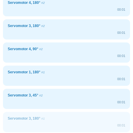
Servomotor 4, 180°
#2
00:01
Servomotor 3, 180°
#2
00:01
Servomotor 4, 90°
#2
00:01
Servomotor 1, 180°
#1
00:01
Servomotor 3, 45°
#2
00:01
Servomotor 3, 180°
#1
00:01