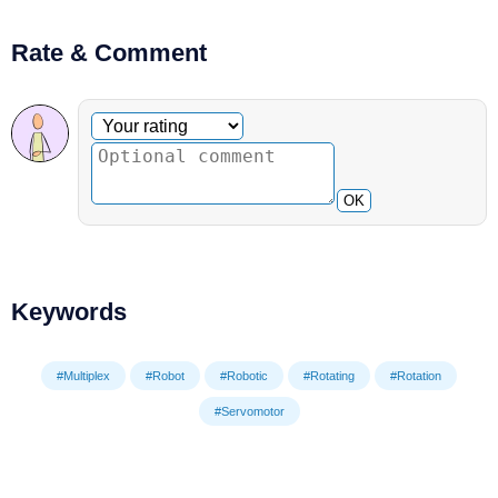
Rate & Comment
Optional comment
Your rating
OK
Keywords
#Multiplex
#Robot
#Robotic
#Rotating
#Rotation
#Servomotor