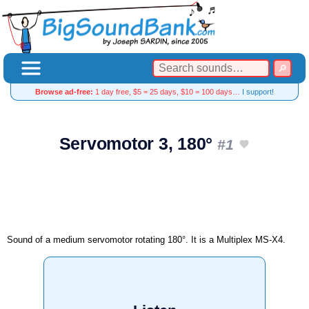
Browse ad-free:
1 day free, $5 = 25 days, $10 = 100 days…
I support!
Servomotor 3, 180°
#1
Sound of a medium servomotor rotating 180°. It is a Multiplex MS-X4.