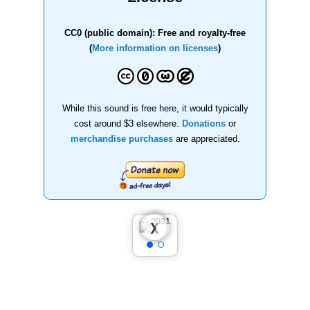
CC0 (public domain): Free and royalty-free
(
More information on licenses
)
While this sound is free here, it would typically
cost around $3 elsewhere.
Donations
or
merchandise purchases
are appreciated.
❮
❯