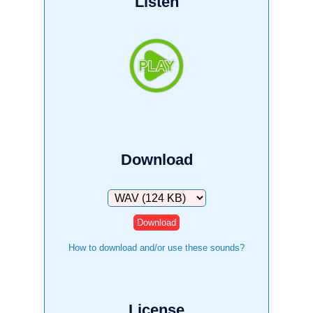
Listen
Download
Download
How to download and/or use these sounds?
License