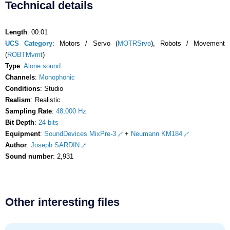
Technical details
Length
: 00:01
UCS Category
: Motors / Servo (
MOTRSrvo
), Robots / Movement
(
ROBTMvmt
)
Type
:
Alone sound
Channels
:
Monophonic
Conditions
: Studio
Realism
: Realistic
Sampling Rate
:
48,000 Hz
Bit Depth
:
24 bits
Equipment
:
SoundDevices MixPre-3
+
Neumann KM184
Author
:
Joseph SARDIN
Sound number
: 2,931
Other interesting files