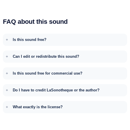
FAQ about this sound
Is this sound free?
Can I edit or redistribute this sound?
Is this sound free for commercial use?
Do I have to credit LaSonotheque or the author?
What exactly is the license?