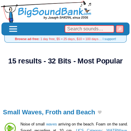
Browse ad-free:
1 day free, $5 = 25 days, $10 = 100 days…
I support!
15 results - 32 Bits - Most Popular
Small Waves, Froth and Beach
Noise of small
waves
arriving on the beach. Foam on the sand.
Sound recording at 10 cm.
UCS Category
:
WATRWave
,