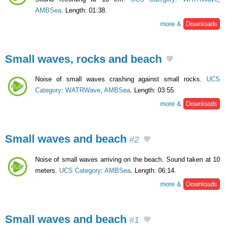
AMBSea
. Length: 01:38.
more &
Downloads
Small waves, rocks and beach
Noise of small waves crashing against small rocks.
UCS
Category
:
WATRWave
,
AMBSea
. Length: 03:55.
more &
Downloads
Small waves and beach
#2
Noise of small waves arriving on the beach. Sound taken at 10
meters.
UCS Category
:
AMBSea
. Length: 06:14.
more &
Downloads
Small waves and beach
#1