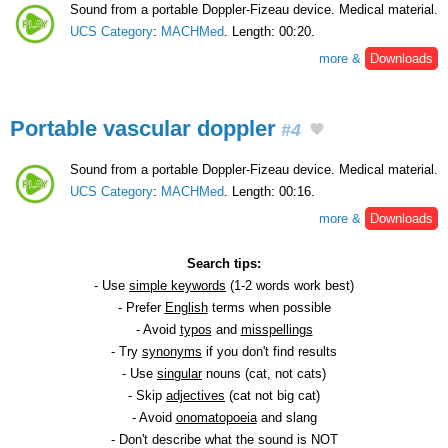
Sound from a portable Doppler-Fizeau device. Medical material.
UCS Category
:
MACHMed
. Length: 00:20.
more &
Downloads
Portable vascular doppler
#4
Sound from a portable Doppler-Fizeau device. Medical material.
UCS Category
:
MACHMed
. Length: 00:16.
more &
Downloads
Search tips:
- Use
simple keywords
(1-2 words work best)
- Prefer
English
terms when possible
- Avoid
typos
and
misspellings
- Try
synonyms
if you don't find results
- Use
singular
nouns (cat, not cats)
- Skip
adjectives
(cat not big cat)
- Avoid
onomatopoeia
and slang
- Don't describe what the sound is NOT