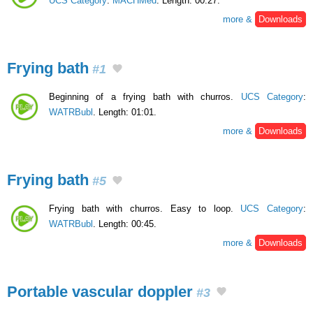
UCS Category
:
MACHMed
. Length: 00:27.
more &
Downloads
Frying bath
#1
Beginning of a frying bath with churros.
UCS Category
:
WATRBubl
. Length: 01:01.
more &
Downloads
Frying bath
#5
Frying bath with churros. Easy to loop.
UCS Category
:
WATRBubl
. Length: 00:45.
more &
Downloads
Portable vascular doppler
#3