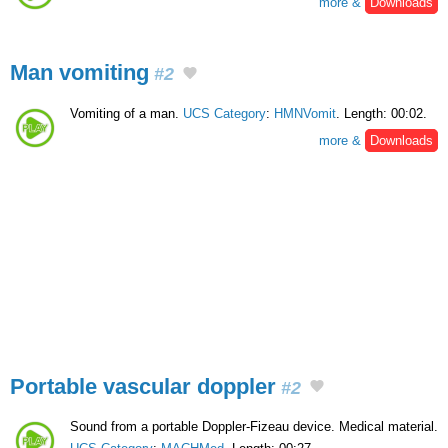
more &
Downloads
Man vomiting
#2
Vomiting of a man.
UCS Category
:
HMNVomit
. Length: 00:02.
more &
Downloads
Portable vascular doppler
#2
Sound from a portable Doppler-Fizeau device. Medical material.