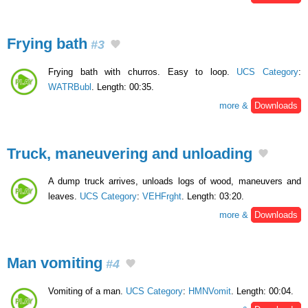
Frying bath
#3
Frying bath with churros. Easy to loop.
UCS Category
:
WATRBubl
. Length: 00:35.
more &
Downloads
Truck, maneuvering and unloading
A dump truck arrives, unloads logs of wood, maneuvers and
leaves.
UCS Category
:
VEHFrght
. Length: 03:20.
more &
Downloads
Man vomiting
#4
Vomiting of a man.
UCS Category
:
HMNVomit
. Length: 00:04.