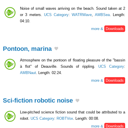
Noise of small waves arriving on the beach. Sound taken at 2
or 3 meters.
UCS Category
:
WATRWave
,
AMBSea
. Length:
04:10.
more &
Downloads
Pontoon, marina
Atmosphere on the pontoon of floating pleasure of the "bassin
à flot" of Deauville. Sounds of rippling.
UCS Category
:
AMBNaut
. Length: 02:24.
more &
Downloads
Sci-fiction robotic noise
Low-pitched science fiction sound that could be attributed to a
robot.
UCS Category
:
ROBTVox
. Length: 00:08.
more &
Downloads