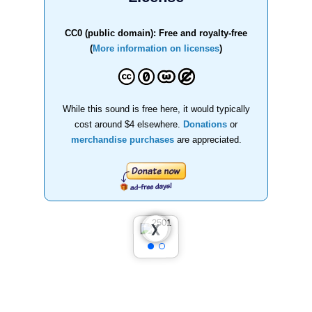
CC0 (public domain): Free and royalty-free
(
More information on licenses
)
While this sound is free here, it would typically
cost around $4 elsewhere.
Donations
or
merchandise purchases
are appreciated.
❮
❯