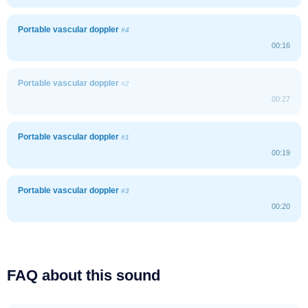
Portable vascular doppler
#4
00:16
Portable vascular doppler
#2
00:27
Portable vascular doppler
#1
00:19
Portable vascular doppler
#3
00:20
FAQ about this sound