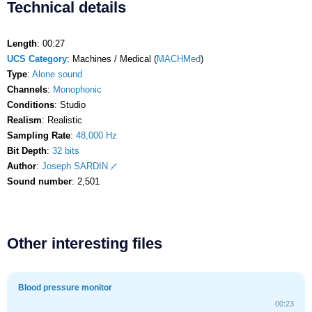
Technical details
Length
: 00:27
UCS Category
: Machines / Medical (
MACHMed
)
Type
:
Alone sound
Channels
:
Monophonic
Conditions
: Studio
Realism
: Realistic
Sampling Rate
:
48,000 Hz
Bit Depth
:
32 bits
Author
:
Joseph SARDIN
Sound number
: 2,501
Other interesting files
Blood pressure monitor
00:23