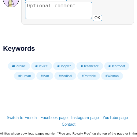
OK
Keywords
#Cardiac
#Device
#Doppler
#Healthcare
#Heartbeat
#Human
#Man
#Medical
#Portable
#Woman
Switch to French
-
Facebook page
-
Instagram page
-
YouTube page
-
Contact
All files whose download pages mention "Free and Royalty Free" (at the top of the page or in the