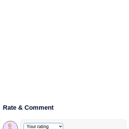
Rate & Comment
Optional comment
Your rating