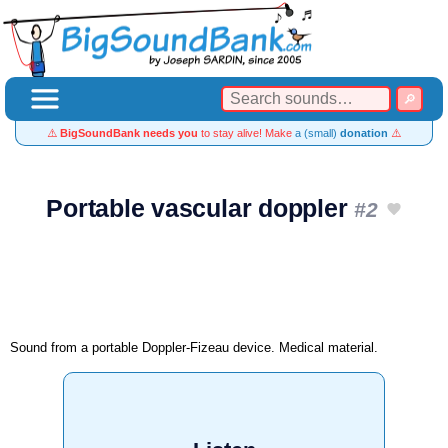
⚠️
BigSoundBank needs you
to stay alive! Make
a (small)
donation
⚠️
Portable vascular doppler
#2
Sound from a portable Doppler-Fizeau device. Medical material.