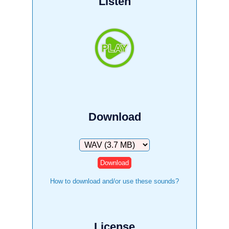
Listen
Download
Download
How to download and/or use these sounds?
License