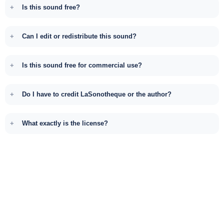
Is this sound free?
Can I edit or redistribute this sound?
Is this sound free for commercial use?
Do I have to credit LaSonotheque or the author?
What exactly is the license?