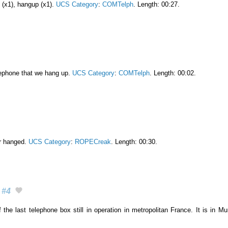
l (x1), hangup (x1).
UCS Category
:
COMTelph
. Length: 00:27.
lephone that we hang up.
UCS Category
:
COMTelph
. Length: 00:02.
or hanged.
UCS Category
:
ROPECreak
. Length: 00:30.
#4
 the last telephone box still in operation in metropolitan France. It is in M