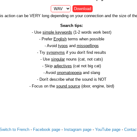
Download
is action can be VERY long depending on your connection and the size of the 
Search tips:
- Use
simple keywords
(1-2 words work best)
- Prefer
English
terms when possible
- Avoid
typos
and
misspellings
- Try
synonyms
if you don't find results
- Use
singular
nouns (cat, not cats)
- Skip
adjectives
(cat not big cat)
- Avoid
onomatopoeia
and slang
- Don't describe what the sound is NOT
- Focus on the
sound source
(door, engine, bird)
Switch to French
-
Facebook page
-
Instagram page
-
YouTube page
-
Contac