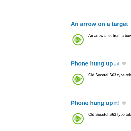
An arrow on a target
An arrow shot from a bow 
Phone hung up
#4
Old Socotel S63 type te
Phone hung up
#1
Old Socotel S63 type te