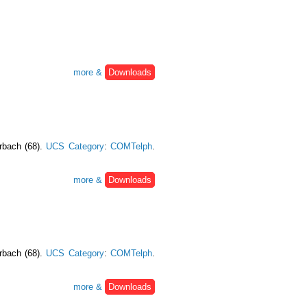
more &
Downloads
urbach (68).
UCS Category
:
COMTelph
.
more &
Downloads
urbach (68).
UCS Category
:
COMTelph
.
more &
Downloads