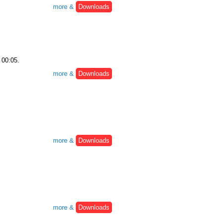
more &
Downloads
 00:05.
more &
Downloads
more &
Downloads
more &
Downloads