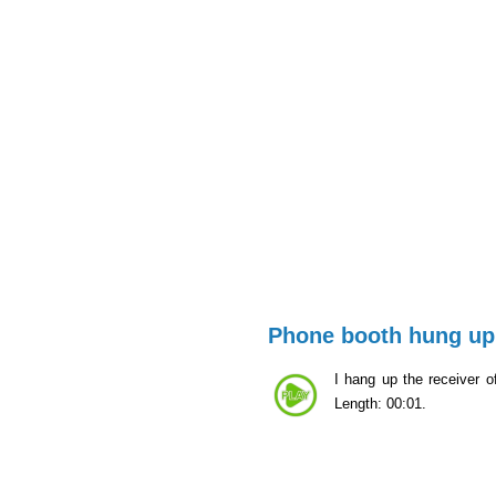
Phone booth hung up
I hang up the receiver of
Length: 00:01.