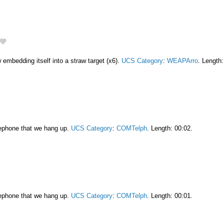
embedding itself into a straw target (x6).
UCS Category
:
WEAPArro
. Length:
lephone that we hang up.
UCS Category
:
COMTelph
. Length: 00:02.
lephone that we hang up.
UCS Category
:
COMTelph
. Length: 00:01.