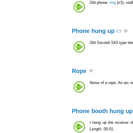
Old phone:
ring
(x3), stal
Phone hung up
#3
Old Socotel S63 type te
Rope
Noise of a rope. An arc 
Phone booth hung up
I hang up the receiver of
Length: 00:01.