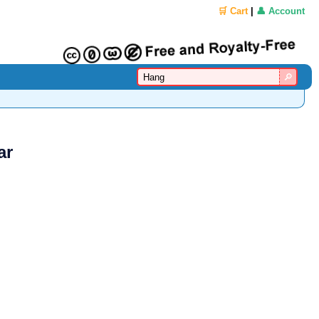
🛒 Cart
|
👤 Account
ar