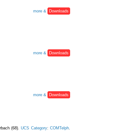
more &
Downloads
more &
Downloads
more &
Downloads
urbach (68).
UCS Category
:
COMTelph
.