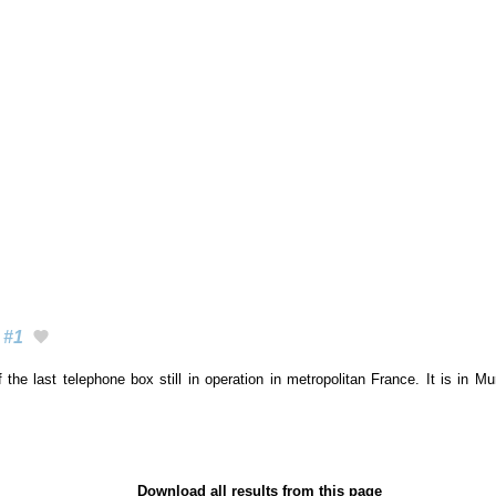
#1
 the last telephone box still in operation in metropolitan France. It is in M
Download all results from this page