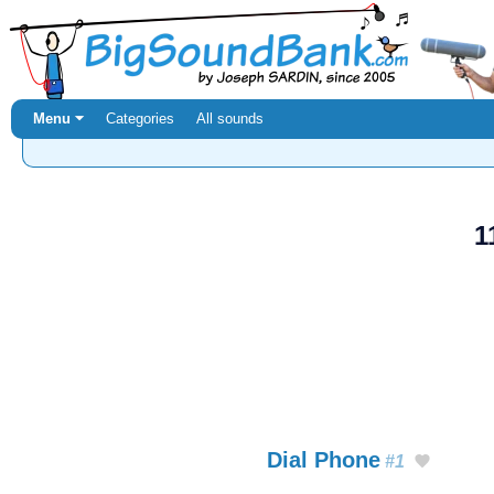
Menu ⏷
Categories
All sounds
1
Dial Phone
#1