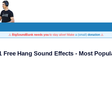
⚠️
BigSoundBank needs you
to stay alive! Make
a (small)
donation
⚠️
1 Free Hang Sound Effects - Most Popul