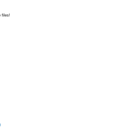
files!
t