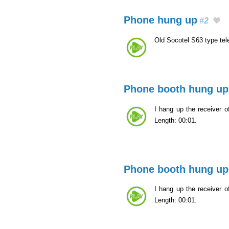
Phone hung up
#2
Old Socotel S63 type te
Phone booth hung up
I hang up the receiver of
Length: 00:01.
Phone booth hung up
I hang up the receiver of
Length: 00:01.