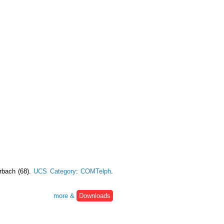
urbach (68).
UCS Category
:
COMTelph
.
more &
Downloads