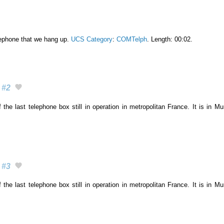
lephone that we hang up.
UCS Category
:
COMTelph
. Length: 00:02.
#2
 the last telephone box still in operation in metropolitan France. It is in M
#3
 the last telephone box still in operation in metropolitan France. It is in M