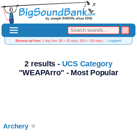
Browse ad-free:
1 day free, $5 = 25 days, $10 = 100 days…
I support!
2 results -
UCS Category
"WEAPArro" - Most Popular
Archery