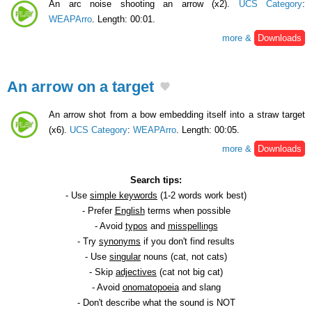
An arc noise shooting an arrow (x2).
UCS Category
:
WEAPArro
. Length: 00:01.
more &
Downloads
An arrow on a target
An arrow shot from a bow embedding itself into a straw target
(x6).
UCS Category
:
WEAPArro
. Length: 00:05.
more &
Downloads
Search tips:
- Use
simple keywords
(1-2 words work best)
- Prefer
English
terms when possible
- Avoid
typos
and
misspellings
- Try
synonyms
if you don't find results
- Use
singular
nouns (cat, not cats)
- Skip
adjectives
(cat not big cat)
- Avoid
onomatopoeia
and slang
- Don't describe what the sound is NOT