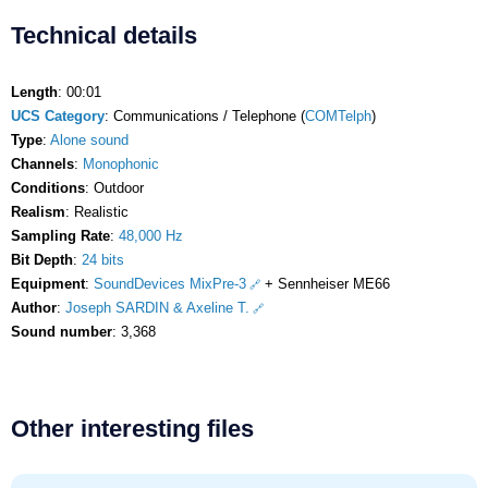
Technical details
Length
: 00:01
UCS Category
: Communications / Telephone (
COMTelph
)
Type
:
Alone sound
Channels
:
Monophonic
Conditions
: Outdoor
Realism
: Realistic
Sampling Rate
:
48,000 Hz
Bit Depth
:
24 bits
Equipment
:
SoundDevices MixPre-3
+ Sennheiser ME66
Author
:
Joseph SARDIN & Axeline T.
Sound number
: 3,368
Other interesting files