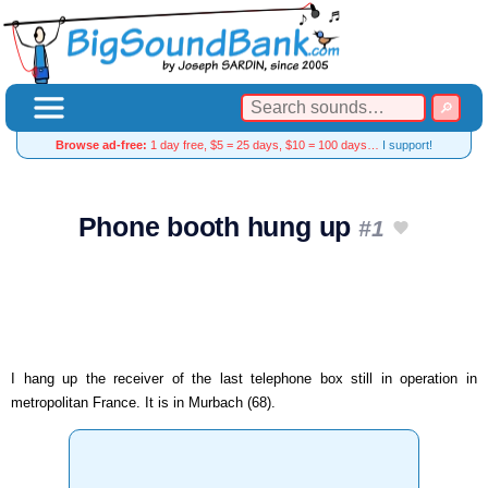
Browse ad-free:
1 day free, $5 = 25 days, $10 = 100 days…
I support!
Phone booth hung up
#1
I hang up the receiver of the last telephone box still in operation in
metropolitan France. It is in Murbach (68).