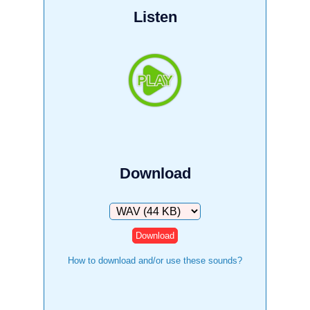
Listen
Download
Download
How to download and/or use these sounds?