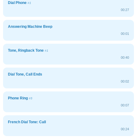
Dial Phone
#1
00:27
Answering Machine Beep
00:01
Tone, Ringback Tone
#1
00:40
Dial Tone, Call Ends
00:02
Phone Ring
#5
00:07
French Dial Tone: Call
00:24