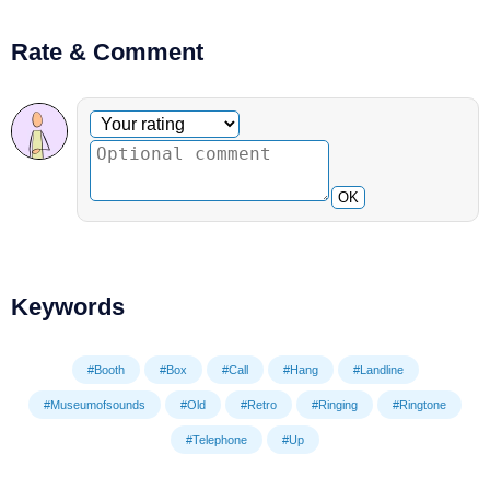
Rate & Comment
Optional comment
Your rating
OK
Keywords
#Booth
#Box
#Call
#Hang
#Landline
#Museumofsounds
#Old
#Retro
#Ringing
#Ringtone
#Telephone
#Up