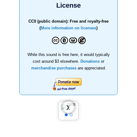
License
CC0 (public domain): Free and royalty-free
(
More information on licenses
)
While this sound is free here, it would typically
cost around $3 elsewhere.
Donations
or
merchandise purchases
are appreciated.
❮
❯