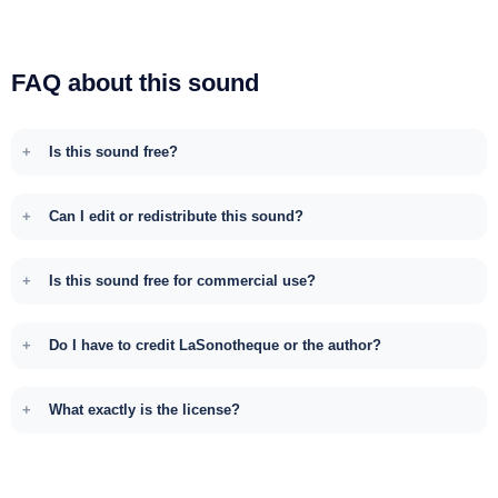
FAQ about this sound
Is this sound free?
Can I edit or redistribute this sound?
Is this sound free for commercial use?
Do I have to credit LaSonotheque or the author?
What exactly is the license?