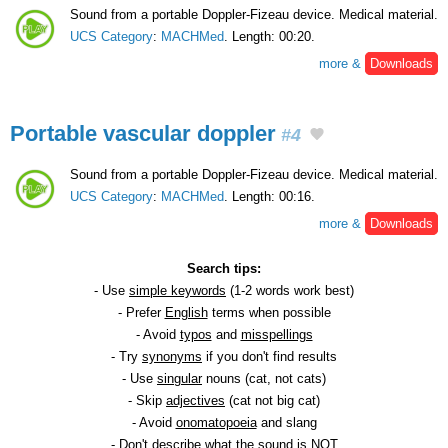
Sound from a portable Doppler-Fizeau device. Medical material.
UCS Category
:
MACHMed
. Length: 00:20.
more &
Downloads
Portable vascular doppler
#4
Sound from a portable Doppler-Fizeau device. Medical material.
UCS Category
:
MACHMed
. Length: 00:16.
more &
Downloads
Search tips:
- Use
simple keywords
(1-2 words work best)
- Prefer
English
terms when possible
- Avoid
typos
and
misspellings
- Try
synonyms
if you don't find results
- Use
singular
nouns (cat, not cats)
- Skip
adjectives
(cat not big cat)
- Avoid
onomatopoeia
and slang
- Don't describe what the sound is NOT