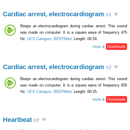
Cardiac arrest, electrocardiogram
#1
Beeps an electrocardiogram during cardiac arrest. This sound
was made on computer. It is a square wave of frequency 475
Hz.
UCS Category
:
BEEPMed
. Length: 00:24.
more &
Downloads
Cardiac arrest, electrocardiogram
#2
Beeps an electrocardiogram during cardiac arrest. This sound
was made on computer. It is a square wave of frequency 835
Hz.
UCS Category
:
BEEPMed
. Length: 00:25.
more &
Downloads
Heartbeat
#2