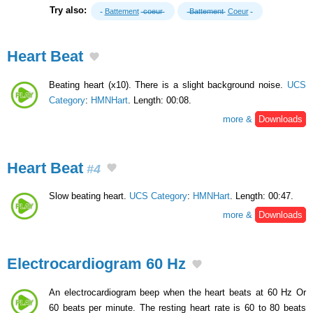
Try also:
Battement
coeur
Battement
Coeur
Heart Beat
Beating heart (x10). There is a slight background noise.
UCS
Category
:
HMNHart
. Length: 00:08.
more &
Downloads
Heart Beat
#4
Slow beating heart.
UCS Category
:
HMNHart
. Length: 00:47.
more &
Downloads
Electrocardiogram 60 Hz
An electrocardiogram beep when the heart beats at 60 Hz Or
60 beats per minute. The resting heart rate is 60 to 80 beats