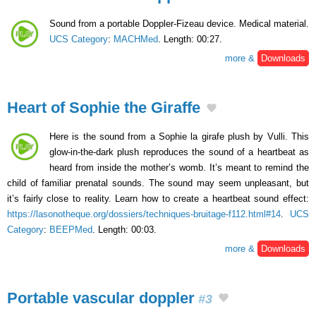
Sound from a portable Doppler-Fizeau device. Medical material.
UCS Category
:
MACHMed
. Length: 00:27.
more &
Downloads
Heart of Sophie the Giraffe
Here is the sound from a Sophie la girafe plush by Vulli. This
glow-in-the-dark plush reproduces the sound of a heartbeat as
heard from inside the mother’s womb. It’s meant to remind the
child of familiar prenatal sounds. The sound may seem unpleasant, but
it’s fairly close to reality. Learn how to create a heartbeat sound effect:
https://lasonotheque.org/dossiers/techniques-bruitage-f112.html#14
.
UCS
Category
:
BEEPMed
. Length: 00:03.
more &
Downloads
Portable vascular doppler
#3