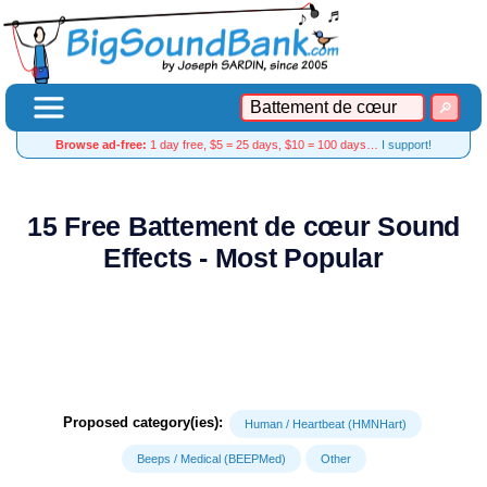
Browse ad-free:
1 day free, $5 = 25 days, $10 = 100 days…
I support!
15 Free Battement de cœur Sound
Effects - Most Popular
Proposed category(ies):
Human / Heartbeat (HMNHart)
Beeps / Medical (BEEPMed)
Other