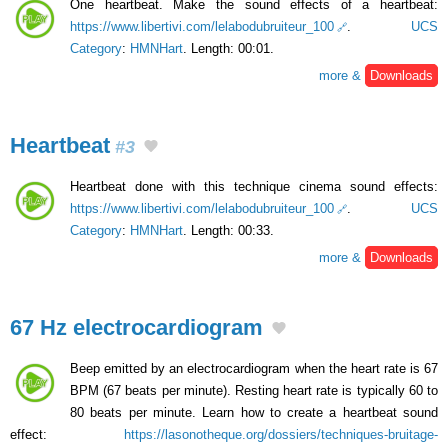
One heartbeat. Make the sound effects of a heartbeat:
https://www.libertivi.com/lelabodubruiteur_100
.
UCS
Category
:
HMNHart
. Length: 00:01.
more &
Downloads
Heartbeat
#3
Heartbeat done with this technique cinema sound effects:
https://www.libertivi.com/lelabodubruiteur_100
.
UCS
Category
:
HMNHart
. Length: 00:33.
more &
Downloads
67 Hz electrocardiogram
Beep emitted by an electrocardiogram when the heart rate is 67
BPM (67 beats per minute). Resting heart rate is typically 60 to
80 beats per minute. Learn how to create a heartbeat sound
effect:
https://lasonotheque.org/dossiers/techniques-bruitage-