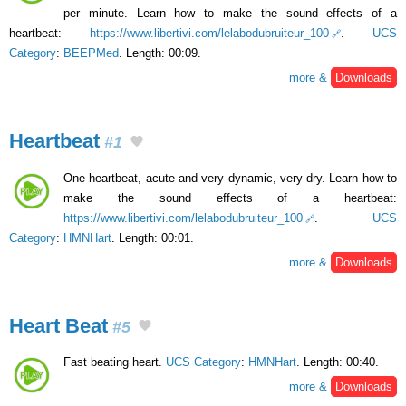
per minute. Learn how to make the sound effects of a
heartbeat:
https://www.libertivi.com/lelabodubruiteur_100
.
UCS
Category
:
BEEPMed
. Length: 00:09.
more &
Downloads
Heartbeat
#1
One heartbeat, acute and very dynamic, very dry. Learn how to
make the sound effects of a heartbeat:
https://www.libertivi.com/lelabodubruiteur_100
.
UCS
Category
:
HMNHart
. Length: 00:01.
more &
Downloads
Heart Beat
#5
Fast beating heart.
UCS Category
:
HMNHart
. Length: 00:40.
more &
Downloads