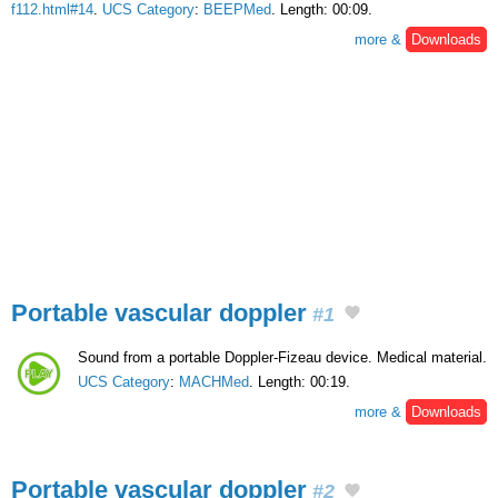
f112.html#14
.
UCS Category
:
BEEPMed
. Length: 00:09.
more &
Downloads
Portable vascular doppler
#1
Sound from a portable Doppler-Fizeau device. Medical material.
UCS Category
:
MACHMed
. Length: 00:19.
more &
Downloads
Portable vascular doppler
#2