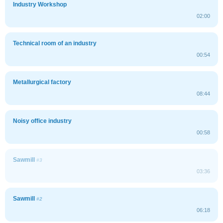
Industry Workshop
02:00
Technical room of an industry
00:54
Metallurgical factory
08:44
Noisy office industry
00:58
Sawmill
#3
03:36
Sawmill
#2
06:18