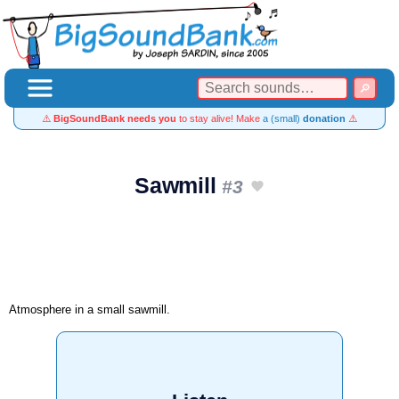
⚠️
BigSoundBank needs you
to stay alive! Make
a (small)
donation
⚠️
Sawmill
#3
Atmosphere in a small sawmill.