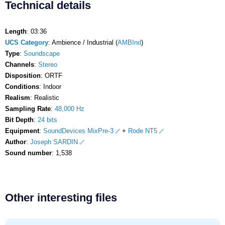
Technical details
Length
: 03:36
UCS Category
: Ambience / Industrial (
AMBInd
)
Type
:
Soundscape
Channels
:
Stereo
Disposition
: ORTF
Conditions
: Indoor
Realism
: Realistic
Sampling Rate
:
48,000 Hz
Bit Depth
:
24 bits
Equipment
:
SoundDevices MixPre-3
+
Rode NT5
Author
:
Joseph SARDIN
Sound number
: 1,538
Other interesting files