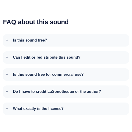
FAQ about this sound
Is this sound free?
Can I edit or redistribute this sound?
Is this sound free for commercial use?
Do I have to credit LaSonotheque or the author?
What exactly is the license?