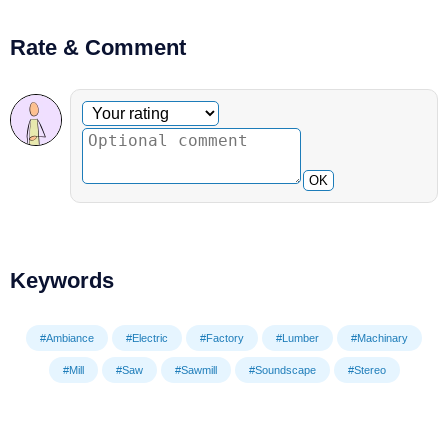
Rate & Comment
Optional comment
Your rating
OK
Keywords
#Ambiance
#Electric
#Factory
#Lumber
#Machinary
#Mill
#Saw
#Sawmill
#Soundscape
#Stereo