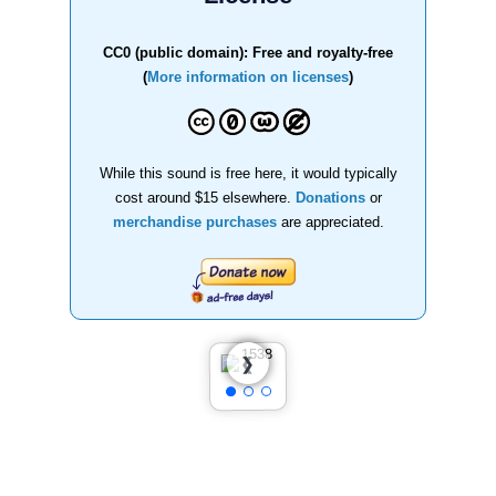
CC0 (public domain): Free and royalty-free
(
More information on licenses
)
While this sound is free here, it would typically
cost around $15 elsewhere.
Donations
or
merchandise purchases
are appreciated.
❮
❯