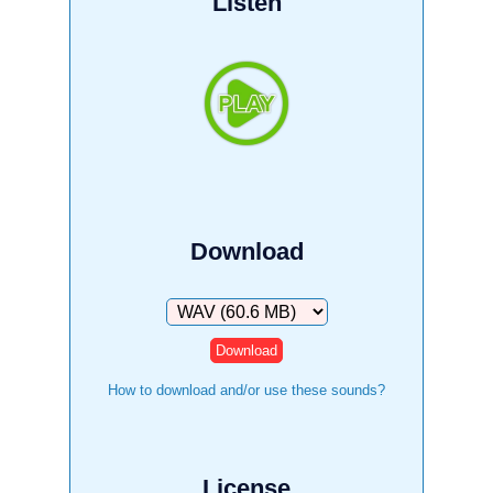
Listen
Download
Download
How to download and/or use these sounds?
License