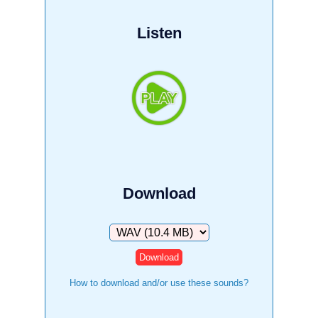
Listen
Download
Download
How to download and/or use these sounds?