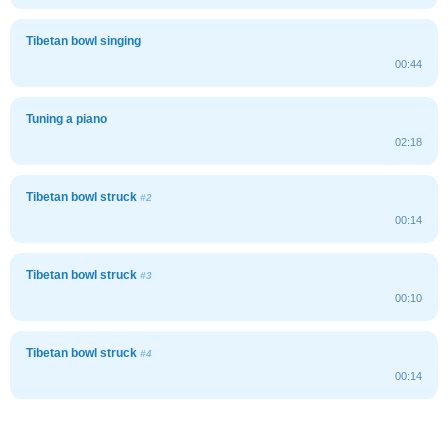
Tibetan bowl singing
00:44
Tuning a piano
02:18
Tibetan bowl struck
#2
00:14
Tibetan bowl struck
#3
00:10
Tibetan bowl struck
#4
00:14