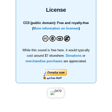
License
CC0 (public domain): Free and royalty-free
(
More information on licenses
)
While this sound is free here, it would typically
cost around $7 elsewhere.
Donations
or
merchandise purchases
are appreciated.