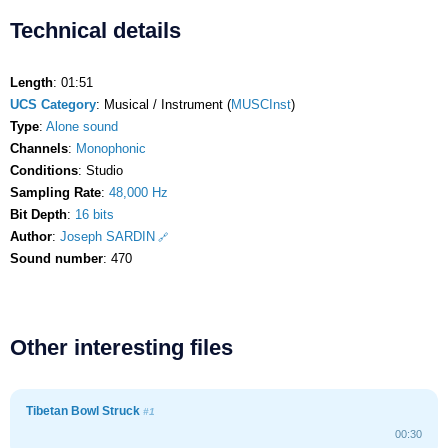
Technical details
Length
: 01:51
UCS Category
: Musical / Instrument (
MUSCInst
)
Type
:
Alone sound
Channels
:
Monophonic
Conditions
: Studio
Sampling Rate
:
48,000 Hz
Bit Depth
:
16 bits
Author
:
Joseph SARDIN
Sound number
: 470
Other interesting files
Tibetan Bowl Struck
#1
00:30