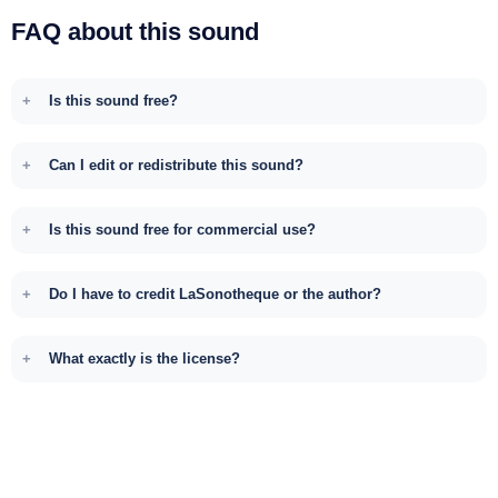
FAQ about this sound
Is this sound free?
Can I edit or redistribute this sound?
Is this sound free for commercial use?
Do I have to credit LaSonotheque or the author?
What exactly is the license?