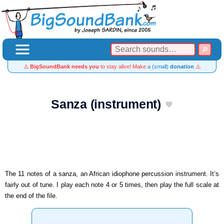
⚠️
BigSoundBank needs you
to stay alive! Make
a (small)
donation
⚠️
Sanza (instrument)
The 11 notes of a sanza, an African idiophone percussion instrument. It’s
fairly out of tune. I play each note 4 or 5 times, then play the full scale at
the end of the file.