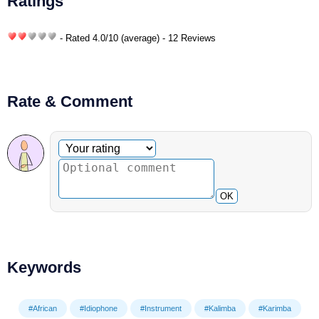
Ratings
- Rated
4.0
/
10
(average) - 12 Reviews
Rate & Comment
Optional comment
Your rating
OK
Keywords
#African
#Idiophone
#Instrument
#Kalimba
#Karimba