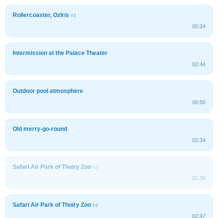
Rollercoaster, OzIris
#1
00:24
Intermission at the Palace Theater
02:44
Outdoor pool atmosphere
00:50
Old merry-go-round
02:34
Safari Air Park of Thoiry Zoo
#2
01:36
Safari Air Park of Thoiry Zoo
#1
02:47