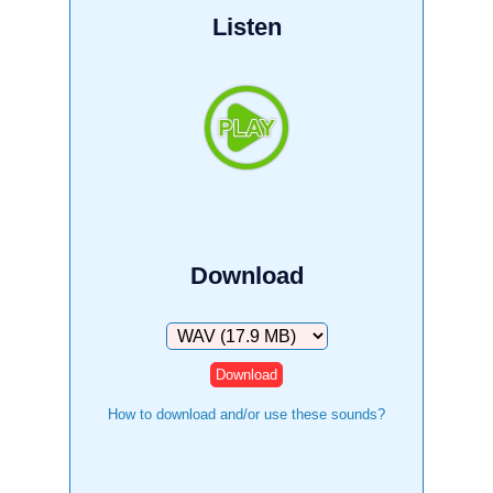
Listen
Download
Download
How to download and/or use these sounds?