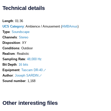
Technical details
Length
: 01:36
UCS Category
: Ambience / Amusement (
AMBAmus
)
Type
:
Soundscape
Channels
:
Stereo
Disposition
: XY
Conditions
: Outdoor
Realism
: Realistic
Sampling Rate
:
48,000 Hz
Bit Depth
:
16 bits
Equipment
:
Tascam DR-40
Author
:
Joseph SARDIN
Sound number
: 1,168
Other interesting files