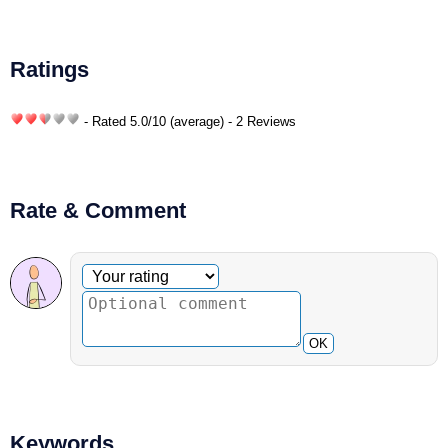
Ratings
- Rated
5.0
/
10
(average) - 2 Reviews
Rate & Comment
Optional comment
Your rating
OK
Keywords