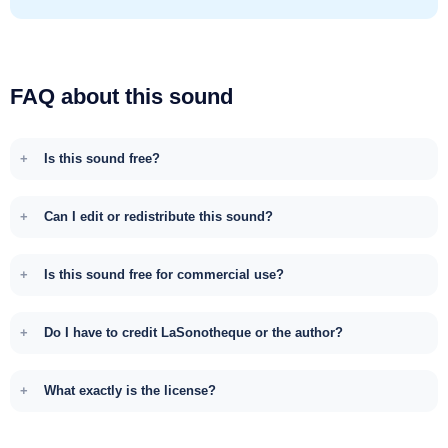
FAQ about this sound
Is this sound free?
Can I edit or redistribute this sound?
Is this sound free for commercial use?
Do I have to credit LaSonotheque or the author?
What exactly is the license?