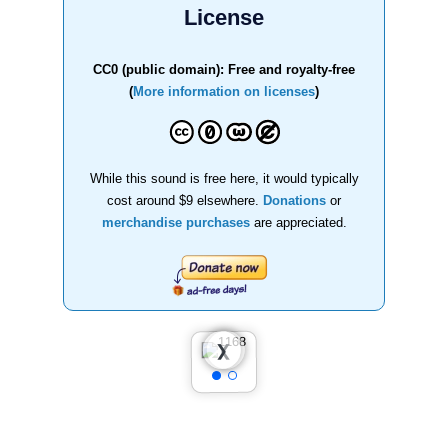
License
CC0 (public domain): Free and royalty-free
(
More information on licenses
)
While this sound is free here, it would typically
cost around $9 elsewhere.
Donations
or
merchandise purchases
are appreciated.
❮
❯