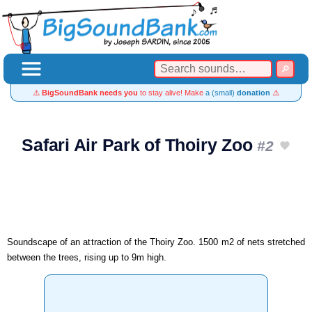
⚠️
BigSoundBank needs you
to stay alive! Make
a (small)
donation
⚠️
Safari Air Park of Thoiry Zoo
#2
Soundscape of an attraction of the Thoiry Zoo. 1500 m2 of nets stretched
between the trees, rising up to 9m high.