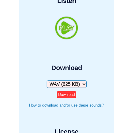
Listen
Download
Download
How to download and/or use these sounds?
License