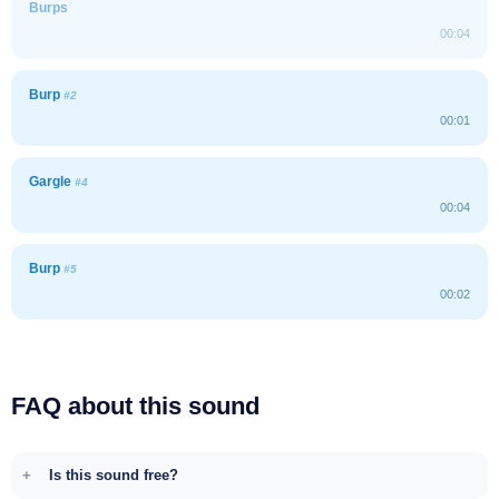
Burps
00:04
Burp
#2
00:01
Gargle
#4
00:04
Burp
#5
00:02
FAQ about this sound
Is this sound free?