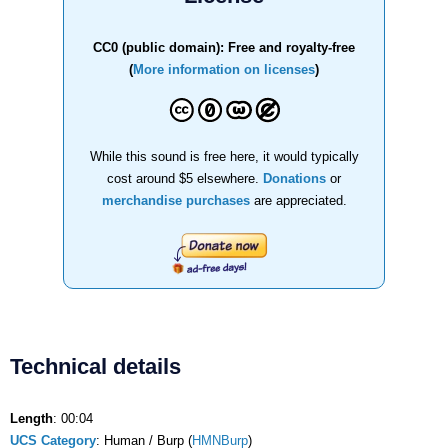
CC0 (public domain): Free and royalty-free
(
More information on licenses
)
While this sound is free here, it would typically
cost around $5 elsewhere.
Donations
or
merchandise purchases
are appreciated.
Technical details
Length
: 00:04
UCS Category
: Human / Burp (
HMNBurp
)