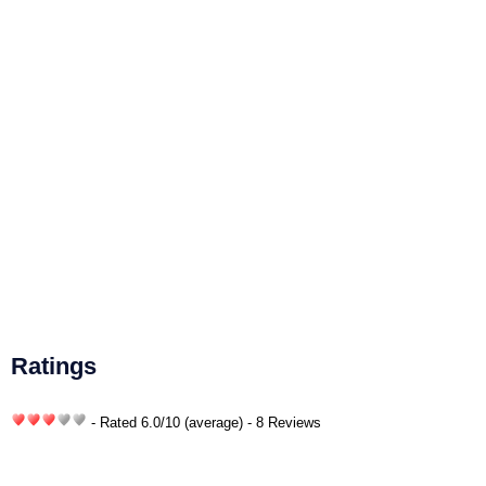
Ratings
- Rated
6.0
/
10
(average) - 8 Reviews