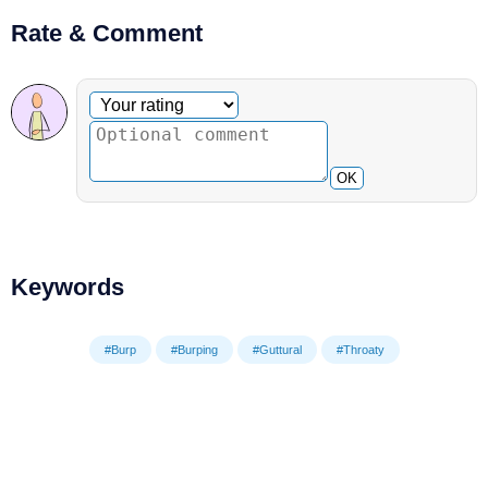
Rate & Comment
Optional comment
Your rating
OK
Keywords
#Burp
#Burping
#Guttural
#Throaty