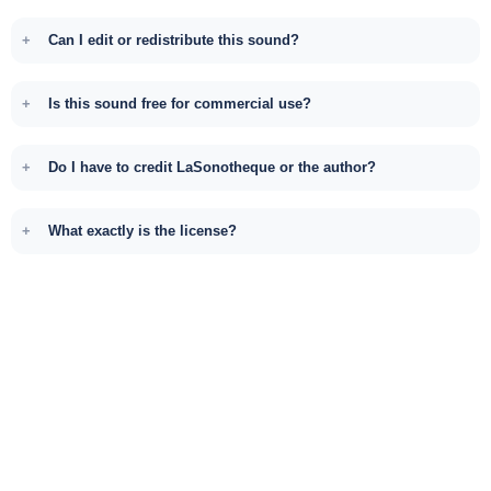
Can I edit or redistribute this sound?
Is this sound free for commercial use?
Do I have to credit LaSonotheque or the author?
What exactly is the license?