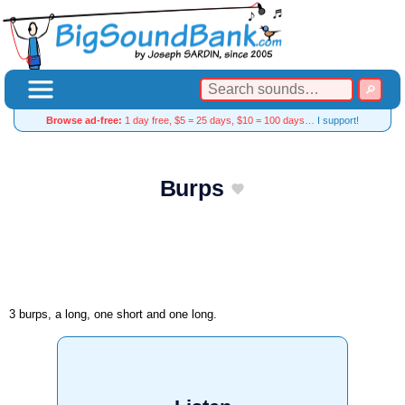
Browse ad-free:
1 day free, $5 = 25 days, $10 = 100 days…
I support!
Burps
3 burps, a long, one short and one long.