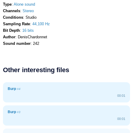
Type
:
Alone sound
Channels
:
Stereo
Conditions
: Studio
Sampling Rate
:
44,100 Hz
Bit Depth
:
16 bits
Author
: DenisChardonnet
Sound number
: 242
Other interesting files
Burp
#4
00:01
Burp
#3
00:01