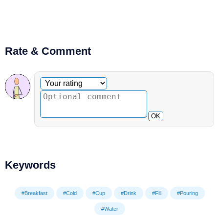
Rate & Comment
Optional comment
Your rating
OK
Keywords
#Breakfast
#Cold
#Cup
#Drink
#Fill
#Pouring
#Water