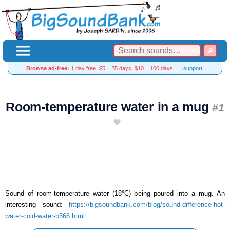
Browse ad-free:
1 day free, $5 = 25 days, $10 = 100 days…
I support!
Room-temperature water in a mug
#1
Sound of room-temperature water (18°C) being poured into a mug. An
interesting sound:
https://bigsoundbank.com/blog/sound-difference-hot-
water-cold-water-b366.html