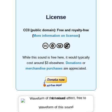
License
CC0 (public domain): Free and royalty-free
(
More information on licenses
)
While this sound is free here, it would typically
cost around $3 elsewhere.
Donations
or
merchandise purchases
are appreciated.
Waveform of this sound