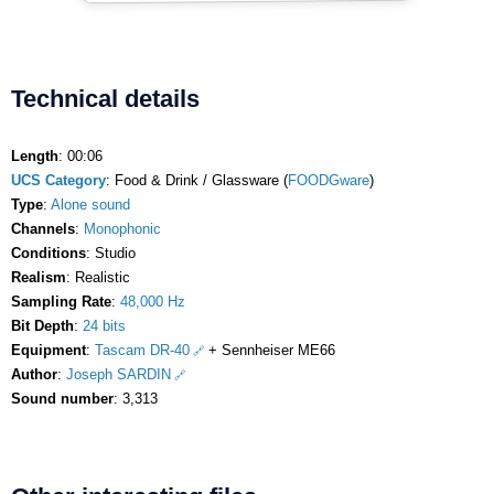
Technical details
Length
: 00:06
UCS Category
: Food & Drink / Glassware (
FOODGware
)
Type
:
Alone sound
Channels
:
Monophonic
Conditions
: Studio
Realism
: Realistic
Sampling Rate
:
48,000 Hz
Bit Depth
:
24 bits
Equipment
:
Tascam DR-40
+ Sennheiser ME66
Author
:
Joseph SARDIN
Sound number
: 3,313