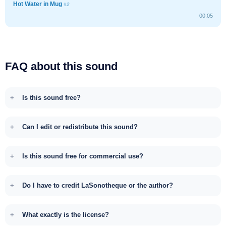
Hot Water in Mug
#2
00:05
FAQ about this sound
Is this sound free?
Can I edit or redistribute this sound?
Is this sound free for commercial use?
Do I have to credit LaSonotheque or the author?
What exactly is the license?