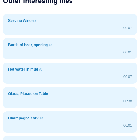
Other interesting files
Serving Wine
#1
00:07
Bottle of beer, opening
#3
00:01
Hot water in mug
#1
00:07
Glass, Placed on Table
00:38
Champagne cork
#2
00:01