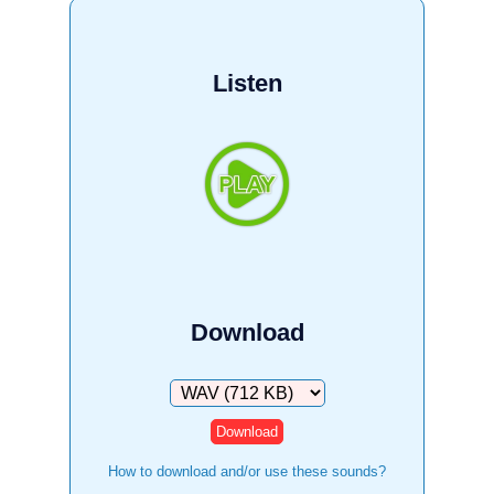
Listen
Download
Download
How to download and/or use these sounds?