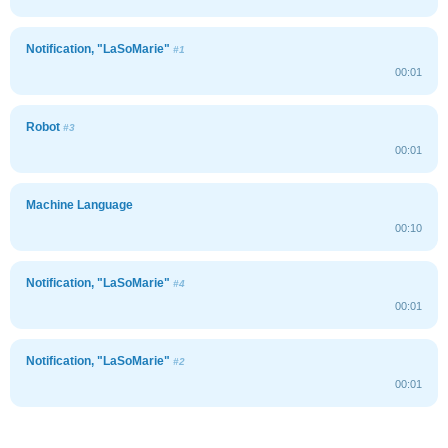
Notification, "LaSoMarie"
#1
00:01
Robot
#3
00:01
Machine Language
00:10
Notification, "LaSoMarie"
#4
00:01
Notification, "LaSoMarie"
#2
00:01