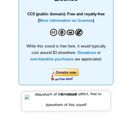
CC0 (public domain): Free and royalty-free
(
More information on licenses
)
While this sound is free here, it would typically
cost around $3 elsewhere.
Donations
or
merchandise purchases
are appreciated.
Waveform of this sound