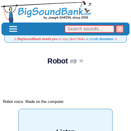
⚠️
BigSoundBank needs you
to stay alive! Make
a (small)
donation
⚠️
Robot
#9
Robot voice. Made on the computer.