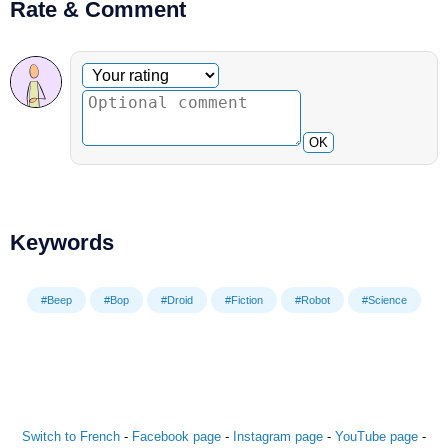
Rate & Comment
Optional comment
Your rating
OK
Keywords
#Beep
#Bop
#Droid
#Fiction
#Robot
#Science
Switch to French
-
Facebook page
-
Instagram page
-
YouTube page
-