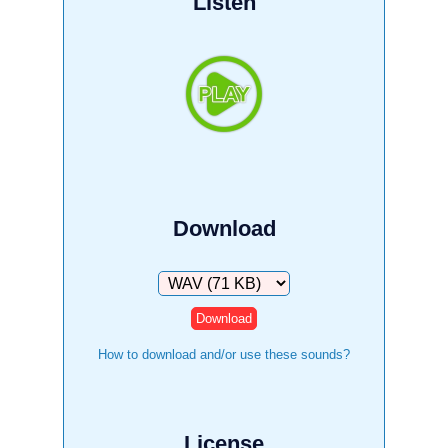
Listen
Download
Download
How to download and/or use these sounds?
License