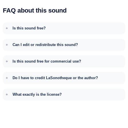
FAQ about this sound
Is this sound free?
Can I edit or redistribute this sound?
Is this sound free for commercial use?
Do I have to credit LaSonotheque or the author?
What exactly is the license?