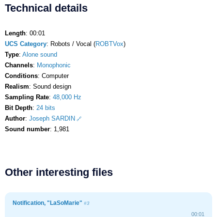
Technical details
Length
: 00:01
UCS Category
: Robots / Vocal (
ROBTVox
)
Type
:
Alone sound
Channels
:
Monophonic
Conditions
: Computer
Realism
: Sound design
Sampling Rate
:
48,000 Hz
Bit Depth
:
24 bits
Author
:
Joseph SARDIN
Sound number
: 1,981
Other interesting files
Notification, "LaSoMarie"
#3
00:01