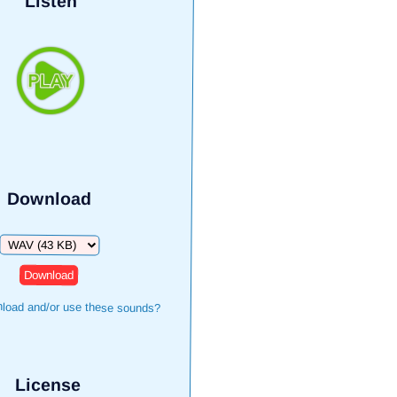
Listen
Download
Download
load and/or use these sounds?
License