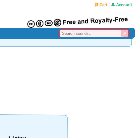
🛒 Cart
|
👤 Account