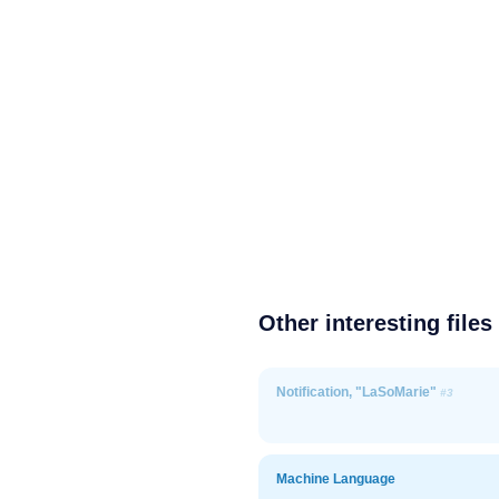
Other interesting files
Notification, "LaSoMarie"
#3
Machine Language