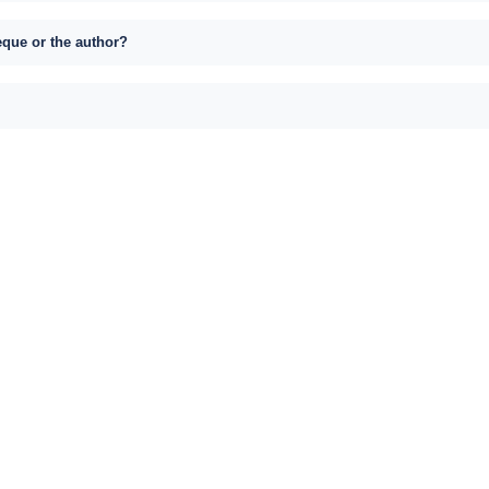
eque or the author?