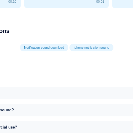
00:10
00:01
ions
Notification sound download
Iphone notification sound
s sound?
rcial use?