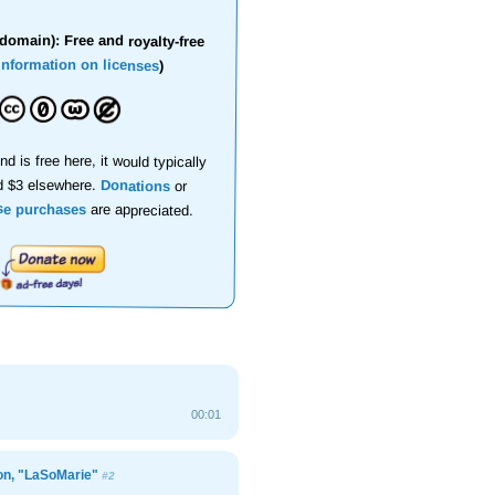
domain): Free and royalty-free
information on licenses
)
nd is free here, it would typically
d $3 elsewhere.
Donations
or
se purchases
are appreciated.
00:01
ion, "LaSoMarie"
#2