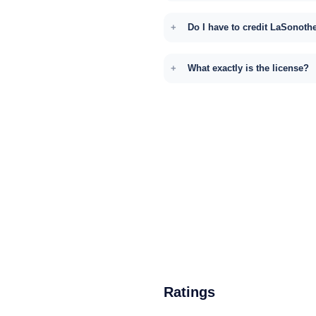
Do I have to credit LaSonoth
What exactly is the license?
Ratings