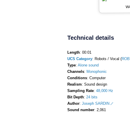
Wa
Technical details
Length
: 00:01
UCS Category
: Robots / Vocal (
ROB
Type
:
Alone sound
Channels
:
Monophonic
Conditions
: Computer
Realism
: Sound design
Sampling Rate
:
48,000 Hz
Bit Depth
:
24 bits
Author
:
Joseph SARDIN
Sound number
: 2,061