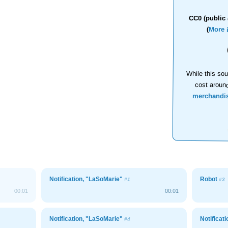
CC0 (public 
(
More 
While this sou
cost aroun
merchandi
Notification, "LaSoMarie"
Robot
#1
#3
00:01
00:01
Notification, "LaSoMarie"
Notificat
#4