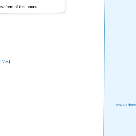
veform of this sound
TVox
)
How to down