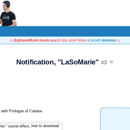
⚠️
BigSoundBank needs you
to stay alive! Make
a (small)
donation
⚠️
Notification, "LaSoMarie"
#3
ed with Prologue of Cubase.