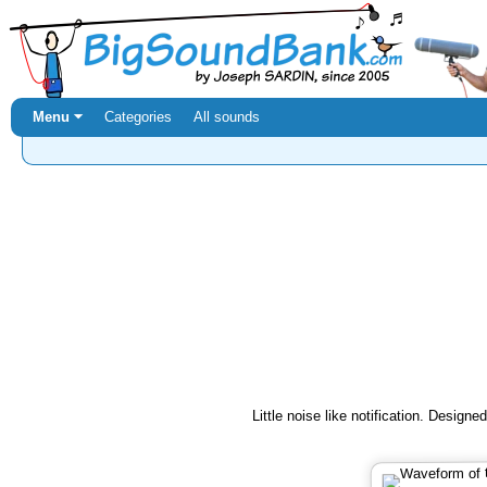
Menu ⏷
Categories
All sounds
Little noise like notification. Design