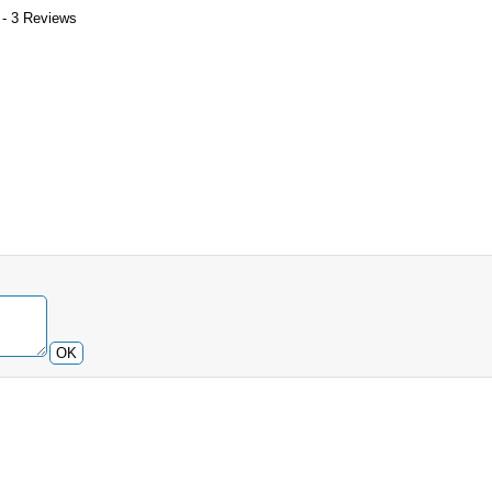
 - 3 Reviews
OK