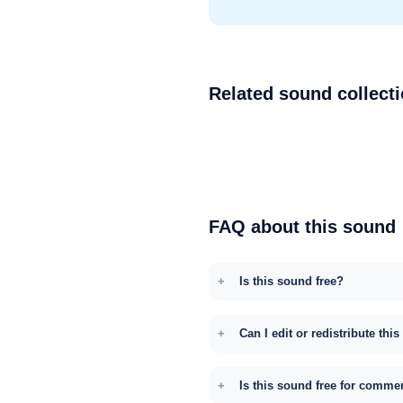
Related sound collect
FAQ about this sound
Is this sound free?
Can I edit or redistribute thi
Is this sound free for comme