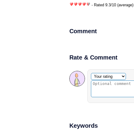
- Rated
9.3
/
10
(average)
Comment
Rate & Comment
Optional comment
Your rating
Keywords