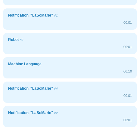
Notification, "LaSoMarie"
#1
00:01
Robot
#3
00:01
Machine Language
00:10
Notification, "LaSoMarie"
#4
00:01
Notification, "LaSoMarie"
#2
00:01