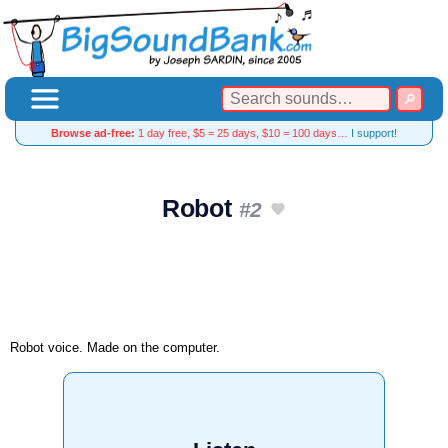
Browse ad-free:
1 day free, $5 = 25 days, $10 = 100 days…
I support!
Robot
#2
Robot voice. Made on the computer.