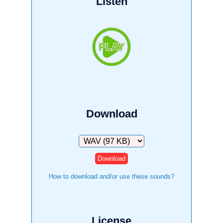
Listen
Download
Download
How to download and/or use these sounds?
License