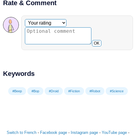
Rate & Comment
Optional comment
Your rating
OK
Keywords
#Beep
#Bop
#Droid
#Fiction
#Robot
#Science
Switch to French
-
Facebook page
-
Instagram page
-
YouTube page
-