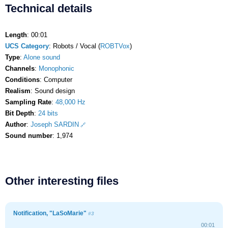
Technical details
Length
: 00:01
UCS Category
: Robots / Vocal (
ROBTVox
)
Type
:
Alone sound
Channels
:
Monophonic
Conditions
: Computer
Realism
: Sound design
Sampling Rate
:
48,000 Hz
Bit Depth
:
24 bits
Author
:
Joseph SARDIN
Sound number
: 1,974
Other interesting files
Notification, "LaSoMarie"
#3
00:01