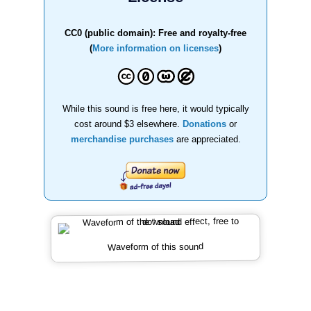
CC0 (public domain): Free and royalty-free
(
More information on licenses
)
While this sound is free here, it would typically
cost around $3 elsewhere.
Donations
or
merchandise purchases
are appreciated.
Waveform of this sound