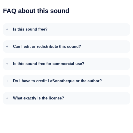
FAQ about this sound
Is this sound free?
Can I edit or redistribute this sound?
Is this sound free for commercial use?
Do I have to credit LaSonotheque or the author?
What exactly is the license?