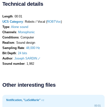
Technical details
Length
: 00:01
UCS Category
: Robots / Vocal (
ROBTVox
)
Type
:
Alone sound
Channels
:
Monophonic
Conditions
: Computer
Realism
: Sound design
Sampling Rate
:
48,000 Hz
Bit Depth
:
24 bits
Author
:
Joseph SARDIN
Sound number
: 1,982
Other interesting files
Notification, "LaSoMarie"
#3
00:01