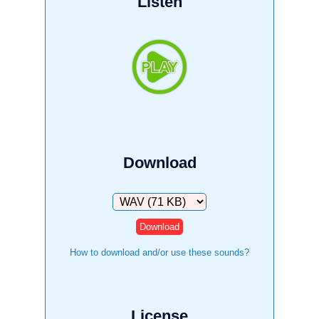
Listen
Download
Download
How to download and/or use these sounds?
License