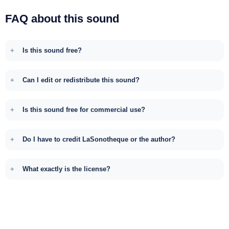
FAQ about this sound
Is this sound free?
Can I edit or redistribute this sound?
Is this sound free for commercial use?
Do I have to credit LaSonotheque or the author?
What exactly is the license?