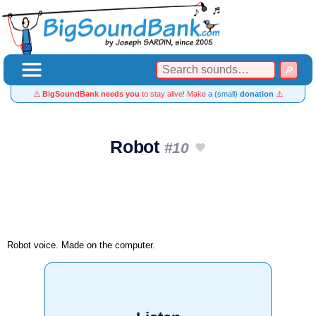
⚠️
BigSoundBank needs you
to stay alive! Make
a (small)
donation
⚠️
Robot
#10
Robot voice. Made on the computer.