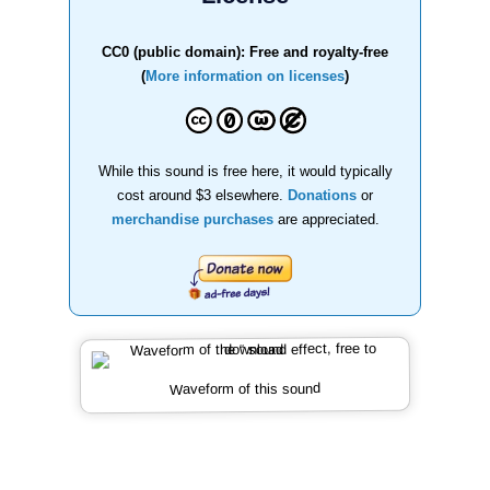
CC0 (public domain): Free and royalty-free
(
More information on licenses
)
While this sound is free here, it would typically
cost around $3 elsewhere.
Donations
or
merchandise purchases
are appreciated.
Waveform of this sound