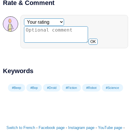
Rate & Comment
Optional comment
Your rating
OK
Keywords
#Beep
#Bop
#Droid
#Fiction
#Robot
#Science
Switch to French
-
Facebook page
-
Instagram page
-
YouTube page
-