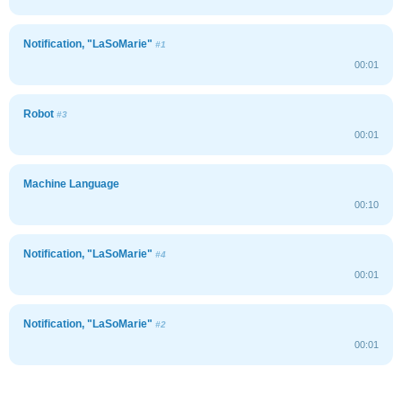
Notification, "LaSoMarie"
#1
00:01
Robot
#3
00:01
Machine Language
00:10
Notification, "LaSoMarie"
#4
00:01
Notification, "LaSoMarie"
#2
00:01