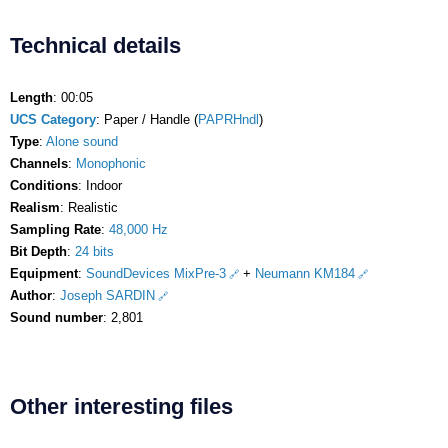
Technical details
Length
: 00:05
UCS Category
: Paper / Handle (
PAPRHndl
)
Type
:
Alone sound
Channels
:
Monophonic
Conditions
: Indoor
Realism
: Realistic
Sampling Rate
:
48,000 Hz
Bit Depth
:
24 bits
Equipment
:
SoundDevices MixPre-3
+
Neumann KM184
Author
:
Joseph SARDIN
Sound number
: 2,801
Other interesting files