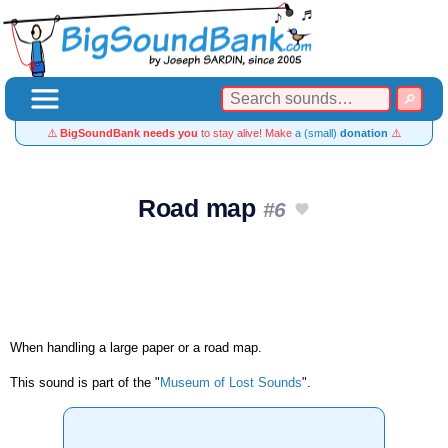
⚠️
BigSoundBank needs you
to stay alive! Make
a (small)
donation
⚠️
Road map
#6
When handling a large paper or a road map.
This sound is part of the "
Museum of Lost Sounds
".