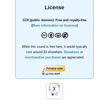
License
CC0 (public domain): Free and royalty-free
(
More information on licenses
)
While this sound is free here, it would typically
cost around $3 elsewhere.
Donations
or
merchandise purchases
are appreciated.
❮
❯