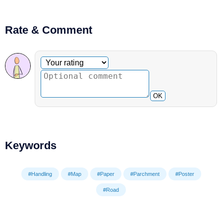
Rate & Comment
Optional comment
Your rating
OK
Keywords
#Handling
#Map
#Paper
#Parchment
#Poster
#Road