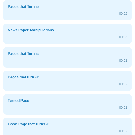
Pages that Turn
#5
00:02
News Paper, Manipulations
00:53
Pages that Turn
#9
00:01
Pages that turn
#7
00:02
Turned Page
00:01
Great Page that Turns
#1
00:02