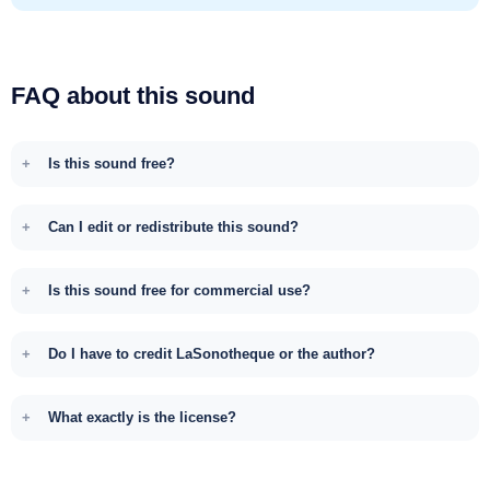
FAQ about this sound
Is this sound free?
Can I edit or redistribute this sound?
Is this sound free for commercial use?
Do I have to credit LaSonotheque or the author?
What exactly is the license?