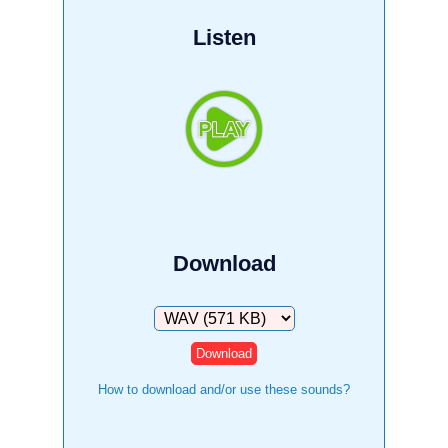
Listen
Download
Download
How to download and/or use these sounds?