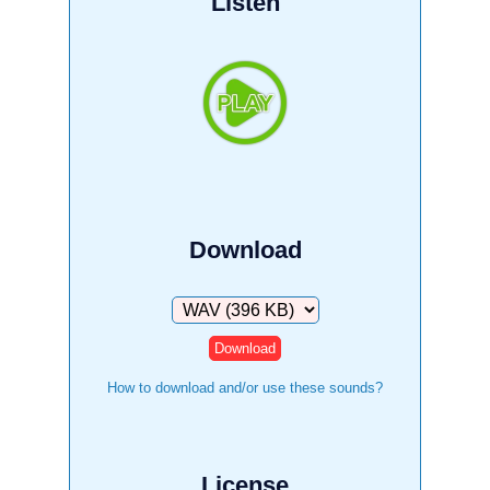
Listen
Download
Download
How to download and/or use these sounds?
License