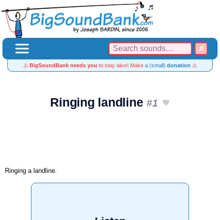
⚠️
BigSoundBank needs you
to stay alive! Make
a (small)
donation
⚠️
Ringing landline
#1
Ringing a landline.