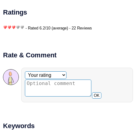
Ratings
- Rated
6.2
/
10
(average) - 22 Reviews
Rate & Comment
Optional comment
Your rating
OK
Keywords