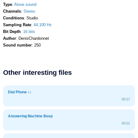
Type
:
Alone sound
Channels
:
Stereo
Conditions
: Studio
Sampling Rate
:
44,100 Hz
Bit Depth
:
16 bits
Author
: DenisChardonnet
Sound number
: 250
Other interesting files
Dial Phone
#1
00:27
Answering Machine Beep
00:01