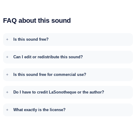
FAQ about this sound
Is this sound free?
Can I edit or redistribute this sound?
Is this sound free for commercial use?
Do I have to credit LaSonotheque or the author?
What exactly is the license?