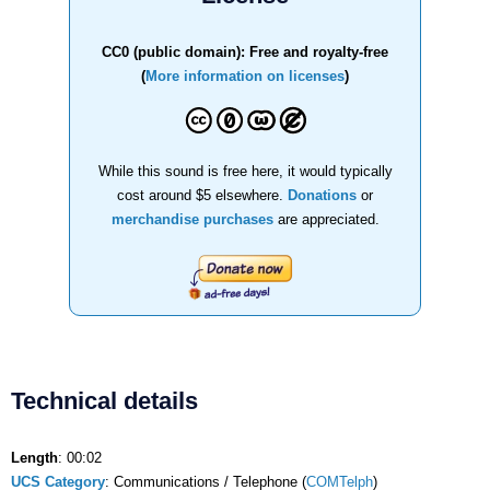
CC0 (public domain): Free and royalty-free
(
More information on licenses
)
While this sound is free here, it would typically
cost around $5 elsewhere.
Donations
or
merchandise purchases
are appreciated.
Technical details
Length
: 00:02
UCS Category
: Communications / Telephone (
COMTelph
)