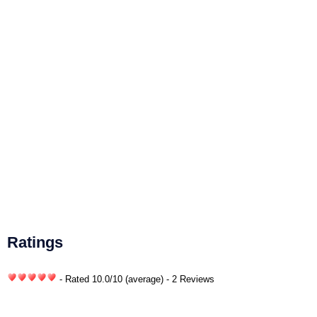
Ratings
- Rated
10.0
/
10
(average) - 2 Reviews