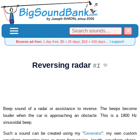
Browse ad-free:
1 day free, $5 = 25 days, $10 = 100 days…
I support!
Reversing radar
#1
Beep sound of a radar or assistance to reverse. The beeps become
louder when the car is approaching an obstacle. This is a 1900 Hz
sinusoidal beep.
Such a sound can be created using my “
Generator
”: my own custom