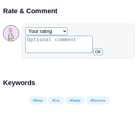
Rate & Comment
Optional comment
Your rating
OK
Keywords
#Beep
#Car
#Radar
#Reverse