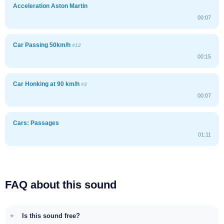
Acceleration Aston Martin
00:07
Car Passing 50km/h
#12
00:15
Car Honking at 90 km/h
#3
00:07
Cars: Passages
01:11
FAQ about this sound
Is this sound free?