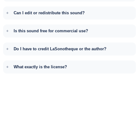
Can I edit or redistribute this sound?
Is this sound free for commercial use?
Do I have to credit LaSonotheque or the author?
What exactly is the license?