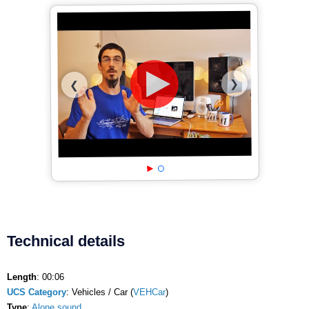
❯
❮
Technical details
Length
: 00:06
UCS Category
: Vehicles / Car (
VEHCar
)
Type
:
Alone sound