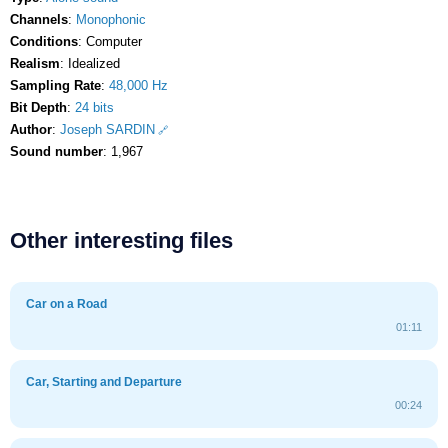
Channels
:
Monophonic
Conditions
: Computer
Realism
: Idealized
Sampling Rate
:
48,000 Hz
Bit Depth
:
24 bits
Author
:
Joseph SARDIN
Sound number
: 1,967
Other interesting files
Car on a Road
01:11
Car, Starting and Departure
00:24