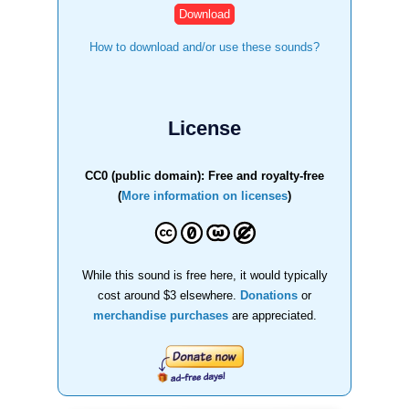
How to download and/or use these sounds?
License
CC0 (public domain): Free and royalty-free
(
More information on licenses
)
While this sound is free here, it would typically
cost around $3 elsewhere.
Donations
or
merchandise purchases
are appreciated.