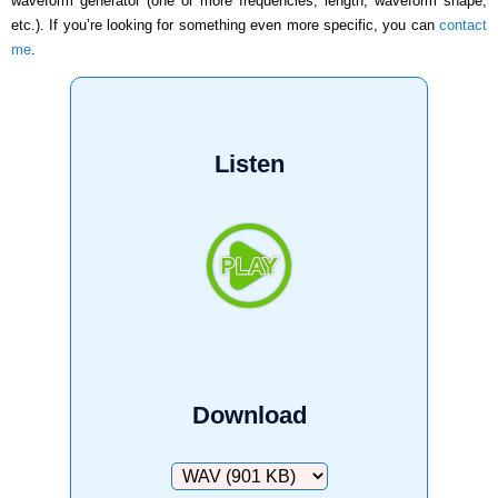
waveform generator (one or more frequencies, length, waveform shape,
etc.). If you’re looking for something even more specific, you can
contact
me
.
Listen
Download
Download