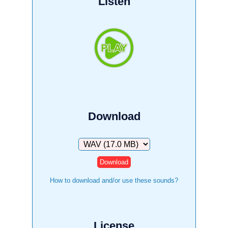
Listen
Download
Download
How to download and/or use these sounds?
License