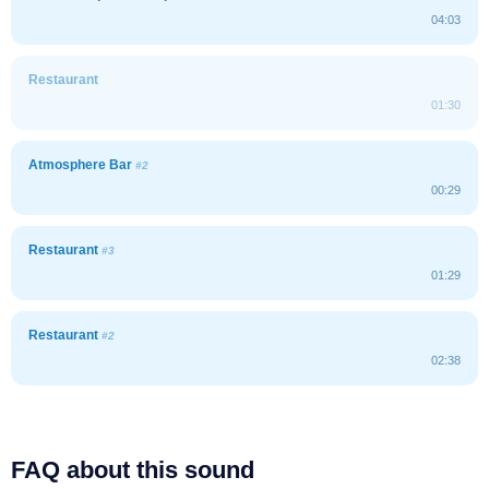
04:03
Restaurant
01:30
Atmosphere Bar
#2
00:29
Restaurant
#3
01:29
Restaurant
#2
02:38
FAQ about this sound