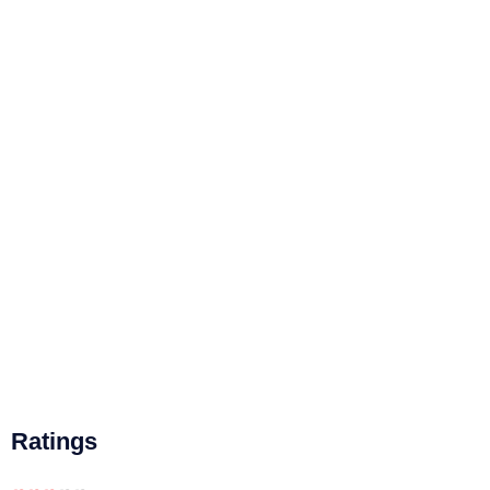
Ratings