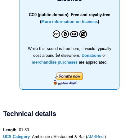
CC0 (public domain): Free and royalty-free
(
More information on licenses
)
While this sound is free here, it would typically
cost around $9 elsewhere.
Donations
or
merchandise purchases
are appreciated.
Technical details
Length
: 01:30
UCS Category
: Ambience / Restaurant & Bar (
AMBRest
)