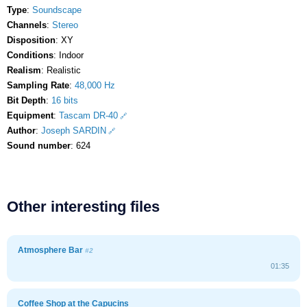
Type
:
Soundscape
Channels
:
Stereo
Disposition
: XY
Conditions
: Indoor
Realism
: Realistic
Sampling Rate
:
48,000 Hz
Bit Depth
:
16 bits
Equipment
:
Tascam DR-40
Author
:
Joseph SARDIN
Sound number
: 624
Other interesting files
Atmosphere Bar
#2
01:35
Coffee Shop at the Capucins