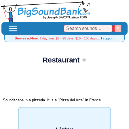
Browse ad-free:
1 day free, $5 = 25 days, $10 = 100 days…
I support!
Restaurant
Soundscape in a pizzeria. It is a "Pizza del Arte" in France.