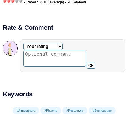
- Rated
5.8
/
10
(average) - 70 Reviews
Rate & Comment
Optional comment
Your rating
OK
Keywords
#Atmosphere
#Pizzeria
#Restaurant
#Soundscape