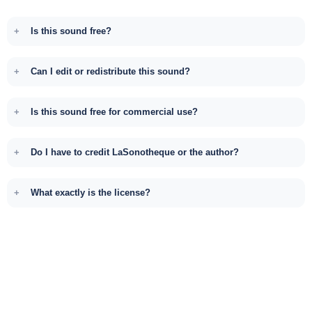
Is this sound free?
Can I edit or redistribute this sound?
Is this sound free for commercial use?
Do I have to credit LaSonotheque or the author?
What exactly is the license?