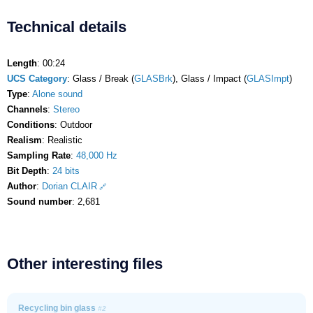
Technical details
Length
: 00:24
UCS Category
: Glass / Break (
GLASBrk
), Glass / Impact (
GLASImpt
)
Type
:
Alone sound
Channels
:
Stereo
Conditions
: Outdoor
Realism
: Realistic
Sampling Rate
:
48,000 Hz
Bit Depth
:
24 bits
Author
:
Dorian CLAIR
Sound number
: 2,681
Other interesting files
Recycling bin glass
#2