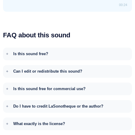
00:24
FAQ about this sound
Is this sound free?
Can I edit or redistribute this sound?
Is this sound free for commercial use?
Do I have to credit LaSonotheque or the author?
What exactly is the license?