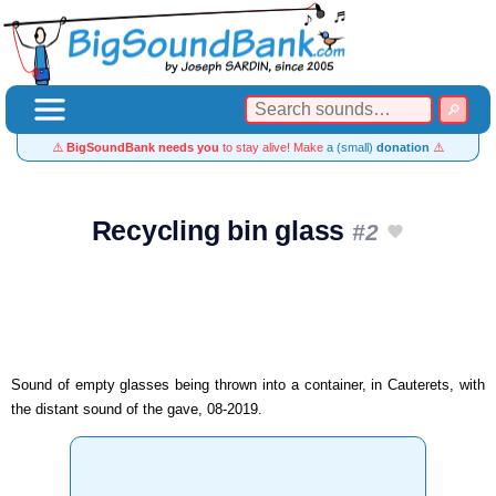
⚠️
BigSoundBank needs you
to stay alive! Make
a (small)
donation
⚠️
Recycling bin glass
#2
Sound of empty glasses being thrown into a container, in Cauterets, with
the distant sound of the gave, 08-2019.