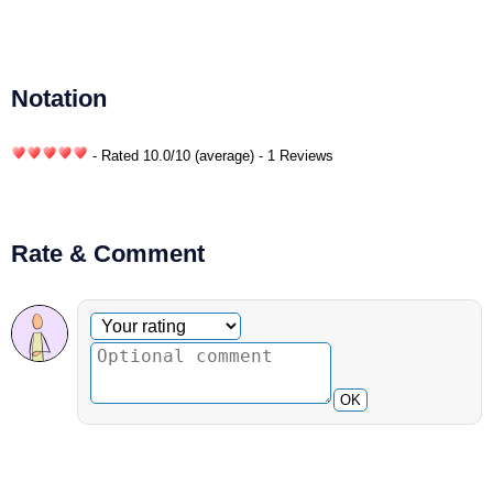
Notation
- Rated
10.0
/
10
(average) - 1 Reviews
Rate & Comment
Optional comment
Your rating
OK