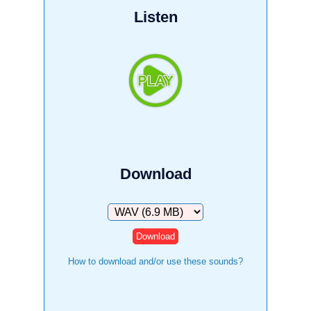
Listen
Download
Download
How to download and/or use these sounds?