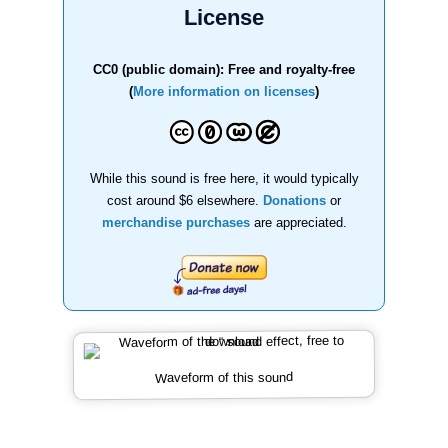
License
CC0 (public domain): Free and royalty-free
(
More information on licenses
)
While this sound is free here, it would typically
cost around $6 elsewhere.
Donations
or
merchandise purchases
are appreciated.
Waveform of this sound