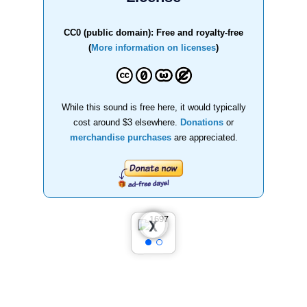
CC0 (public domain): Free and royalty-free
(
More information on licenses
)
While this sound is free here, it would typically
cost around $3 elsewhere.
Donations
or
merchandise purchases
are appreciated.
❮
❯