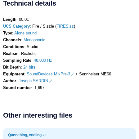
Technical details
Length
: 00:01
UCS Category
: Fire / Sizzle (
FIRESizz
)
Type
:
Alone sound
Channels
:
Monophonic
Conditions
: Studio
Realism
: Realistic
Sampling Rate
:
48,000 Hz
Bit Depth
:
24 bits
Equipment
:
SoundDevices MixPre-3
+ Sennheiser ME66
Author
:
Joseph SARDIN
Sound number
: 1,697
Other interesting files
Quenching, cooling
#2