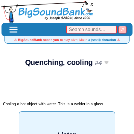
⚠️
BigSoundBank needs you
to stay alive! Make
a (small)
donation
⚠️
Quenching, cooling
#4
Cooling a hot object with water. This is a welder in a glass.