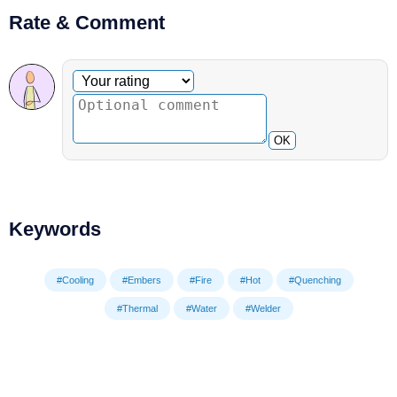
Rate & Comment
Optional comment
Your rating
OK
Keywords
#Cooling
#Embers
#Fire
#Hot
#Quenching
#Thermal
#Water
#Welder