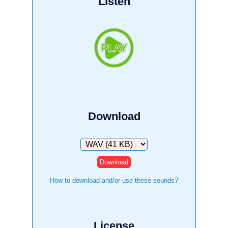
Listen
Download
Download
How to download and/or use these sounds?
License