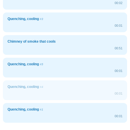
00:02
Quenching, cooling
#3
00:01
Chimney of smoke that cools
00:51
Quenching, cooling
#5
00:01
Quenching, cooling
#4
00:01
Quenching, cooling
#1
00:01