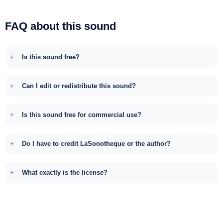
FAQ about this sound
Is this sound free?
Can I edit or redistribute this sound?
Is this sound free for commercial use?
Do I have to credit LaSonotheque or the author?
What exactly is the license?