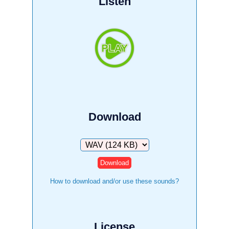
Listen
Download
Download
How to download and/or use these sounds?
License