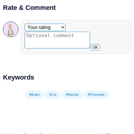
Rate & Comment
Optional comment
Your rating
OK
Keywords
#Brake
#Car
#Manual
#Pneumatic