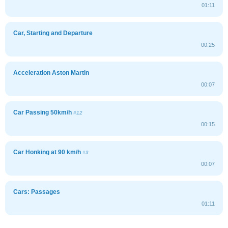
01:11
Car, Starting and Departure
00:25
Acceleration Aston Martin
00:07
Car Passing 50km/h
#12
00:15
Car Honking at 90 km/h
#3
00:07
Cars: Passages
01:11