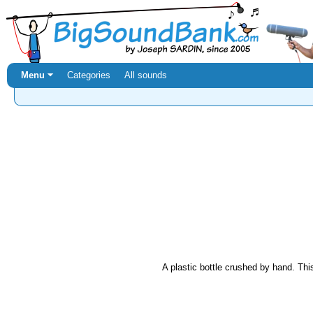
Menu ⏷
Categories
All sounds
A plastic bottle crushed by hand. This