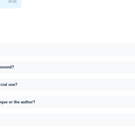
00:05
s sound?
rcial use?
eque or the author?