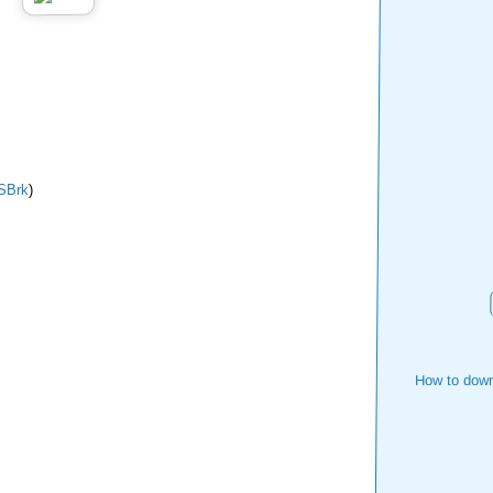
SBrk
)
How to down