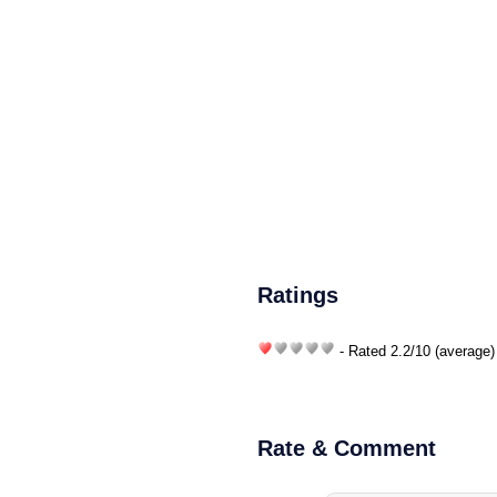
Ratings
- Rated
2.2
/
10
(average)
Rate & Comment