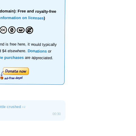
domain): Free and royalty-free
information on licenses
)
nd is free here, it would typically
d $4 elsewhere.
Donations
or
se purchases
are appreciated.
ottle crushed
#4
00:30