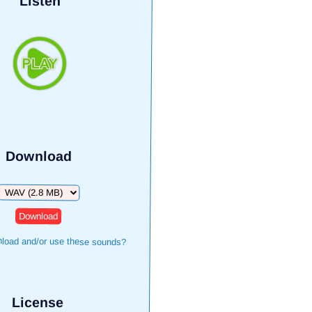
Listen
Download
Download
load and/or use these sounds?
License