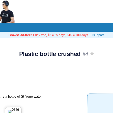
Browse ad-free:
1 day free, $5 = 25 days, $10 = 100 days…
I support!
Plastic bottle crushed
#4
 is a bottle of St Yorre water.