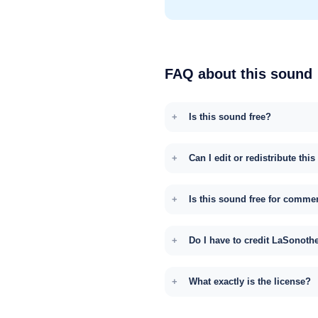
FAQ about this sound
Is this sound free?
Can I edit or redistribute thi
Is this sound free for comme
Do I have to credit LaSonoth
What exactly is the license?