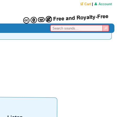
🛒 Cart
|
👤 Account