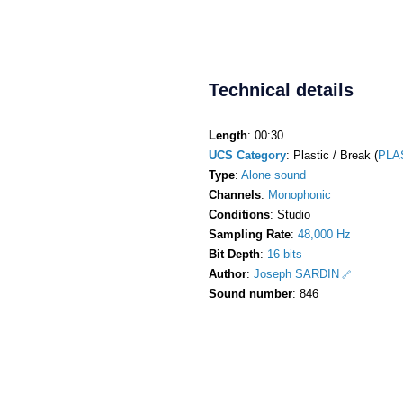
Technical details
Length
: 00:30
UCS Category
: Plastic / Break (
PLA
Type
:
Alone sound
Channels
:
Monophonic
Conditions
: Studio
Sampling Rate
:
48,000 Hz
Bit Depth
:
16 bits
Author
:
Joseph SARDIN
Sound number
: 846