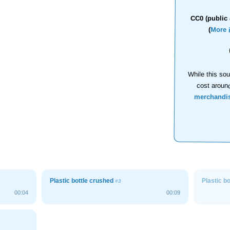
CC0 (public 
(
More 
While this sou
cost aroun
merchandi
Plastic bottle crushed
Plastic b
#3
00:04
00:09