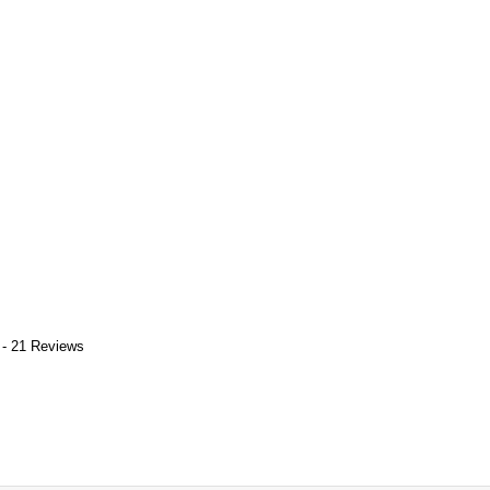
 - 21 Reviews