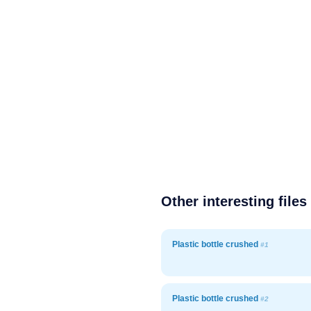
Other interesting files
Plastic bottle crushed
#1
Plastic bottle crushed
#2